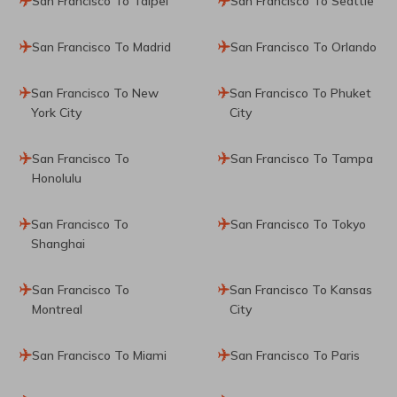
San Francisco To Taipei
San Francisco To Seattle
San Francisco To Madrid
San Francisco To Orlando
San Francisco To New
San Francisco To Phuket
York City
City
San Francisco To
San Francisco To Tampa
Honolulu
San Francisco To
San Francisco To Tokyo
Shanghai
San Francisco To
San Francisco To Kansas
Montreal
City
San Francisco To Miami
San Francisco To Paris