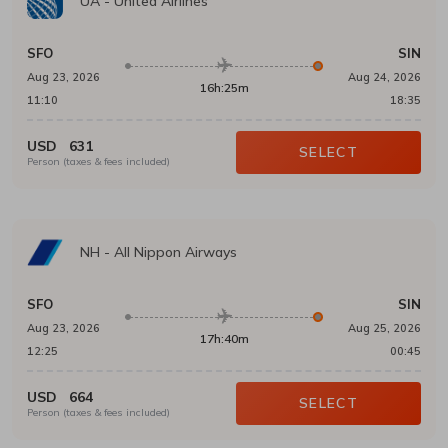
UA
-
United Airlines
SFO
SIN
Aug 23, 2026
Aug 24, 2026
16h:25m
11:10
18:35
USD
631
SELECT
Person (taxes & fees included)
NH
-
All Nippon Airways
SFO
SIN
Aug 23, 2026
Aug 25, 2026
17h:40m
12:25
00:45
USD
664
SELECT
Person (taxes & fees included)