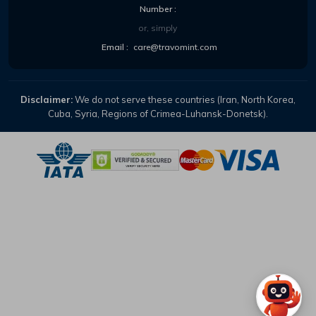
Number :
or, simply
Email :
care@travomint.com
Disclaimer:
We do not serve these countries (Iran, North Korea,
Cuba, Syria, Regions of Crimea-Luhansk-Donetsk).