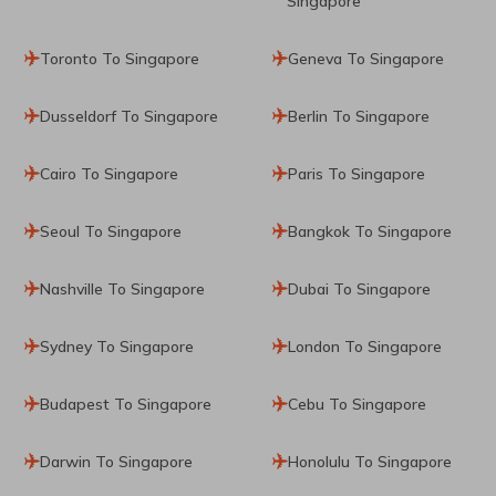
Singapore
Toronto To Singapore
Geneva To Singapore
Dusseldorf To Singapore
Berlin To Singapore
Cairo To Singapore
Paris To Singapore
Seoul To Singapore
Bangkok To Singapore
Nashville To Singapore
Dubai To Singapore
Sydney To Singapore
London To Singapore
Budapest To Singapore
Cebu To Singapore
Darwin To Singapore
Honolulu To Singapore