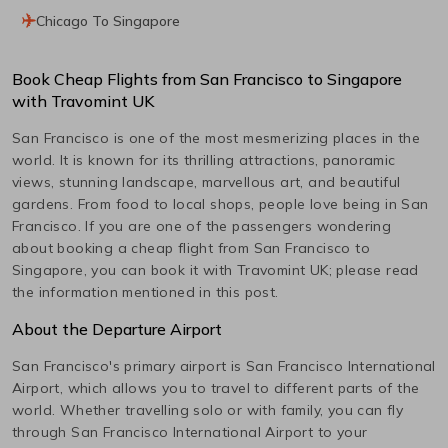
Chicago To Singapore
Book Cheap Flights from
San Francisco
to
Singapore
with Travomint UK
San Francisco
is one of the most mesmerizing places in the
world. It is known for its thrilling attractions, panoramic
views, stunning landscape, marvellous art, and beautiful
gardens. From food to local shops, people love being in
San
Francisco
. If you are one of the passengers wondering
about booking a cheap flight from
San Francisco
to
Singapore
, you can book it with Travomint UK; please read
the information mentioned in this post.
About the Departure Airport
San Francisco
's primary airport is
San Francisco International
Airport, which allows you to travel to different parts of the
world. Whether travelling solo or with family, you can fly
through
San Francisco International
Airport to your