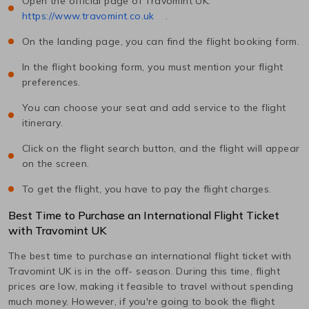
Open the official page of Travomint UK:
https://www.travomint.co.uk
.
On the landing page, you can find the flight booking form.
In the flight booking form, you must mention your flight
preferences.
You can choose your seat and add service to the flight
itinerary.
Click on the flight search button, and the flight will appear
on the screen.
To get the flight, you have to pay the flight charges.
Best Time to Purchase an International Flight Ticket
with Travomint UK
The best time to purchase an international flight ticket with
Travomint UK is in the off- season. During this time, flight
prices are low, making it feasible to travel without spending
much money. However, if you're going to book the flight