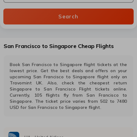
Search
San Francisco
to
Singapore
Cheap Flights
Book
San Francisco
to
Singapore
flight tickets at the
lowest price. Get the best deals and offers on your
upcoming
San Francisco
to
Singapore
flight only on
Travomint UK. Also, check the cheapest return
Singapore
to
San Francisco
Flight tickets online.
Currently,
105
flights fly from
San Francisco
to
Singapore
. The ticket price varies from
502
to
7480
USD
for
San Francisco
to
Singapore
flight.