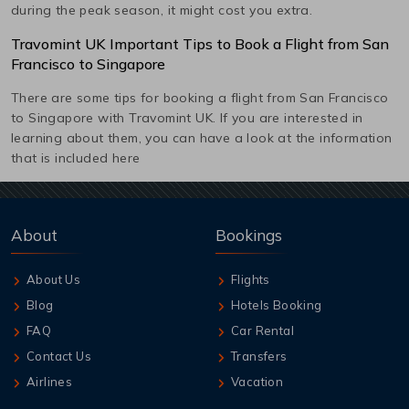
during the peak season, it might cost you extra.
Travomint UK Important Tips to Book a Flight from
San
Francisco
to
Singapore
There are some tips for booking a flight from
San Francisco
to
Singapore
with Travomint UK. If you are interested in
learning about them, you can have a look at the information
that is included here
About
Bookings
About Us
Flights
Blog
Hotels Booking
FAQ
Car Rental
Contact Us
Transfers
Airlines
Vacation