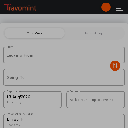
One Way
Round Trip
From
Leaving From
To
Going To
Departure
Return
13
Aug
'
2026
Book a round trip to save more
Thursday
Traveller(s) & Class
1
Traveller
Economy