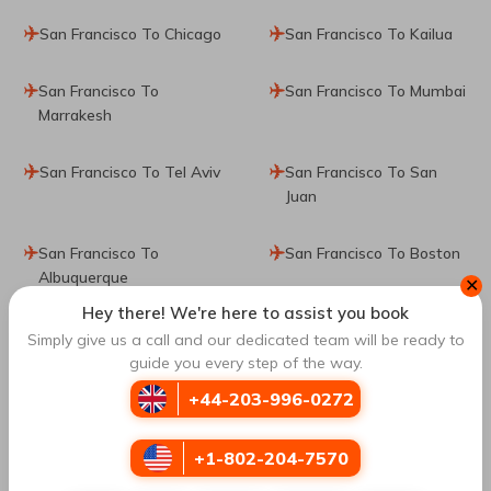
San Francisco To Chicago
San Francisco To Kailua
San Francisco To
San Francisco To Mumbai
Marrakesh
San Francisco To Tel Aviv
San Francisco To San
Juan
San Francisco To
San Francisco To Boston
Albuquerque
✕
Hey there! We're here to assist you book
San Francisco To Osaka
San Francisco To Sydney
Simply give us a call and our dedicated team will be ready to
guide you every step of the way.
San Francisco To New
San Francisco To Toronto
+44-203-996-0272
Delhi
+1-802-204-7570
San Francisco To Lisbon
San Francisco To Liberia