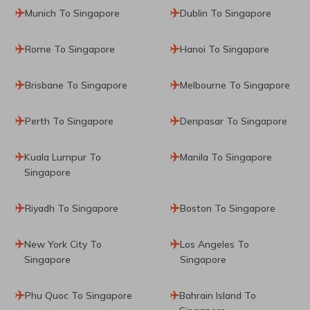
Munich To Singapore
Dublin To Singapore
Rome To Singapore
Hanoi To Singapore
Brisbane To Singapore
Melbourne To Singapore
Perth To Singapore
Denpasar To Singapore
Kuala Lumpur To
Manila To Singapore
Singapore
Riyadh To Singapore
Boston To Singapore
New York City To
Los Angeles To
Singapore
Singapore
Phu Quoc To Singapore
Bahrain Island To