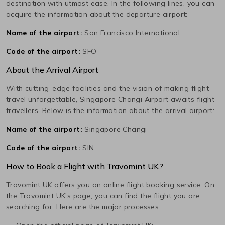
destination with utmost ease. In the following lines, you can
acquire the information about the departure airport:
Name of the airport:
San Francisco International
Code of the airport:
SFO
About the Arrival Airport
With cutting-edge facilities and the vision of making flight
travel unforgettable,
Singapore Changi
Airport awaits flight
travellers. Below is the information about the arrival airport:
Name of the airport:
Singapore Changi
Code of the airport:
SIN
How to Book a Flight with Travomint UK?
Travomint UK offers you an online flight booking service. On
the Travomint UK's page, you can find the flight you are
searching for. Here are the major processes: