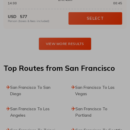
14:00
00:45
USD
577
SELECT
Person (taxes & fees included)
VIEW MORE RESULTS
Top Routes
from San Francisco
San Francisco To San
San Francisco To Las
Diego
Vegas
San Francisco To Los
San Francisco To
Angeles
Portland