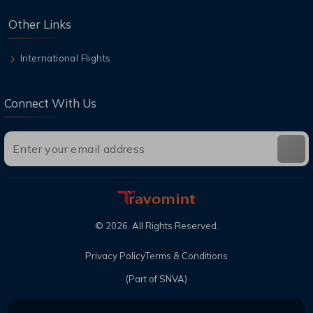
Other Links
International Flights
Connect With Us
©
2026
. All Rights Reserved.
Privacy Policy
Terms & Conditions
(Part of SNVA)