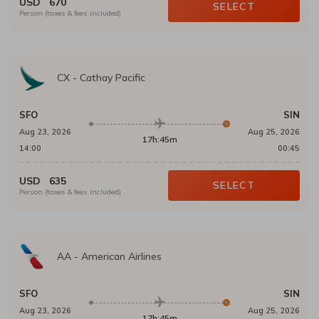
USD
670
SELECT
Person (taxes & fees included)
CX
-
Cathay Pacific
SFO
SIN
Aug 23, 2026
Aug 25, 2026
17h:45m
14:00
00:45
USD
635
SELECT
Person (taxes & fees included)
AA
-
American Airlines
SFO
SIN
Aug 23, 2026
Aug 25, 2026
17h:45m