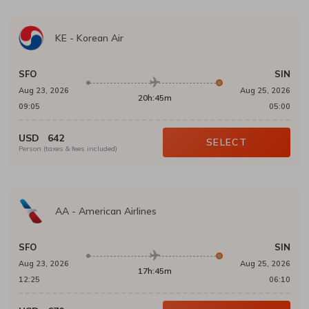
KE
-
Korean Air
SFO
SIN
Aug 23, 2026
Aug 25, 2026
20h:45m
09:05
05:00
USD
642
SELECT
Person (taxes & fees included)
AA
-
American Airlines
SFO
SIN
Aug 23, 2026
Aug 25, 2026
17h:45m
12:25
06:10