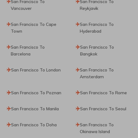
San Francisco To
San Francisco To
Vancouver
Reykjavik
San Francisco To Cape
San Francisco To
Town
Hyderabad
San Francisco To
San Francisco To
Barcelona
Bangkok
San Francisco To London
San Francisco To
Amsterdam
San Francisco To Poznan
San Francisco To Rome
San Francisco To Manila
San Francisco To Seoul
San Francisco To Doha
San Francisco To
Okinawa Island