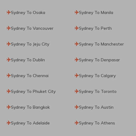
Sydney To Osaka
Sydney To Manila
Sydney To Vancouver
Sydney To Perth
Sydney To Jeju City
Sydney To Manchester
Sydney To Dublin
Sydney To Denpasar
Sydney To Chennai
Sydney To Calgary
Sydney To Phuket City
Sydney To Toronto
Sydney To Bangkok
Sydney To Austin
Sydney To Adelaide
Sydney To Athens