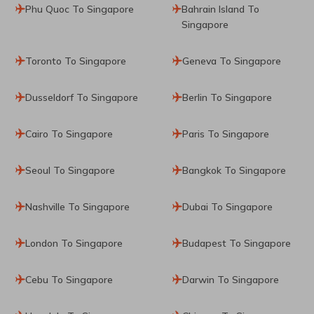
Phu Quoc To Singapore
Bahrain Island To
Singapore
Toronto To Singapore
Geneva To Singapore
Dusseldorf To Singapore
Berlin To Singapore
Cairo To Singapore
Paris To Singapore
Seoul To Singapore
Bangkok To Singapore
Nashville To Singapore
Dubai To Singapore
London To Singapore
Budapest To Singapore
Cebu To Singapore
Darwin To Singapore