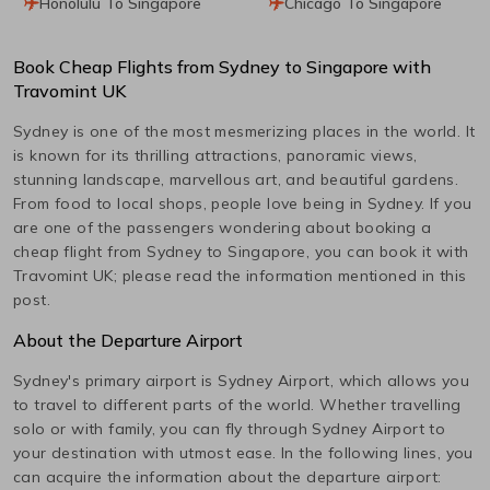
Honolulu To Singapore
Chicago To Singapore
Book Cheap Flights from
Sydney
to
Singapore
with
Travomint UK
Sydney
is one of the most mesmerizing places in the world. It
is known for its thrilling attractions, panoramic views,
stunning landscape, marvellous art, and beautiful gardens.
From food to local shops, people love being in
Sydney
. If you
are one of the passengers wondering about booking a
cheap flight from
Sydney
to
Singapore
, you can book it with
Travomint UK; please read the information mentioned in this
post.
About the Departure Airport
Sydney
's primary airport is
Sydney
Airport, which allows you
to travel to different parts of the world. Whether travelling
solo or with family, you can fly through
Sydney
Airport to
your destination with utmost ease. In the following lines, you
can acquire the information about the departure airport: