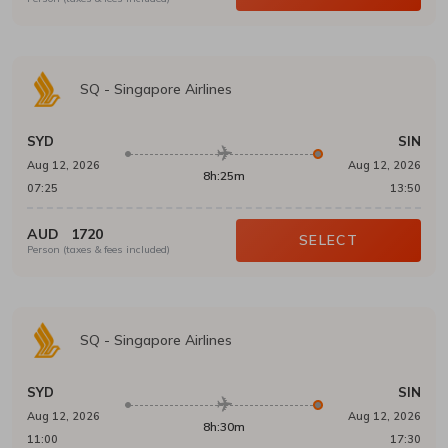
SQ
-
Singapore Airlines
SYD
SIN
Aug 12, 2026
Aug 12, 2026
8h:25m
07:25
13:50
AUD
1720
SELECT
Person (taxes & fees included)
SQ
-
Singapore Airlines
SYD
SIN
Aug 12, 2026
Aug 12, 2026
8h:30m
11:00
17:30