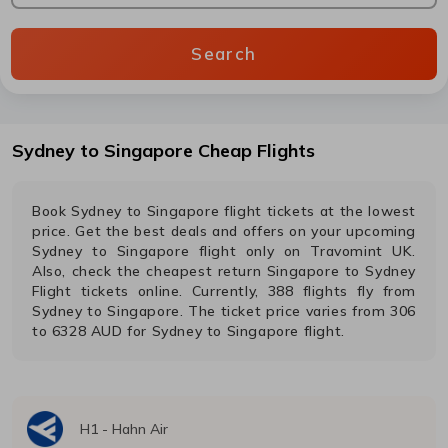
Search
Sydney
to
Singapore
Cheap Flights
Book
Sydney
to
Singapore
flight tickets at the lowest
price. Get the best deals and offers on your upcoming
Sydney
to
Singapore
flight only on Travomint UK.
Also, check the cheapest return
Singapore
to
Sydney
Flight tickets online. Currently,
388
flights fly from
Sydney
to
Singapore
. The ticket price varies from
306
to
6328
AUD
for
Sydney
to
Singapore
flight.
H1
-
Hahn Air