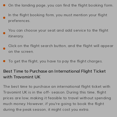
On the landing page, you can find the flight booking form.
In the flight booking form, you must mention your flight
preferences.
You can choose your seat and add service to the flight
itinerary.
Click on the flight search button, and the flight will appear
on the screen.
To get the flight, you have to pay the flight charges.
Best Time to Purchase an International Flight Ticket
with Travomint UK
The best time to purchase an international flight ticket with
Travomint UK is in the off- season. During this time, flight
prices are low, making it feasible to travel without spending
much money. However, if you're going to book the flight
during the peak season, it might cost you extra.