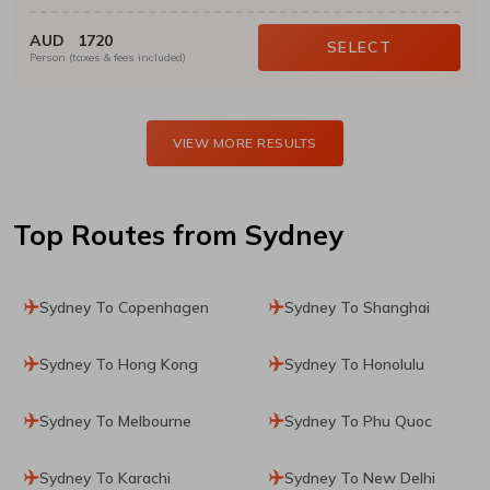
AUD
1720
SELECT
Person (taxes & fees included)
VIEW MORE RESULTS
Top Routes
from Sydney
Sydney To Copenhagen
Sydney To Shanghai
Sydney To Hong Kong
Sydney To Honolulu
Sydney To Melbourne
Sydney To Phu Quoc
Sydney To Karachi
Sydney To New Delhi