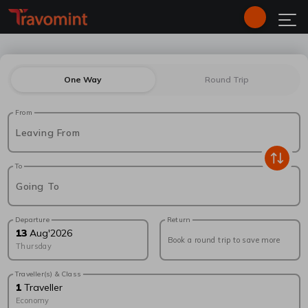
One Way
Round Trip
From
Leaving From
To
Going To
Departure
Return
13
Aug
'
2026
Book a round trip to save more
Thursday
Traveller(s) & Class
1
Traveller
Economy