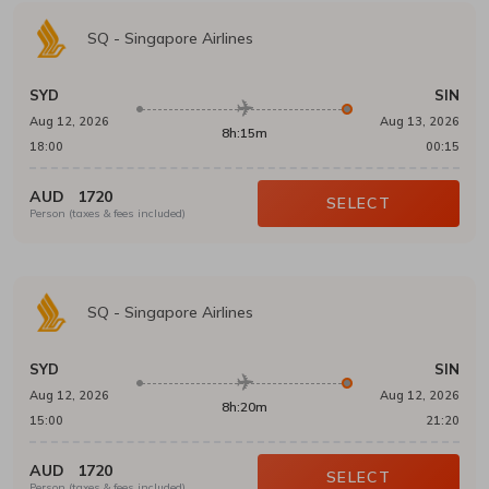
SQ
-
Singapore Airlines
SYD
SIN
Aug 12, 2026
Aug 13, 2026
8h:15m
18:00
00:15
AUD
1720
SELECT
Person (taxes & fees included)
SQ
-
Singapore Airlines
SYD
SIN
Aug 12, 2026
Aug 12, 2026
8h:20m
15:00
21:20
AUD
1720
SELECT
Person (taxes & fees included)