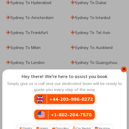
Sydney To Hyderabad
Sydney To Dubai
Sydney To Amsterdam
Sydney To Istanbul
Sydney To Frankfurt
Sydney To Tel Aviv
Sydney To Milan
Sydney To Auckland
Sydney To London
Sydney To Guangzhou
✕
Hey there! We're here to assist you book
Sydney To Zurich
Simply give us a call and our dedicated team will be ready to
guide you every step of the way.
Top Routes
to Singapore
+44-203-996-0272
+1-802-204-7570
Sharjah To Singapore
Vancouver To Singapore
Flights
Hotels
Transfers
Car Rental
Vacation