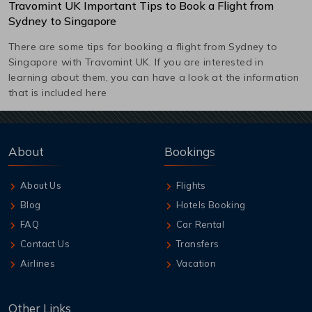
Travomint UK Important Tips to Book a Flight from
Sydney
to
Singapore
There are some tips for booking a flight from
Sydney
to
Singapore
with Travomint UK. If you are interested in
learning about them, you can have a look at the information
that is included here
About
Bookings
About Us
Flights
Blog
Hotels Booking
FAQ
Car Rental
Contact Us
Transfers
Airlines
Vacation
Other Links