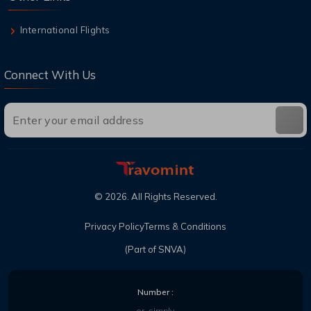
International Flights
Connect With Us
©
2026
. All Rights Reserved.
Privacy Policy
Terms & Conditions
(Part of SNVA)
Number :
or, simply