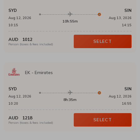
SYD
SIN
Aug 12, 2026
Aug 13, 2026
10h:55m
10:15
14:15
AUD
1012
SELECT
Person (taxes & fees included)
EK
-
Emirates
SYD
SIN
Aug 12, 2026
Aug 12, 2026
8h:35m
10:20
16:55
AUD
1218
SELECT
Person (taxes & fees included)