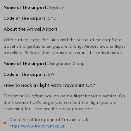
Name of the airport:
Sydney
Code of the airport:
SYD
About the Arrival Airport
With cutting-edge facilities and the vision of making flight
travel unforgettable,
Singapore Changi
Airport awaits flight
travellers. Below is the information about the arrival airport:
Name of the airport:
Singapore Changi
Code of the airport:
SIN
How to Book a Flight with Travomint UK?
Travomint UK offers you an online flight booking service. On
the Travomint UK's page, you can find the flight you are
searching for. Here are the major processes:
Open the official page of Travomint UK:
https://www.travomint.co.uk
.