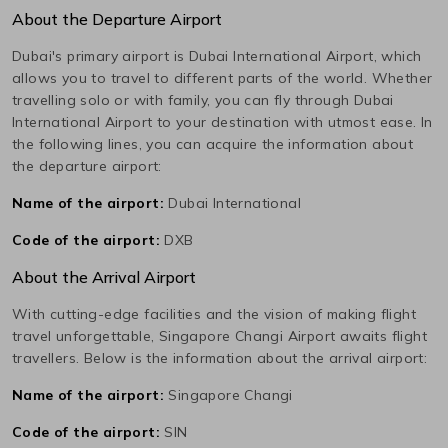
About the Departure Airport
Dubai
's primary airport is
Dubai International
Airport, which
allows you to travel to different parts of the world. Whether
travelling solo or with family, you can fly through
Dubai
International
Airport to your destination with utmost ease. In
the following lines, you can acquire the information about
the departure airport:
Name of the airport:
Dubai International
Code of the airport:
DXB
About the Arrival Airport
With cutting-edge facilities and the vision of making flight
travel unforgettable,
Singapore Changi
Airport awaits flight
travellers. Below is the information about the arrival airport:
Name of the airport:
Singapore Changi
Code of the airport:
SIN