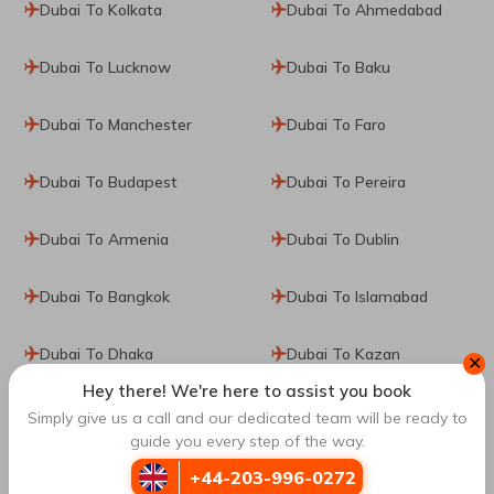
Dubai To Kolkata
Dubai To Ahmedabad
Dubai To Lucknow
Dubai To Baku
Dubai To Manchester
Dubai To Faro
Dubai To Budapest
Dubai To Pereira
Dubai To Armenia
Dubai To Dublin
Dubai To Bangkok
Dubai To Islamabad
Dubai To Dhaka
Dubai To Kazan
✕
Hey there! We're here to assist you book
Dubai To Tokyo
Dubai To Zurich
Simply give us a call and our dedicated team will be ready to
guide you every step of the way.
Dubai To Moscow
Dubai To Denpasar
+44-203-996-0272