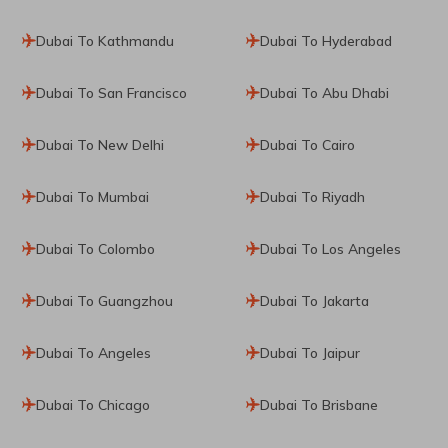
Dubai To Kathmandu
Dubai To Hyderabad
Dubai To San Francisco
Dubai To Abu Dhabi
Dubai To New Delhi
Dubai To Cairo
Dubai To Mumbai
Dubai To Riyadh
Dubai To Colombo
Dubai To Los Angeles
Dubai To Guangzhou
Dubai To Jakarta
Dubai To Angeles
Dubai To Jaipur
Dubai To Chicago
Dubai To Brisbane