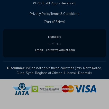
©
2026
. All Rights Reserved.
Privacy Policy
Terms & Conditions
(Part of SNVA)
Number :
or, simply
Email :
care@travomint.com
Disclaimer:
We do not serve these countries (Iran, North Korea,
Cuba, Syria, Regions of Crimea-Luhansk-Donetsk).