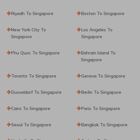
Riyadh To Singapore
Boston To Singapore
New York City To
Los Angeles To
Singapore
Singapore
Phu Quoc To Singapore
Bahrain Island To
Singapore
Toronto To Singapore
Geneva To Singapore
Dusseldorf To Singapore
Berlin To Singapore
Cairo To Singapore
Paris To Singapore
Seoul To Singapore
Bangkok To Singapore