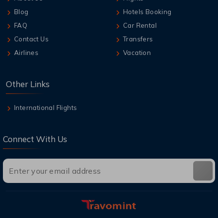
Blog
Hotels Booking
FAQ
Car Rental
Contact Us
Transfers
Airlines
Vacation
Other Links
International Flights
Connect With Us