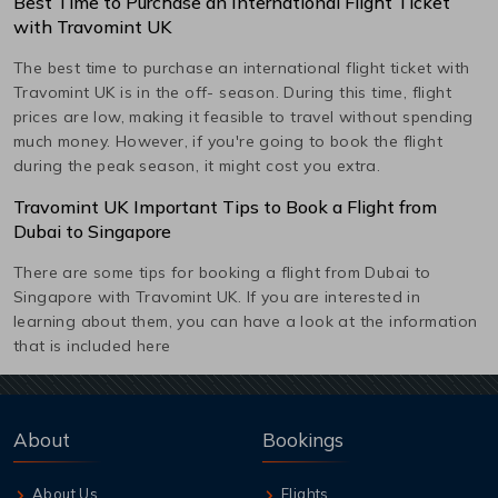
Best Time to Purchase an International Flight Ticket
with Travomint UK
The best time to purchase an international flight ticket with
Travomint UK is in the off- season. During this time, flight
prices are low, making it feasible to travel without spending
much money. However, if you're going to book the flight
during the peak season, it might cost you extra.
Travomint UK Important Tips to Book a Flight from
Dubai
to
Singapore
There are some tips for booking a flight from
Dubai
to
Singapore
with Travomint UK. If you are interested in
learning about them, you can have a look at the information
that is included here
About
Bookings
About Us
Flights