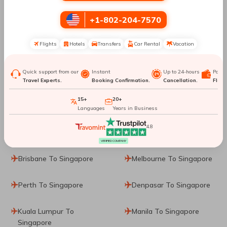
Top Routes
to Singapore
+1-802-204-7570
Flights
Hotels
Transfers
Car Rental
Vacation
Sharjah To Singapore
Vancouver To Singapore
Quick support from our
Instant
Up to 24-hours
Paym
Prague To Singapore
Frankfurt To Singapore
Travel Experts.
Booking Confirmation.
Cancellation.
Flexib
15+
20+
Munich To Singapore
Dublin To Singapore
Languages
Years in Business
4.8
Rome To Singapore
Hanoi To Singapore
VERIFIED COMPANY
Brisbane To Singapore
Melbourne To Singapore
Perth To Singapore
Denpasar To Singapore
Kuala Lumpur To
Manila To Singapore
Singapore