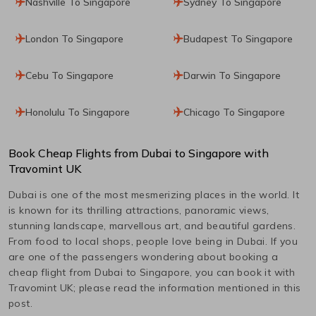
Nashville To Singapore
Sydney To Singapore
London To Singapore
Budapest To Singapore
Cebu To Singapore
Darwin To Singapore
Honolulu To Singapore
Chicago To Singapore
Book Cheap Flights from
Dubai
to
Singapore
with
Travomint UK
Dubai
is one of the most mesmerizing places in the world. It
is known for its thrilling attractions, panoramic views,
stunning landscape, marvellous art, and beautiful gardens.
From food to local shops, people love being in
Dubai
. If you
are one of the passengers wondering about booking a
cheap flight from
Dubai
to
Singapore
, you can book it with
Travomint UK; please read the information mentioned in this
post.