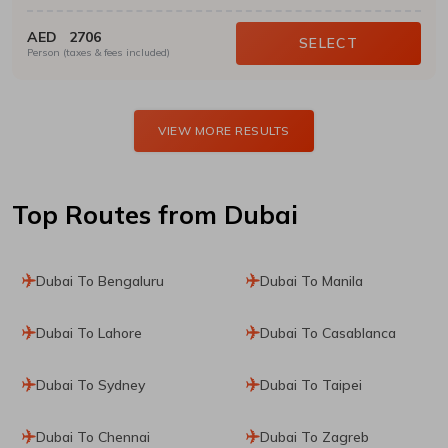
AED
2706
SELECT
Person (taxes & fees included)
VIEW MORE RESULTS
Top Routes
from Dubai
Dubai To Bengaluru
Dubai To Manila
Dubai To Lahore
Dubai To Casablanca
Dubai To Sydney
Dubai To Taipei
Dubai To Chennai
Dubai To Zagreb