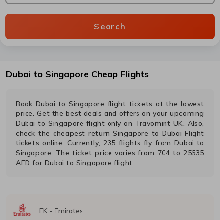
Search
Dubai
to
Singapore
Cheap Flights
Book
Dubai
to
Singapore
flight tickets at the lowest
price. Get the best deals and offers on your upcoming
Dubai
to
Singapore
flight only on Travomint UK. Also,
check the cheapest return
Singapore
to
Dubai
Flight
tickets online. Currently,
235
flights fly from
Dubai
to
Singapore
. The ticket price varies from
704
to
25535
AED
for
Dubai
to
Singapore
flight.
EK
-
Emirates