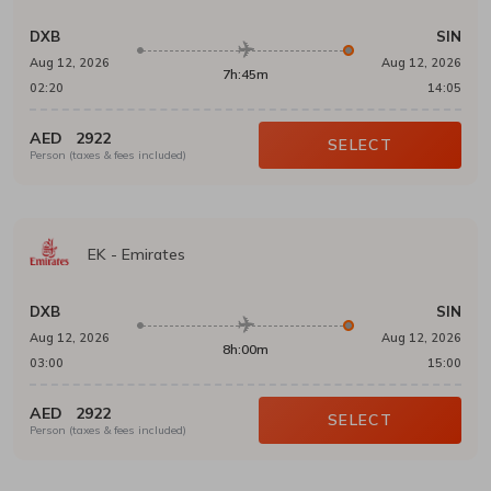
DXB
SIN
Aug 12, 2026
Aug 12, 2026
7h:45m
02:20
14:05
AED
2922
SELECT
Person (taxes & fees included)
EK
-
Emirates
DXB
SIN
Aug 12, 2026
Aug 12, 2026
8h:00m
03:00
15:00
AED
2922
SELECT
Person (taxes & fees included)