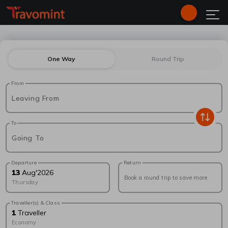
One Way
Round Trip
From
Leaving From
To
Going To
Departure
Return
13
Aug
'
2026
Book a round trip to save more
Thursday
Traveller(s) & Class
1
Traveller
Economy