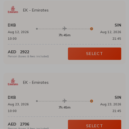
EK
-
Emirates
DXB
SIN
Aug 12, 2026
Aug 12, 2026
7h:45m
10:00
21:45
AED
2922
SELECT
Person (taxes & fees included)
EK
-
Emirates
DXB
SIN
Aug 23, 2026
Aug 23, 2026
7h:45m
10:00
21:45
AED
2706
SELECT
Person (taxes & fees included)