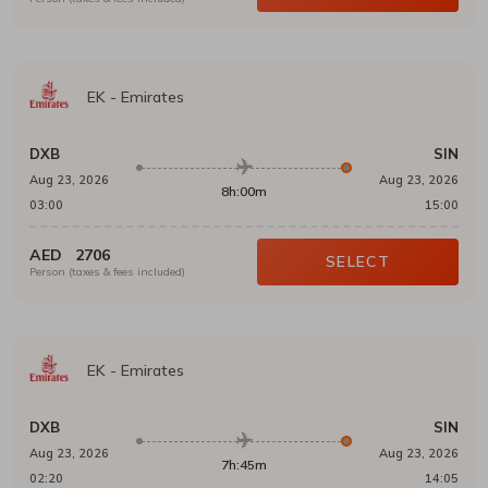
EK
-
Emirates
DXB
SIN
Aug 23, 2026
Aug 23, 2026
8h:00m
03:00
15:00
AED
2706
SELECT
Person (taxes & fees included)
EK
-
Emirates
DXB
SIN
Aug 23, 2026
Aug 23, 2026
7h:45m
02:20
14:05