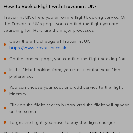
How to Book a Flight with Travomint UK?
Travomint UK offers you an online flight booking service. On
the Travomint UK's page, you can find the flight you are
searching for. Here are the major processes:
Open the official page of Travomint UK:
https://www.travomint.co.uk
.
On the landing page, you can find the flight booking form.
In the flight booking form, you must mention your flight
preferences.
You can choose your seat and add service to the flight
itinerary.
Click on the flight search button, and the flight will appear
on the screen.
To get the flight, you have to pay the flight charges.