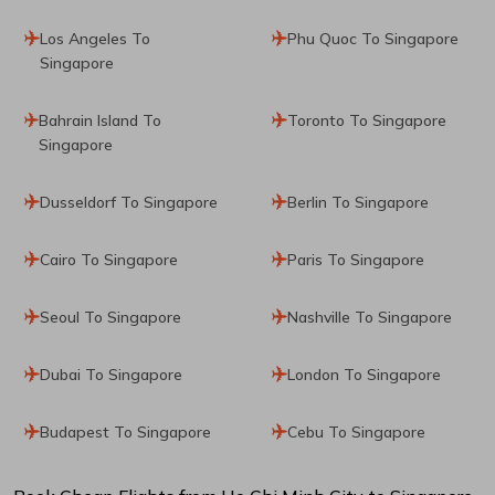
Los Angeles To
Phu Quoc To Singapore
Singapore
Bahrain Island To
Toronto To Singapore
Singapore
Dusseldorf To Singapore
Berlin To Singapore
Cairo To Singapore
Paris To Singapore
Seoul To Singapore
Nashville To Singapore
Dubai To Singapore
London To Singapore
Budapest To Singapore
Cebu To Singapore