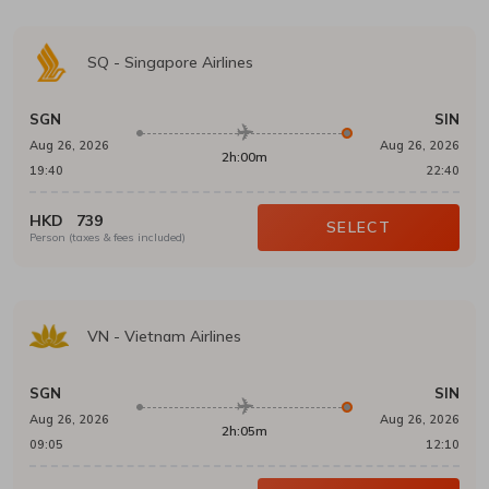
SQ
-
Singapore Airlines
SGN
SIN
Aug 26, 2026
Aug 26, 2026
2h:00m
19:40
22:40
HKD
739
SELECT
Person (taxes & fees included)
VN
-
Vietnam Airlines
SGN
SIN
Aug 26, 2026
Aug 26, 2026
2h:05m
09:05
12:10