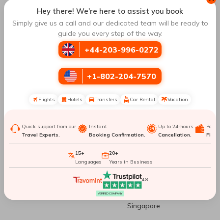
Springs
Chicago
Hey there! We're here to assist you book
Simply give us a call and our dedicated team will be ready to
guide you every step of the way.
Ho Chi Minh City To
Ho Chi Minh City To
Bengaluru
Mumbai
+44-203-996-0272
Ho Chi Minh City To
Ho Chi Minh City To Nha
+1-802-204-7570
Orlando
Trang
Flights
Hotels
Transfers
Car Rental
Vacation
Top Routes
to Singapore
Quick support from our
Instant
Up to 24-hours
Paym
Travel Experts.
Booking Confirmation.
Cancellation.
Flexib
Sydney To Singapore
Geneva To Singapore
15+
20+
Languages
Years in Business
Prague To Singapore
Munich To Singapore
4.8
Dublin To Singapore
Kuala Lumpur To
VERIFIED COMPANY
Singapore