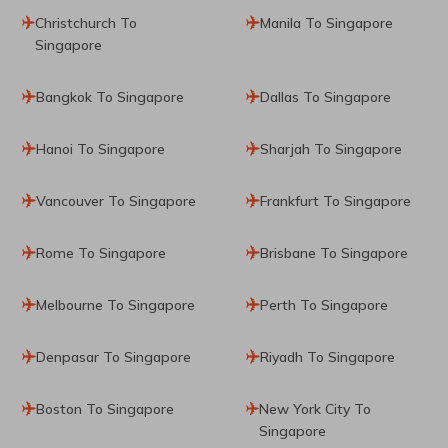
Christchurch To
Manila To Singapore
Singapore
Bangkok To Singapore
Dallas To Singapore
Hanoi To Singapore
Sharjah To Singapore
Vancouver To Singapore
Frankfurt To Singapore
Rome To Singapore
Brisbane To Singapore
Melbourne To Singapore
Perth To Singapore
Denpasar To Singapore
Riyadh To Singapore
Boston To Singapore
New York City To
Singapore