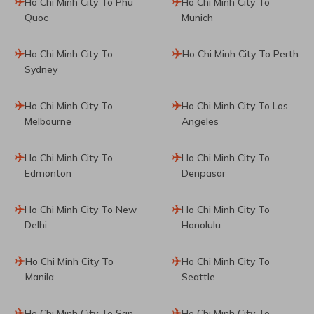
Ho Chi Minh City To Phu
Ho Chi Minh City To
Quoc
Munich
Ho Chi Minh City To
Ho Chi Minh City To Perth
Sydney
Ho Chi Minh City To
Ho Chi Minh City To Los
Melbourne
Angeles
Ho Chi Minh City To
Ho Chi Minh City To
Edmonton
Denpasar
Ho Chi Minh City To New
Ho Chi Minh City To
Delhi
Honolulu
Ho Chi Minh City To
Ho Chi Minh City To
Manila
Seattle
Ho Chi Minh City To San
Ho Chi Minh City To