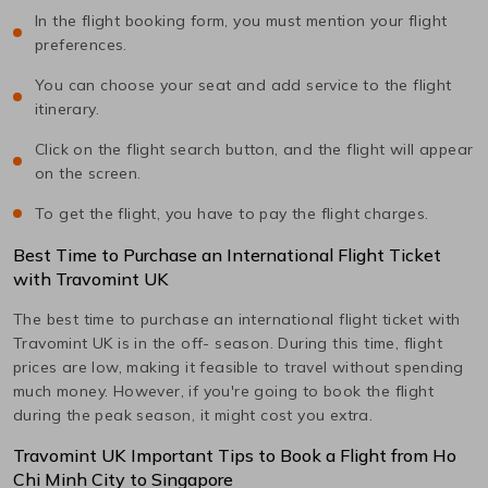
In the flight booking form, you must mention your flight
preferences.
You can choose your seat and add service to the flight
itinerary.
Click on the flight search button, and the flight will appear
on the screen.
To get the flight, you have to pay the flight charges.
Best Time to Purchase an International Flight Ticket
with Travomint UK
The best time to purchase an international flight ticket with
Travomint UK is in the off- season. During this time, flight
prices are low, making it feasible to travel without spending
much money. However, if you're going to book the flight
during the peak season, it might cost you extra.
Travomint UK Important Tips to Book a Flight from
Ho
Chi Minh City
to
Singapore