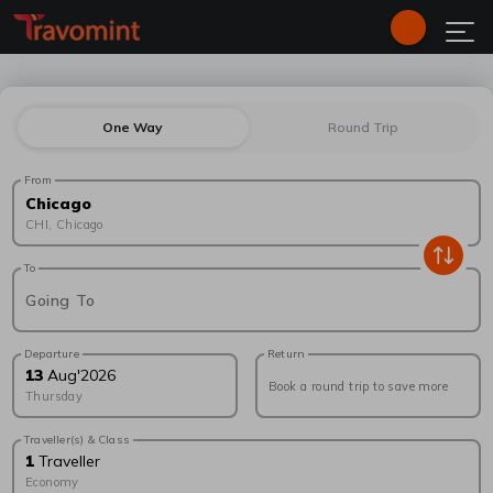
One Way
Round Trip
From
Chicago
CHI
,
Chicago
To
Going To
Departure
Return
13
Aug
'
2026
Book a round trip to save more
Thursday
Traveller(s) & Class
1
Traveller
Economy