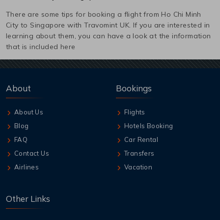
There are some tips for booking a flight from
Ho Chi Minh
City
to
Singapore
with Travomint UK. If you are interested in
learning about them, you can have a look at the information
that is included here
About
Bookings
About Us
Flights
Blog
Hotels Booking
FAQ
Car Rental
Contact Us
Transfers
Airlines
Vacation
Other Links