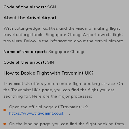
Code of the airport:
SGN
About the Arrival Airport
With cutting-edge facilities and the vision of making flight
travel unforgettable,
Singapore Changi
Airport awaits flight
travellers. Below is the information about the arrival airport:
Name of the airport:
Singapore Changi
Code of the airport:
SIN
How to Book a Flight with Travomint UK?
Travomint UK offers you an online flight booking service. On
the Travomint UK's page, you can find the flight you are
searching for. Here are the major processes:
Open the official page of Travomint UK:
https://www.travomint.co.uk
.
On the landing page, you can find the flight booking form.