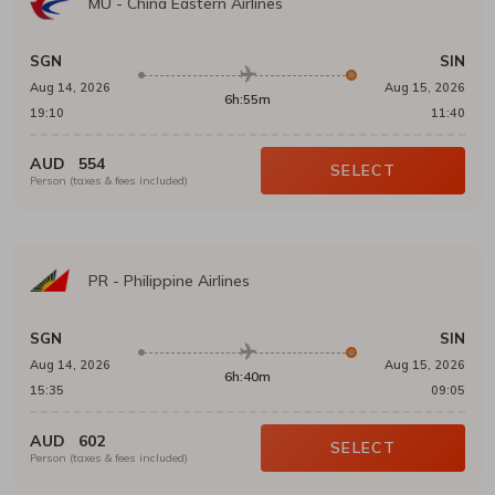
MU
-
China Eastern Airlines
SGN
SIN
Aug 14, 2026
Aug 15, 2026
6h:55m
19:10
11:40
AUD
554
SELECT
Person (taxes & fees included)
PR
-
Philippine Airlines
SGN
SIN
Aug 14, 2026
Aug 15, 2026
6h:40m
15:35
09:05
AUD
602
SELECT
Person (taxes & fees included)