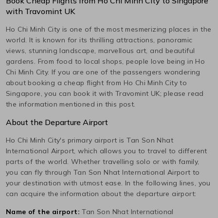
Book Cheap Flights from
Ho Chi Minh City
to
Singapore
with Travomint UK
Ho Chi Minh City
is one of the most mesmerizing places in the
world. It is known for its thrilling attractions, panoramic
views, stunning landscape, marvellous art, and beautiful
gardens. From food to local shops, people love being in
Ho
Chi Minh City
. If you are one of the passengers wondering
about booking a cheap flight from
Ho Chi Minh City
to
Singapore
, you can book it with Travomint UK; please read
the information mentioned in this post.
About the Departure Airport
Ho Chi Minh City
's primary airport is
Tan Son Nhat
International
Airport, which allows you to travel to different
parts of the world. Whether travelling solo or with family,
you can fly through
Tan Son Nhat International
Airport to
your destination with utmost ease. In the following lines, you
can acquire the information about the departure airport:
Name of the airport:
Tan Son Nhat International