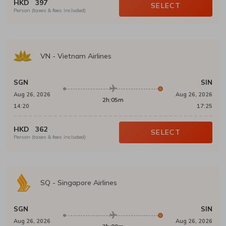
HKD
397
SELECT
Person (taxes & fees included)
VN
-
Vietnam Airlines
SGN
SIN
Aug 26, 2026
Aug 26, 2026
2h:05m
14:20
17:25
HKD
362
SELECT
Person (taxes & fees included)
SQ
-
Singapore Airlines
SGN
SIN
Aug 26, 2026
Aug 26, 2026