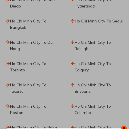
Diego
Hyderabad
Ho Chi Minh City To
Ho Chi Minh City To Seoul
Bangkok
Ho Chi Minh City To Da
Ho Chi Minh City To
Nang
Raleigh
Ho Chi Minh City To
Ho Chi Minh City To
Toronto
Calgary
Ho Chi Minh City To
Ho Chi Minh City To
Jakarta
Brisbane
Ho Chi Minh City To
Ho Chi Minh City To
Boston
Colombo
Ho Chi Minh City To Palm
Ho Chi Minh City To
✕