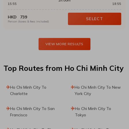
2h:00m
15:55
18:55
HKD
739
SELECT
Person (taxes & fees included)
VIEW MORE RESULTS
Top Routes
from Ho Chi Minh City
Ho Chi Minh City To
Ho Chi Minh City To New
Charlotte
York City
Ho Chi Minh City To San
Ho Chi Minh City To
Francisco
Tokyo