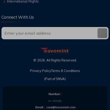
International Flights
Connect With Us
©
2026
. All Rights Reserved.
Privacy Policy
Terms & Conditions
(Part of SNVA)
Number :
or, simply
Email :
care@travomint.com