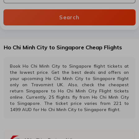
Search
Ho Chi Minh City
to
Singapore
Cheap Flights
Book
Ho Chi Minh City
to
Singapore
flight tickets at
the lowest price. Get the best deals and offers on
your upcoming
Ho Chi Minh City
to
Singapore
flight
only on Travomint UK. Also, check the cheapest
return
Singapore
to
Ho Chi Minh City
Flight tickets
online. Currently,
25
flights fly from
Ho Chi Minh City
to
Singapore
. The ticket price varies from
221
to
1499
AUD
for
Ho Chi Minh City
to
Singapore
flight.