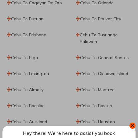
Cebu To Cagayan De Oro
Cebu To Orlando
Cebu To Butuan
Cebu To Phuket City
Cebu To Brisbane
Cebu To Busuanga
Palawan
Cebu To Riga
Cebu To General Santos
Cebu To Lexington
Cebu To Okinawa Island
Cebu To Almaty
Cebu To Montreal
Cebu To Bacolod
Cebu To Boston
Cebu To Auckland
Cebu To Houston
✕
Hey there! We're here to assist you book
Cebu To Del Carmen
Cebu To Seoul