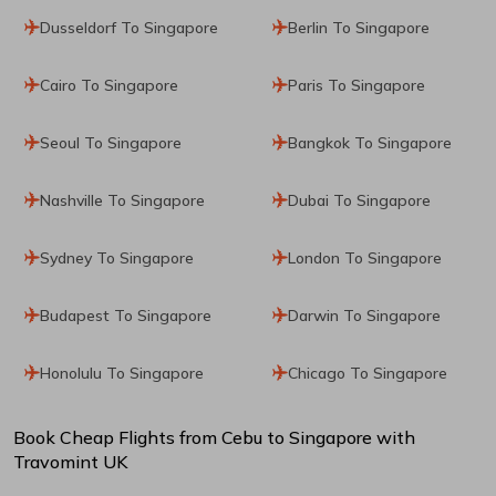
Dusseldorf To Singapore
Berlin To Singapore
Cairo To Singapore
Paris To Singapore
Seoul To Singapore
Bangkok To Singapore
Nashville To Singapore
Dubai To Singapore
Sydney To Singapore
London To Singapore
Budapest To Singapore
Darwin To Singapore
Honolulu To Singapore
Chicago To Singapore
Book Cheap Flights from
Cebu
to
Singapore
with
Travomint UK