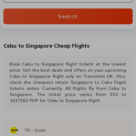
Search
Cebu
to
Singapore
Cheap Flights
Book
Cebu
to
Singapore
flight tickets at the lowest
price. Get the best deals and offers on your upcoming
Cebu
to
Singapore
flight only on Travomint UK. Also,
check the cheapest return
Singapore
to
Cebu
Flight
tickets online. Currently,
48
flights fly from
Cebu
to
Singapore
. The ticket price varies from
331
to
1617362
PHP
for
Cebu
to
Singapore
flight.
TR
-
Scoot