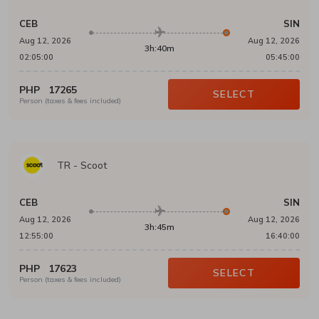
CEB
SIN
Aug 12, 2026
Aug 12, 2026
3h:40m
02:05:00
05:45:00
PHP
17265
SELECT
Person (taxes & fees included)
TR
-
Scoot
CEB
SIN
Aug 12, 2026
Aug 12, 2026
3h:45m
12:55:00
16:40:00
PHP
17623
SELECT
Person (taxes & fees included)