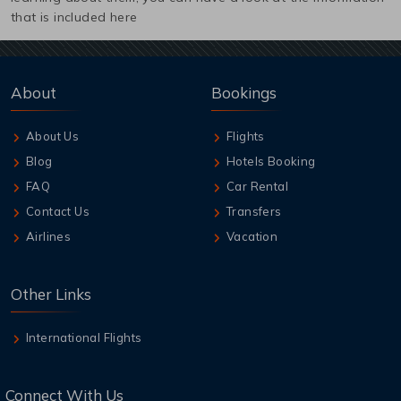
that is included here
About
Bookings
About Us
Flights
Blog
Hotels Booking
FAQ
Car Rental
Contact Us
Transfers
Airlines
Vacation
Other Links
International Flights
Connect With Us