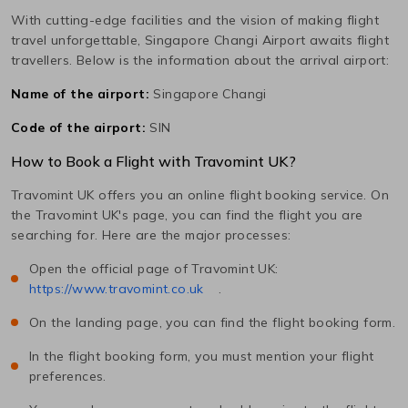
With cutting-edge facilities and the vision of making flight
travel unforgettable,
Singapore Changi
Airport awaits flight
travellers. Below is the information about the arrival airport:
Name of the airport:
Singapore Changi
Code of the airport:
SIN
How to Book a Flight with Travomint UK?
Travomint UK offers you an online flight booking service. On
the Travomint UK's page, you can find the flight you are
searching for. Here are the major processes:
Open the official page of Travomint UK:
https://www.travomint.co.uk
.
On the landing page, you can find the flight booking form.
In the flight booking form, you must mention your flight
preferences.