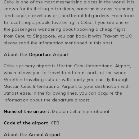
Cebu
is one of the most mesmerizing places in the world. It is
known for its thrilling attractions, panoramic views, stunning
landscape, marvellous art, and beautiful gardens. From food
to local shops, people love being in
Cebu
. If you are one of
the passengers wondering about booking a cheap flight
from
Cebu
to
Singapore
, you can book it with Travomint UK;
please read the information mentioned in this post.
About the Departure Airport
Cebu
's primary airport is
Mactan Cebu International
Airport,
which allows you to travel to different parts of the world.
Whether travelling solo or with family, you can fly through
Mactan Cebu International
Airport to your destination with
utmost ease. In the following lines, you can acquire the
information about the departure airport:
Name of the airport:
Mactan Cebu International
Code of the airport:
CEB
About the Arrival Airport