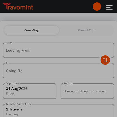
One Way
Round Trip
From
Leaving From
To
Going To
Departure
Return
14
Aug
'
2026
Book a round trip to save more
Friday
Traveller(s) & Class
1
Traveller
Economy