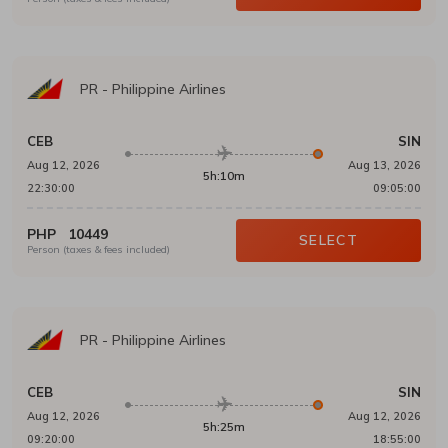
PR
-
Philippine Airlines
CEB
SIN
Aug 12, 2026
Aug 13, 2026
5h:10m
22:30:00
09:05:00
PHP
10449
SELECT
Person (taxes & fees included)
PR
-
Philippine Airlines
CEB
SIN
Aug 12, 2026
Aug 12, 2026
5h:25m
09:20:00
18:55:00