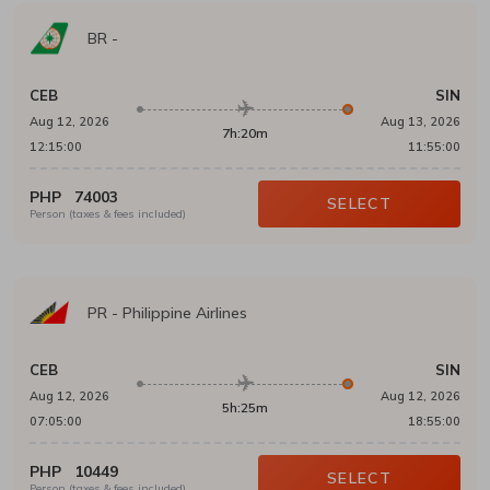
BR
-
CEB
SIN
Aug 12, 2026
Aug 13, 2026
7h:20m
12:15:00
11:55:00
PHP
74003
SELECT
Person (taxes & fees included)
PR
-
Philippine Airlines
CEB
SIN
Aug 12, 2026
Aug 12, 2026
5h:25m
07:05:00
18:55:00
PHP
10449
SELECT
Person (taxes & fees included)