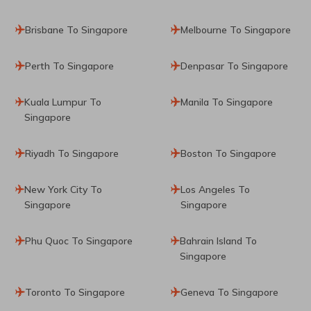
Brisbane To Singapore
Melbourne To Singapore
Perth To Singapore
Denpasar To Singapore
Kuala Lumpur To
Manila To Singapore
Singapore
Riyadh To Singapore
Boston To Singapore
New York City To
Los Angeles To
Singapore
Singapore
Phu Quoc To Singapore
Bahrain Island To
Singapore
Toronto To Singapore
Geneva To Singapore