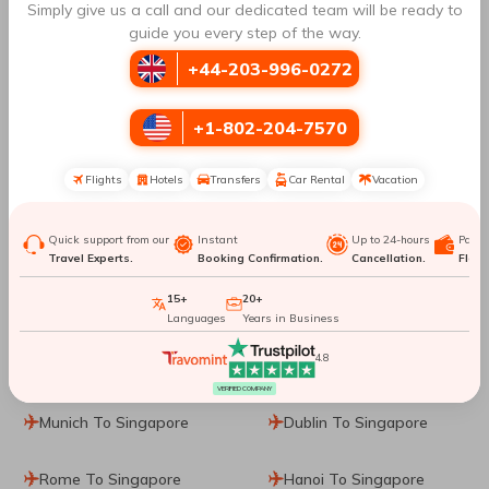
Simply give us a call and our dedicated team will be ready to
guide you every step of the way.
Cebu To Da Nang
Cebu To Barcelona
+44-203-996-0272
Cebu To Kaohsiung
Cebu To Macau
+1-802-204-7570
Cebu To Denpasar
Flights
Hotels
Transfers
Car Rental
Vacation
Top Routes
to Singapore
Quick support from our
Instant
Up to 24-hours
Paym
Travel Experts.
Booking Confirmation.
Cancellation.
Flexib
15+
20+
Sharjah To Singapore
Vancouver To Singapore
Languages
Years in Business
4.8
Prague To Singapore
Frankfurt To Singapore
VERIFIED COMPANY
Munich To Singapore
Dublin To Singapore
Rome To Singapore
Hanoi To Singapore