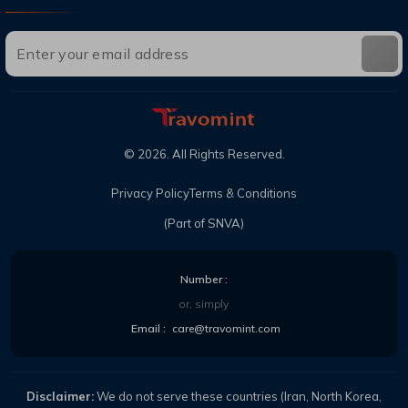
©
2026
. All Rights Reserved.
Privacy Policy
Terms & Conditions
(Part of SNVA)
Number :
or, simply
Email :
care@travomint.com
Disclaimer:
We do not serve these countries (Iran, North Korea,