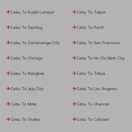
Cebu To Kuala Lumpur
Cebu To Taipei
Cebu To Dipolog
Cebu To Perth
Cebu To Zamboanga City
Cebu To San Francisco
Cebu To Chicago
Cebu To Ho Chi Minh City
Cebu To Bangkok
Cebu To Tokyo
Cebu To Jeju City
Cebu To Los Angeles
Cebu To Male
Cebu To Chennai
Cebu To Osaka
Cebu To Caticlan