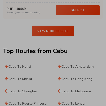
PHP
10449
SELECT
Person (taxes & fees included)
VIEW MORE RESULTS
Top Routes
from Cebu
Cebu To Hanoi
Cebu To Amsterdam
Cebu To Manila
Cebu To Hong Kong
Cebu To Shanghai
Cebu To Melbourne
Cebu To Puerto Princesa
Cebu To London