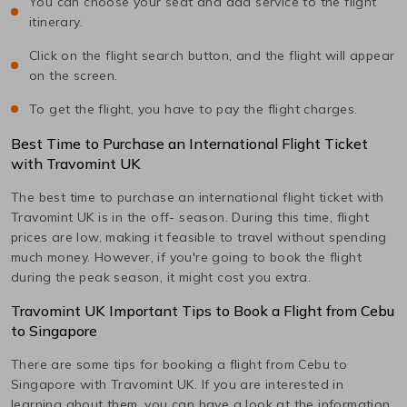
You can choose your seat and add service to the flight
itinerary.
Click on the flight search button, and the flight will appear
on the screen.
To get the flight, you have to pay the flight charges.
Best Time to Purchase an International Flight Ticket
with Travomint UK
The best time to purchase an international flight ticket with
Travomint UK is in the off- season. During this time, flight
prices are low, making it feasible to travel without spending
much money. However, if you're going to book the flight
during the peak season, it might cost you extra.
Travomint UK Important Tips to Book a Flight from
Cebu
to
Singapore
There are some tips for booking a flight from
Cebu
to
Singapore
with Travomint UK. If you are interested in
learning about them, you can have a look at the information