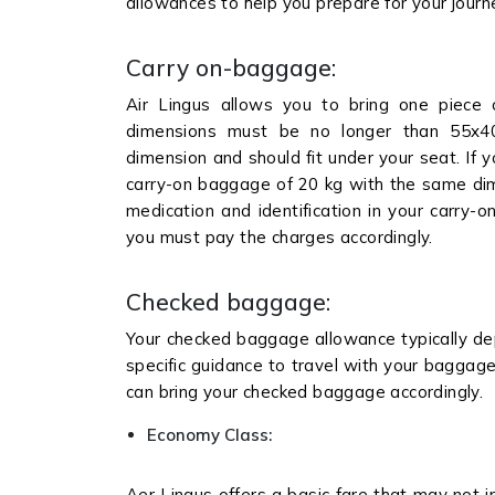
allowances to help you prepare for your jour
Carry on-baggage:
Air Lingus allows you to bring one piece
dimensions must be no longer than 55x4
dimension and should fit under your seat. If 
carry-on baggage of 20 kg with the same dime
medication and identification in your carry-o
you must pay the charges accordingly.
Checked baggage:
Your checked baggage allowance typically dep
specific guidance to travel with your baggage 
can bring your checked baggage accordingly.
Economy Class:
Aer Lingus offers a basic fare that may not 