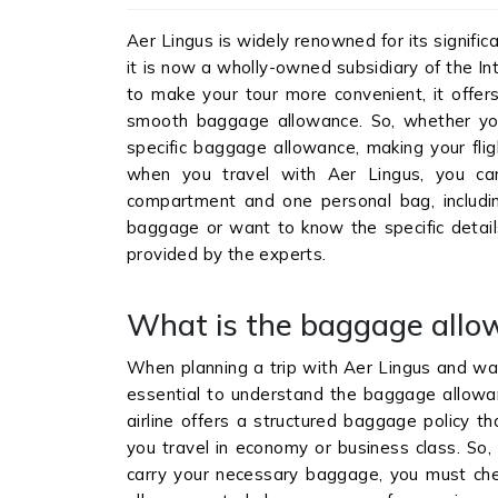
Aer Lingus is widely renowned for its significa
it is now a wholly-owned subsidiary of the Inte
to make your tour more convenient, it offers
smooth baggage allowance. So, whether yo
specific baggage allowance, making your flig
when you travel with Aer Lingus, you ca
compartment and one personal bag, includin
baggage or want to know the specific details
provided by the experts.
What is the baggage allo
When planning a trip with Aer Lingus and wan
essential to understand the baggage allowanc
airline offers a structured baggage policy t
you travel in economy or business class. So,
carry your necessary baggage, you must che