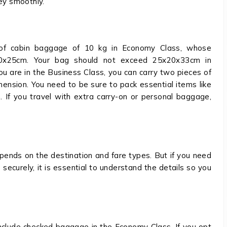
ney smoothly.
 of cabin baggage of 10 kg in Economy Class, whose
0x25cm. Your bag should not exceed 25x20x33cm in
you are in the Business Class, you can carry two pieces of
nsion. You need to be sure to pack essential items like
n. If you travel with extra carry-on or personal baggage,
ends on the destination and fare types. But if you need
securely, it is essential to understand the details so you
include checked baggage in the Economy Class. If you opt