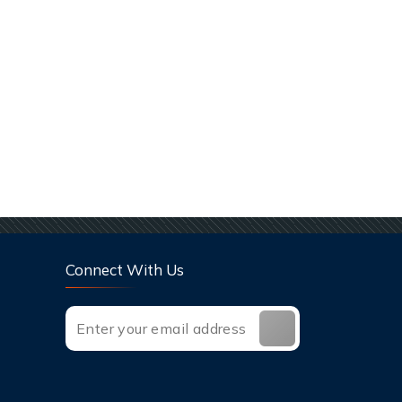
Connect With Us