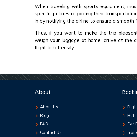
When traveling with sports equipment, music
specific policies regarding their transportati
in by notifying the airline to ensure a smooth f
Thus, if you want to make the trip pleasan
weigh your luggage at home, arrive at the a
flight ticket easily.
About
Booki
About Us
Fligh
Blog
Hote
FAQ
Car 
Contact Us
Tran