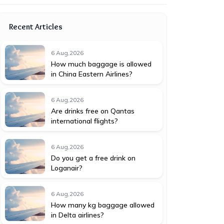
Recent Articles
6 Aug,2026
How much baggage is allowed
in China Eastern Airlines?
6 Aug,2026
Are drinks free on Qantas
international flights?
6 Aug,2026
Do you get a free drink on
Loganair?
6 Aug,2026
How many kg baggage allowed
in Delta airlines?