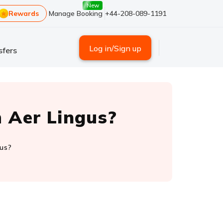
New
Rewards
Manage Booking
+44-208-089-1191
Log in/Sign up
sfers
 Aer Lingus?
gus?