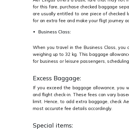
for this fare, purchase checked baggage separa
are usually entitled to one piece of checked
for an extra fee and make your fligt journey a
Business Class:
When you travel in the Business Class, you 
weighing up to 32 kg. This baggage allowance 
for business or leisure passengers, scheduling 
Excess Baggage:
If you exceed the baggage allowance, you w
and flight check-in. These fees can vary bas
limit. Hence, to add extra baggage, check Ae
most accurate fee details accordingly.
Special items: