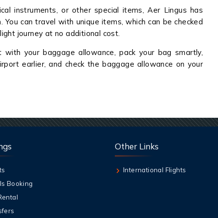
al instruments, or other special items, Aer Lingus has
on. You can travel with unique items, which can be checked
light journey at no additional cost.
t with your baggage allowance, pack your bag smartly,
irport earlier, and check the baggage allowance on your
ngs
Other Links
ts
International Flights
ls Booking
Rental
sfers