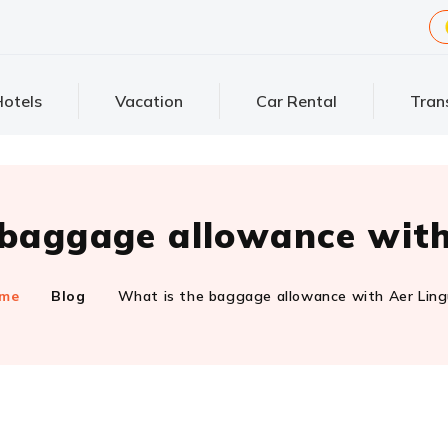
otels
Vacation
Car Rental
Tran
 baggage allowance with
me
Blog
What is the baggage allowance with Aer Lin