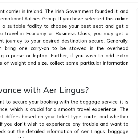
nt carrier in Ireland. The Irish Government founded it, and
rnational Airlines Group. If you have selected this airline
 a suitable facility to choose your best seat and get a
u travel in Economy or Business Class, you may get a
ht journey to your desired destination secure. Generally,
n bring one carry-on to be stowed in the overhead
g a purse or laptop. Further, if you wish to add extra
 of weight and size, collect some particular information
wance with Aer Lingus?
t to secure your booking with the baggage service, it is
e, which is crucial for a smooth travel experience. The
hat differs based on your ticket type, route, and whether
 if you don't wish to experience any trouble and want to
ck out the detailed information of Aer Lingus’ baggage