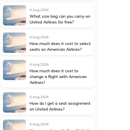
6 Aug,2026
What size bag can you carry-on
United Airlines for free?
6 Aug,2026
How much does it cost to select
seats on American Airlines?
6 Aug,2026
How much does it cost to
change a flight with American
Airlines?
6 Aug,2026
How do I get a seat assignment
on United Airlines?
6 Aug,2026