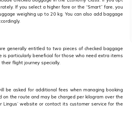
tely. If you select a higher fare or the “Smart” fare, you
 luggage weighing up to 20 kg. You can also add baggage
ccordingly.
are generally entitled to two pieces of checked baggage
is particularly beneficial for those who need extra items
their flight journey specially.
ill be asked for additional fees when managing booking
ed on the route and may be charged per kilogram over the
r Lingus’ website or contact its customer service for the