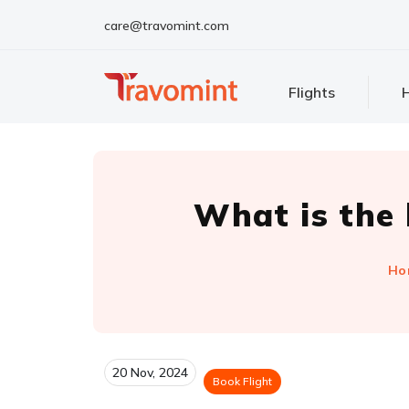
care@travomint.com
Flights
H
What is the
Ho
20 Nov, 2024
Book Flight