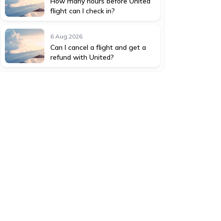
How many hours before United
flight can I check in?
6 Aug,2026
Can I cancel a flight and get a
refund with United?