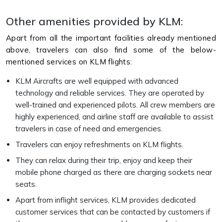
Other amenities provided by KLM:
Apart from all the important facilities already mentioned
above, travelers can also find some of the below-
mentioned services on KLM flights:
KLM Aircrafts are well equipped with advanced
technology and reliable services. They are operated by
well-trained and experienced pilots. All crew members are
highly experienced, and airline staff are available to assist
travelers in case of need and emergencies.
Travelers can enjoy refreshments on KLM flights.
They can relax during their trip, enjoy and keep their
mobile phone charged as there are charging sockets near
seats.
Apart from inflight services, KLM provides dedicated
customer services that can be contacted by customers if