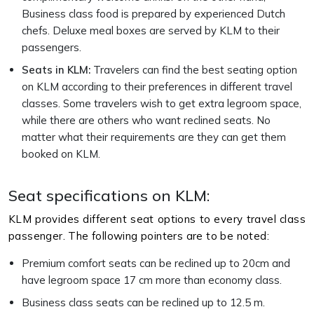
Business class food is prepared by experienced Dutch
chefs. Deluxe meal boxes are served by KLM to their
passengers.
Seats in KLM:
Travelers can find the best seating option
on KLM according to their preferences in different travel
classes. Some travelers wish to get extra legroom space,
while there are others who want reclined seats. No
matter what their requirements are they can get them
booked on KLM.
Seat specifications on KLM:
KLM provides different seat options to every travel class
passenger. The following pointers are to be noted:
Premium comfort seats can be reclined up to 20cm and
have legroom space 17 cm more than economy class.
Business class seats can be reclined up to 12.5 m.