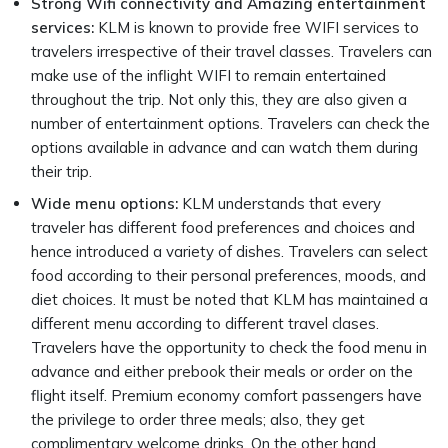
Strong Wifi connectivity and Amazing entertainment
services:
KLM is known to provide free WIFI services to
travelers irrespective of their travel classes. Travelers can
make use of the inflight WIFI to remain entertained
throughout the trip. Not only this, they are also given a
number of entertainment options. Travelers can check the
options available in advance and can watch them during
their trip.
Wide menu options:
KLM understands that every
traveler has different food preferences and choices and
hence introduced a variety of dishes. Travelers can select
food according to their personal preferences, moods, and
diet choices. It must be noted that KLM has maintained a
different menu according to different travel clases.
Travelers have the opportunity to check the food menu in
advance and either prebook their meals or order on the
flight itself. Premium economy comfort passengers have
the privilege to order three meals; also, they get
complimentary welcome drinks. On the other hand,