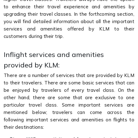
to enhance their travel experience and amenities by
upgrading their travel classes. In the forthcoming section,
you will find detailed information about all the important
services and amenities offered by KLM to their
customers during their trip.
Inflight services and amenities
provided by KLM:
There are a number of services that are provided by KLM
to their travelers. There are some basic services that can
be enjoyed by travelers of every travel class. On the
other hand, there are some that are exclusive to one
particular travel class. Some important services are
mentioned below; travelers can come across the
following important services and amenities on flights to
their destinations: