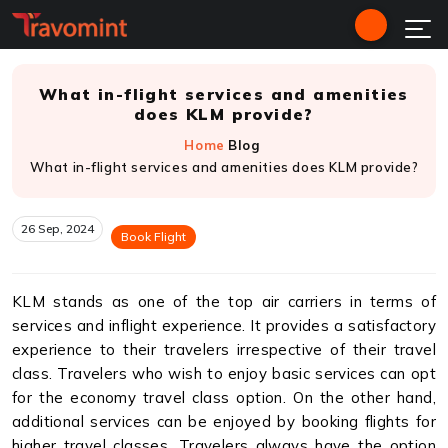
What in-flight services and amenities
does KLM provide?
Home
Blog
What in-flight services and amenities does KLM provide?
26 Sep, 2024
Book Flight
KLM stands as one of the top air carriers in terms of
services and inflight experience. It provides a satisfactory
experience to their travelers irrespective of their travel
class. Travelers who wish to enjoy basic services can opt
for the economy travel class option. On the other hand,
additional services can be enjoyed by booking flights for
higher travel classes. Travelers always have the option