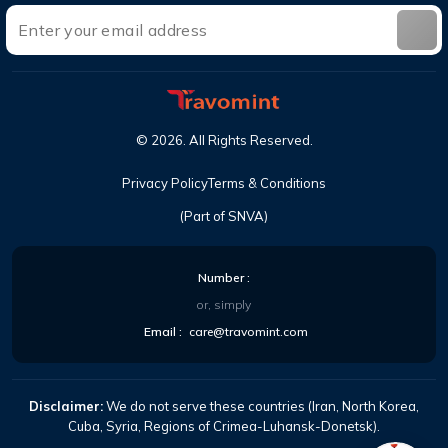
©
2026
. All Rights Reserved.
Privacy Policy
Terms & Conditions
(Part of SNVA)
Number :
or, simply
Email :
care@travomint.com
Disclaimer:
We do not serve these countries (Iran, North Korea,
Cuba, Syria, Regions of Crimea-Luhansk-Donetsk).