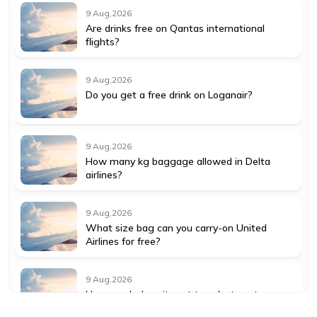
9 Aug,2026
Are drinks free on Qantas international
flights?
9 Aug,2026
Do you get a free drink on Loganair?
9 Aug,2026
How many kg baggage allowed in Delta
airlines?
9 Aug,2026
What size bag can you carry-on United
Airlines for free?
9 Aug,2026
How much does it cost to select seats on
American Airlines?