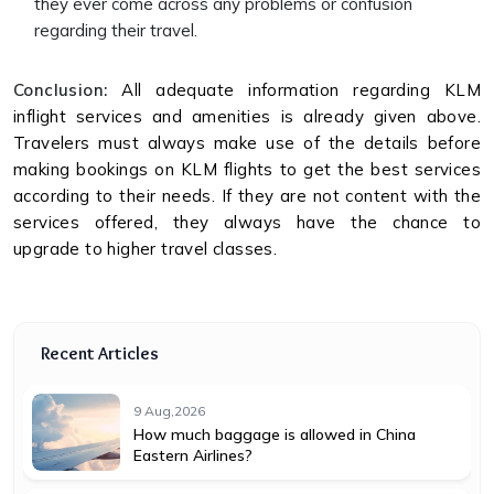
they ever come across any problems or confusion
regarding their travel.
Conclusion:
All adequate information regarding KLM
inflight services and amenities is already given above.
Travelers must always make use of the details before
making bookings on KLM flights to get the best services
according to their needs. If they are not content with the
services offered, they always have the chance to
upgrade to higher travel classes.
Recent Articles
9 Aug,2026
How much baggage is allowed in China
Eastern Airlines?