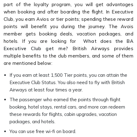
part of the loyalty program, you will get advantages
when booking and after boarding the flight. In Executive
Club, you earn Avios or tier points; spending these reward
points will benefit you during the journey. The Avois
member gets booking deals, vacation packages, and
hotels. If you are looking for
What does the BA
Executive Club get me?
British Airways provides
multiple benefits to the club members, and some of them
are mentioned below:
If you earn at least 1,500 Tier points, you can attain the
Executive Club Status. You also need to fly with British
Airways at least four times a year.
The passenger who earned the points through flight
booking, hotel stays, rental cars, and more can redeem
these rewards for flights, cabin upgrades, vacation
packages, and hotels.
You can use free wi-fi on board.