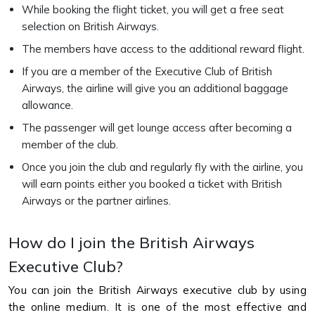
While booking the flight ticket, you will get a free seat
selection on British Airways.
The members have access to the additional reward flight.
If you are a member of the Executive Club of British
Airways, the airline will give you an additional baggage
allowance.
The passenger will get lounge access after becoming a
member of the club.
Once you join the club and regularly fly with the airline, you
will earn points either you booked a ticket with British
Airways or the partner airlines.
How do I join the British Airways
Executive Club?
You can join the British Airways executive club by using
the online medium. It is one of the most effective and