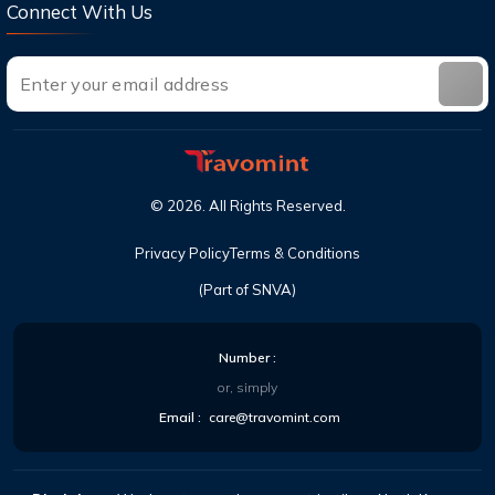
Connect With Us
©
2026
. All Rights Reserved.
Privacy Policy
Terms & Conditions
(Part of SNVA)
Number :
or, simply
Email :
care@travomint.com