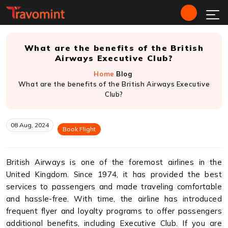
What are the benefits of the British
Airways Executive Club?
Home
Blog
What are the benefits of the British Airways Executive
Club?
08 Aug, 2024
Book Flight
British Airways is one of the foremost airlines in the
United Kingdom. Since 1974, it has provided the best
services to passengers and made traveling comfortable
and hassle-free. With time, the airline has introduced
frequent flyer and loyalty programs to offer passengers
additional benefits, including Executive Club. If you are