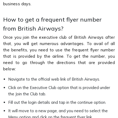
business days.
How to get a frequent flyer number
from British Airways?
Once you join the executive club of British Airways after
that, you will get numerous advantages. To avail of all
the benefits, you need to use the frequent flyer number
that is provided by the airline. To get the number, you
need to go through the directions that are provided
below:
Navigate to the official web link of British Airways.
Click on the Executive Club option that is provided under
the Join the Club tab.
Fill out the login details and tap in the continue option.
It will move to a new page, and you need to select the
Menu option and click on the frequent flyer link.