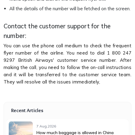
All the details of the number will be fetched on the screen.
Contact the customer support for the
number:
You can use the phone call medium to check the frequent
flyer number of the airline. You need to dial 1 800 247
9297 British Airways' customer service number. After
making the call, you need to follow the on-call instructions
and it will be transferred to the customer service team.
They will resolve all the issues immediately,
Recent Articles
7 Aug,2026
How much baggage is allowed in China