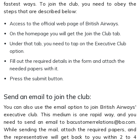
fastest ways. To join the club, you need to obey the
steps that are described below:
Access to the official web page of British Airways.
On the homepage you will get the Join the Club tab.
Under that tab, you need to tap on the Executive Club
option.
Fill out the required details in the form and attach the
needed papers with it.
Press the submit button.
Send an email to join the club:
You can also use the email option to join British Airways'
executive club. This medium is one rapid way, and you
need to send an email to bacustomerrelations@ba.com.
While sending the mail, attach the required papers, and
the representative will get back to you within 2 to 4