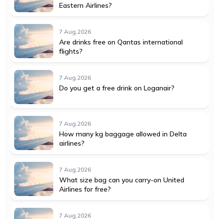
Eastern Airlines?
7 Aug,2026
Are drinks free on Qantas international
flights?
7 Aug,2026
Do you get a free drink on Loganair?
7 Aug,2026
How many kg baggage allowed in Delta
airlines?
7 Aug,2026
What size bag can you carry-on United
Airlines for free?
7 Aug,2026