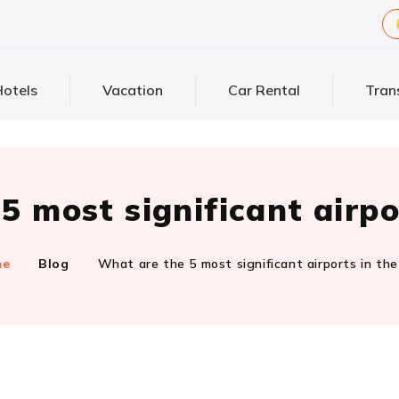
otels
Vacation
Car Rental
Tran
5 most significant airpo
me
Blog
What are the 5 most significant airports in th