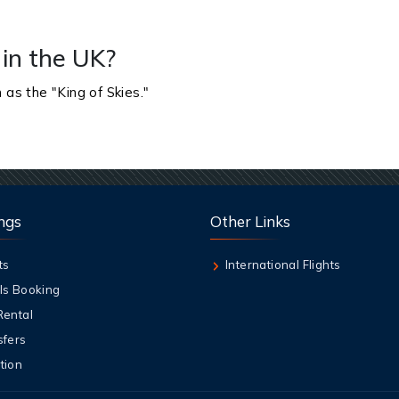
 in the UK?
 as the "King of Skies."
ngs
Other Links
ts
International Flights
ls Booking
Rental
sfers
tion