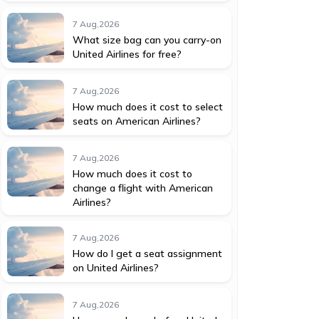
7 Aug,2026
What size bag can you carry-on
United Airlines for free?
7 Aug,2026
How much does it cost to select
seats on American Airlines?
7 Aug,2026
How much does it cost to
change a flight with American
Airlines?
7 Aug,2026
How do I get a seat assignment
on United Airlines?
7 Aug,2026