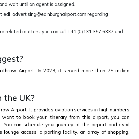
and wait until an agent is assigned.
at edi_advertising@edinburghairport.com regarding
 or related matters, you can call +44 (0)131 357 6337 and
ggest?
throw Airport. In 2023, it served more than 75 million
n the UK?
row Airport. It provides aviation services in high numbers
 want to book your itinerary from this airport, you can
al. You can schedule your journey at the airport and avail
 lounge access, a parking facility, an array of shopping,