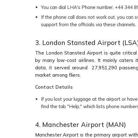
You can dial LHA's Phone number, +44 344 892
If the phone call does not work out, you can 
support from the officials via these channels.
3. London Stansted Airport (LSA
The London Stansted Airport is quite critical 
by many low-cost airlines. It mainly caters 
data, it served around 27,951,290 passenger
market among fliers.
Contact Details
If you lost your luggage at the airport or have
find the tab "Help," which lists phone number
4. Manchester Airport (MAN)
Manchester Airport is the primary airport wit