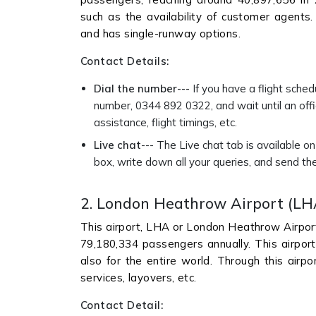
such as the availability of customer agents. T
and has single-runway options.
Contact Details:
Dial the number---
If you have a flight sched
number, 0344 892 0322, and wait until an offic
assistance, flight timings, etc.
Live chat
--- The Live chat tab is available o
box, write down all your queries, and send the
2. London Heathrow Airport (LH
This airport, LHA or London Heathrow Airport,
79,180,334 passengers annually. This airport 
also for the entire world. Through this airpo
services, layovers, etc.
Contact Detail: