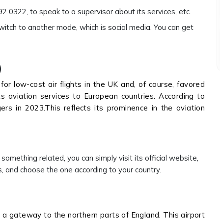
 0322, to speak to a supervisor about its services, etc.
switch to another mode, which is social media. You can get
)
for low-cost air flights in the UK and, of course, favored
its aviation services to European countries. According to
s in 2023.This reflects its prominence in the aviation
 something related, you can simply visit its official website,
s, and choose the one according to your country.
h a gateway to the northern parts of England. This airport