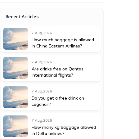
Recent Articles
7 Aug,2026
How much baggage is allowed
in China Eastern Airlines?
7 Aug,2026
Are drinks free on Qantas
international flights?
7 Aug,2026
Do you get a free drink on
Loganair?
7 Aug,2026
How many kg baggage allowed
in Delta airlines?