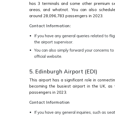
has 3 terminals and some other premium ser
areas, and whatnot. You can also schedule 
around 28,096,783 passengers in 2023.
Contact Information:
If you have any general queries related to flig
the airport supervisor.
You can also simply forward your concerns to t
official website.
5. Edinburgh Airport (EDI)
This airport has a significant role in connect
becoming the busiest airport in the UK, as
passengers in 2023.
Contact Information
If you have any general inquiries, such as seat 