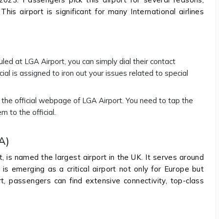
his airport is significant for many International airlines
uled at LGA Airport, you can simply dial their contact
ial is assigned to iron out your issues related to special
n the official webpage of LGA Airport. You need to tap the
m to the official.
A)
 is named the largest airport in the UK. It serves around
is emerging as a critical airport not only for Europe but
rt, passengers can find extensive connectivity, top-class