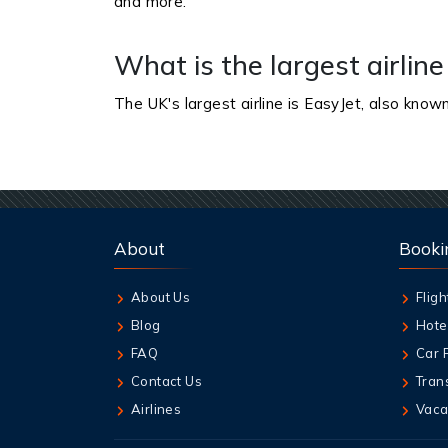
and more.
What is the largest airline
The UK's largest airline is EasyJet, also known
About
Booki
About Us
Fligh
Blog
Hote
FAQ
Car 
Contact Us
Tran
Airlines
Vaca