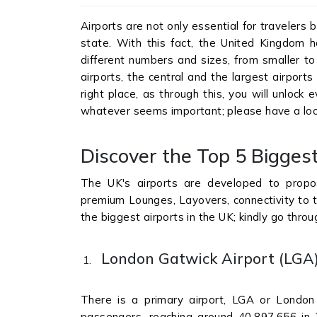
Airports are not only essential for travelers 
state. With this fact, the United Kingdom h
different numbers and sizes, from smaller to 
airports, the central and the largest airports
right place, as through this, you will unloc
whatever seems important; please have a loo
Discover the Top 5 Biggest
The UK's airports are developed to propos
premium Lounges, Layovers, connectivity to th
the biggest airports in the UK; kindly go thro
London Gatwick Airport (LGA
There is a primary airport, LGA or London
passengers, reaching around 40,897,656 in 2