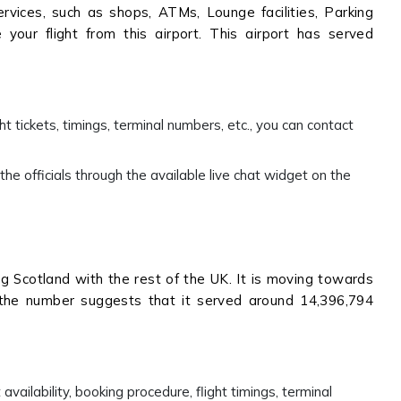
vices, such as shops, ATMs, Lounge facilities, Parking
your flight from this airport. This airport has served
ht tickets, timings, terminal numbers, etc., you can contact
he officials through the available live chat widget on the
ing Scotland with the rest of the UK. It is moving towards
 the number suggests that it served around 14,396,794
availability, booking procedure, flight timings, terminal