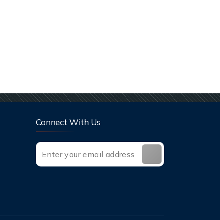
Connect With Us