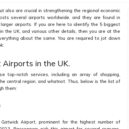
but also are crucial in strengthening the regional economic
osts several airports worldwide, and they are found in
larger airports. If you are here to identify the 5 biggest
 in the UK, and various other details, then you are at the
k everything about the same. You are required to jot down
k:
 Airports in the UK.
e top-notch services, including an array of shopping,
e central region, and whatnot. Thus, below is the list of
ugh them:
)
 Gatwick Airport, prominent for the highest number of
023. Passengers pick this airport for several reasons,