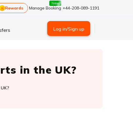
New
Rewards
Manage Booking
+44-208-089-1191
Log in/Sign up
sfers
rts in the UK?
e UK?