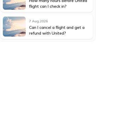
How many hours before United
flight can I check in?
7 Aug,2026
Can I cancel a flight and get a
refund with United?