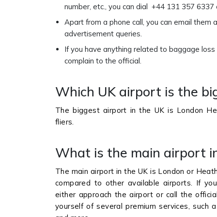
number, etc., you can dial +44 131 357 6337 
Apart from a phone call, you can email them 
advertisement queries.
If you have anything related to baggage loss
complain to the official.
Which UK airport is the bi
The biggest airport in the UK is London Hea
fliers.
What is the main airport i
The main airport in the UK is London or Heath
compared to other available airports. If you
either approach the airport or call the offici
yourself of several premium services, such as