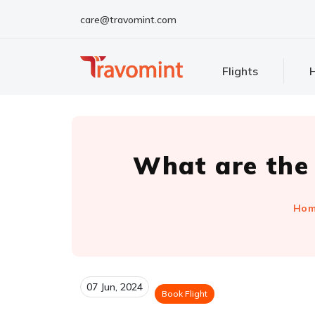
care@travomint.com
Flights
H
What are the 
Ho
07 Jun, 2024
Book Flight