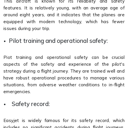
This aircraft is known for its reliability and safety
features. It is relatively young, with an average age of
around eight years, and it indicates that the planes are
equipped with modern technology, which has fewer
issues during your trip.
Pilot training and operational safety:
Piot training and operational safety can be crucial
aspects of the safety and experience of the pilot's
strategy during a flight journey. They are trained well and
have robust operational procedures to manage various
situations, from adverse weather conditions to in-flight
emergencies.
Safety record:
Easyjet is widely famous for its safety record, which
includes no significant accidents during flight journeys.