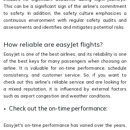
This can be a significant sign of the airline's commitment
to safety. In addition, the safety culture emphasizes a
continuous environment with regular safety audits and
assessments and identifies and mitigates potential risks.
How reliable are easyJet flights?
EasyJet is one of the best airlines, and its reliability is one
of the best keys for many passengers when choosing an
airline. It is valuable for on-time performance, schedule
consistency, and customer service. So, if you want to
check out this airline's reliable service and are looking for
a mixed reputation, it is influenced by external factors
such as airport congestion and weather conditions.
Check out the on-time performance:
EasyJet's on-time performance has varied over the years,