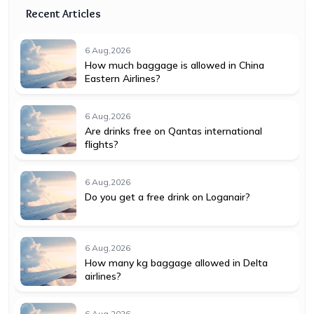
Recent Articles
6 Aug,2026
How much baggage is allowed in China
Eastern Airlines?
6 Aug,2026
Are drinks free on Qantas international
flights?
6 Aug,2026
Do you get a free drink on Loganair?
6 Aug,2026
How many kg baggage allowed in Delta
airlines?
6 Aug,2026