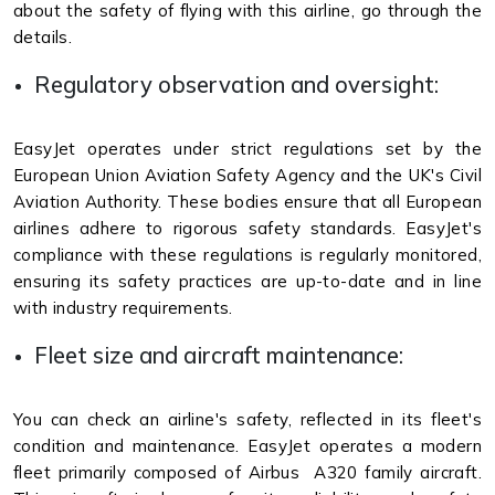
about the safety of flying with this airline, go through the
details.
Regulatory observation and oversight:
EasyJet operates under strict regulations set by the
European Union Aviation Safety Agency and the UK's Civil
Aviation Authority. These bodies ensure that all European
airlines adhere to rigorous safety standards. EasyJet's
compliance with these regulations is regularly monitored,
ensuring its safety practices are up-to-date and in line
with industry requirements.
Fleet size and aircraft maintenance:
You can check an airline's safety, reflected in its fleet's
condition and maintenance. EasyJet operates a modern
fleet primarily composed of Airbus A320 family aircraft.