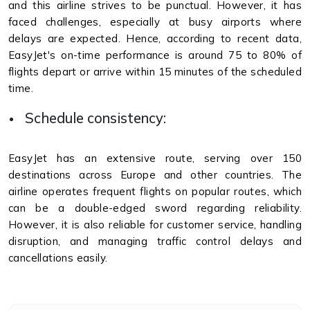
and this airline strives to be punctual. However, it has
faced challenges, especially at busy airports where
delays are expected. Hence, according to recent data,
EasyJet's on-time performance is around 75 to 80% of
flights depart or arrive within 15 minutes of the scheduled
time.
Schedule consistency:
EasyJet has an extensive route, serving over 150
destinations across Europe and other countries. The
airline operates frequent flights on popular routes, which
can be a double-edged sword regarding reliability.
However, it is also reliable for customer service, handling
disruption, and managing traffic control delays and
cancellations easily.