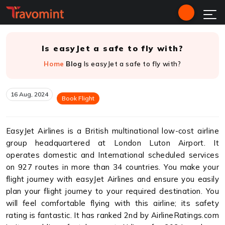
Is easyJet a safe to fly with?
Home
Blog
Is easyJet a safe to fly with?
16 Aug, 2024
Book Flight
EasyJet Airlines is a British multinational low-cost airline
group headquartered at London Luton Airport. It
operates domestic and International scheduled services
on 927 routes in more than 34 countries. You make your
flight journey with easyJet Airlines and ensure you easily
plan your flight journey to your required destination. You
will feel comfortable flying with this airline; its safety
rating is fantastic. It has ranked 2nd by AirlineRatings.com