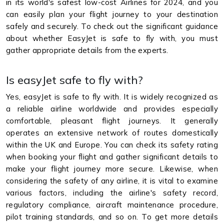
in its world's safest low-cost Airlines for 2024, and you
can easily plan your flight journey to your destination
safely and securely. To check out the significant guidance
about whether EasyJet is safe to fly with, you must
gather appropriate details from the experts.
Is easyJet safe to fly with?
Yes, easyJet is safe to fly with. It is widely recognized as
a reliable airline worldwide and provides especially
comfortable, pleasant flight journeys. It generally
operates an extensive network of routes domestically
within the UK and Europe. You can check its safety rating
when booking your flight and gather significant details to
make your flight journey more secure. Likewise, when
considering the safety of any airline, it is vital to examine
various factors, including the airline's safety record,
regulatory compliance, aircraft maintenance procedure,
pilot training standards, and so on. To get more details