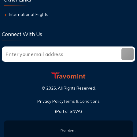
6 Aug,2026
Can I cancel a flight and get a refund with
International Flights
United?
Connect With Us
©
2026
. All Rights Reserved.
Privacy Policy
Terms & Conditions
(Part of SNVA)
Number :