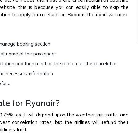
 website, this is because you can easily able to skip the
ption to apply for a refund on Ryanair, then you will need
e manage booking section
last name of the passenger
celation and then mention the reason for the cancelation
the necessary information.
refund.
ate for Ryanair?
0.75%, as it will depend upon the weather, air traffic, and
est cancelation rates, but the airlines will refund their
rline's fault.