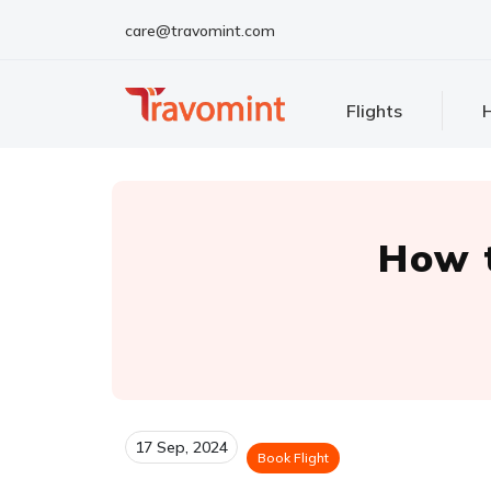
care@travomint.com
Flights
H
How t
17 Sep, 2024
Book Flight