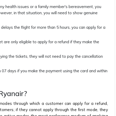
 any health issues or a family member's bereavement, you
owever, in that situation, you will need to show genuine
r delays the flight for more than 5 hours, you can apply for a
are only eligible to apply for a refund if they make the
ying the tickets, they will not need to pay the cancellation
hin 07 days if you make the payment using the card and within
Ryanair?
 modes through which a customer can apply for a refund,
stomers; if they cannot apply through the first mode, they
 the active modes the most preference medium of applying