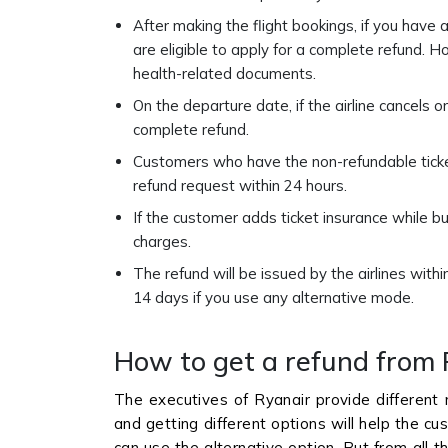
After making the flight bookings, if you have
are eligible to apply for a complete refund. H
health-related documents.
On the departure date, if the airline cancels o
complete refund.
Customers who have the non-refundable ticket 
refund request within 24 hours.
If the customer adds ticket insurance while bu
charges.
The refund will be issued by the airlines wit
14 days if you use any alternative mode.
How to get a refund from 
The executives of Ryanair provide different
and getting different options will help the cu
can use the alternative option. But from all