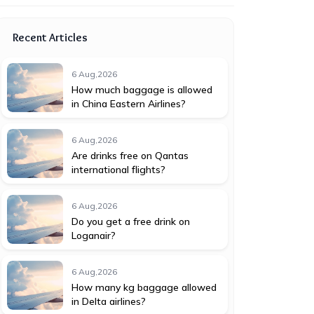
Recent Articles
6 Aug,2026
How much baggage is allowed
in China Eastern Airlines?
6 Aug,2026
Are drinks free on Qantas
international flights?
6 Aug,2026
Do you get a free drink on
Loganair?
6 Aug,2026
How many kg baggage allowed
in Delta airlines?