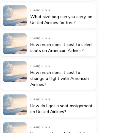
6 Aug,2026
What size bag can you carry-on
United Airlines for free?
6 Aug,2026
How much does it cost to select
seats on American Airlines?
6 Aug,2026
How much does it cost to
change a flight with American
Airlines?
6 Aug,2026
How do I get a seat assignment
on United Airlines?
6 Aug,2026