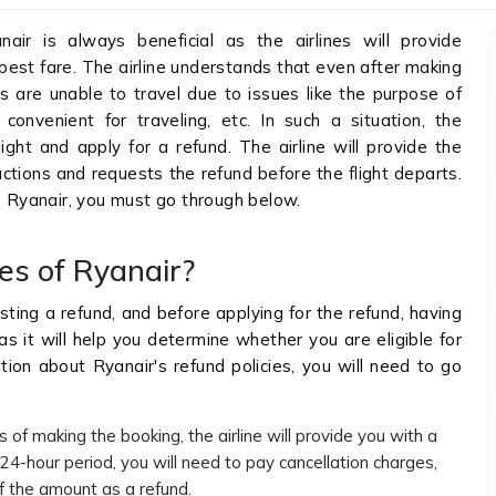
nair is always beneficial as the airlines will provide
pest fare. The airline understands that even after making
s are unable to travel due to issues like the purpose of
convenient for traveling, etc. In such a situation, the
ight and apply for a refund. The airline will provide the
ctions and requests the refund before the flight departs.
on Ryanair, you must go through below.
es of Ryanair?
sting a refund, and before applying for the refund, having
as it will help you determine whether you are eligible for
tion about Ryanair's refund policies, you will need to go
 of making the booking, the airline will provide you with a
4-hour period, you will need to pay cancellation charges,
 of the amount as a refund.