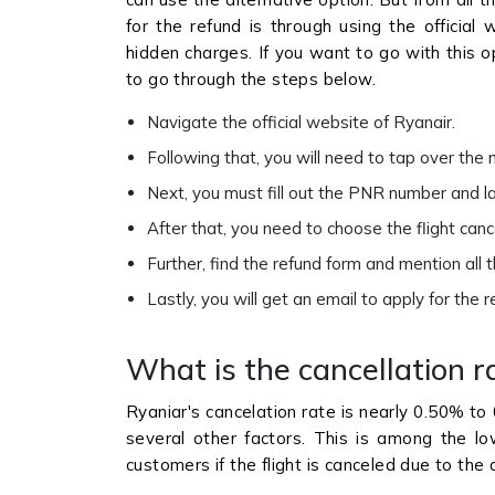
for the refund is through using the official
hidden charges. If you want to go with this o
to go through the steps below.
Navigate the official website of Ryanair.
Following that, you will need to tap over th
Next, you must fill out the PNR number and 
After that, you need to choose the flight can
Further, find the refund form and mention all 
Lastly, you will get an email to apply for the 
What is the cancellation r
Ryaniar's cancelation rate is nearly 0.50% to 
several other factors. This is among the low
customers if the flight is canceled due to the ai