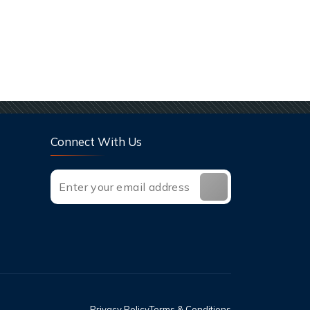
Connect With Us
Privacy Policy
Terms & Conditions