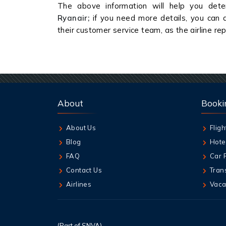
The above information will help you dete
Ryanair;
if you need more details, you can a
their customer service team, as the airline re
About
Booki
About Us
Fligh
Blog
Hote
FAQ
Car 
Contact Us
Tran
Airlines
Vaca
(Part of SNVA)