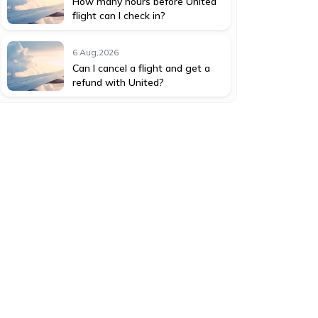
How many hours before United
flight can I check in?
6 Aug,2026
Can I cancel a flight and get a
refund with United?