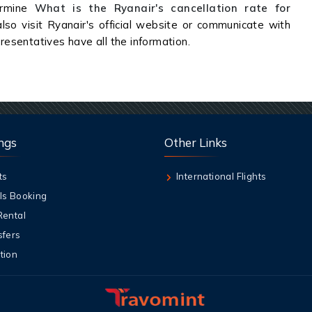
rmine
What is the Ryanair's cancellation rate for
lso visit Ryanair's official website or communicate with
presentatives have all the information.
ngs
Other Links
ts
International Flights
ls Booking
Rental
sfers
tion