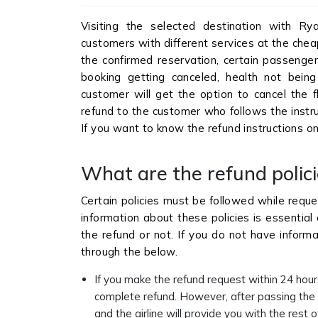
Visiting the selected destination with Rya
customers with different services at the chea
the confirmed reservation, certain passenger
booking getting canceled, health not being 
customer will get the option to cancel the fl
refund to the customer who follows the instru
If you want to know the refund instructions 
What are the refund polici
Certain policies must be followed while reque
information about these policies is essential 
the refund or not. If you do not have informa
through the below.
If you make the refund request within 24 hours
complete refund. However, after passing the 2
and the airline will provide you with the rest