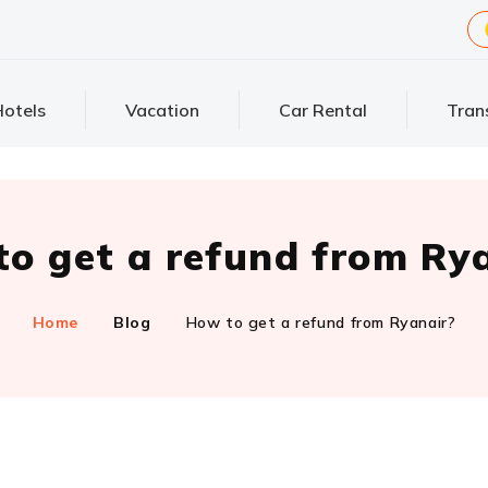
otels
Vacation
Car Rental
Tran
o get a refund from Ry
Home
Blog
How to get a refund from Ryanair?