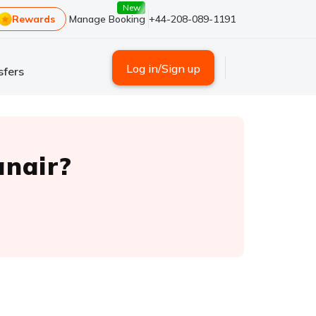
New
Rewards
Manage Booking
+44-208-089-1191
Log in/Sign up
sfers
anair?