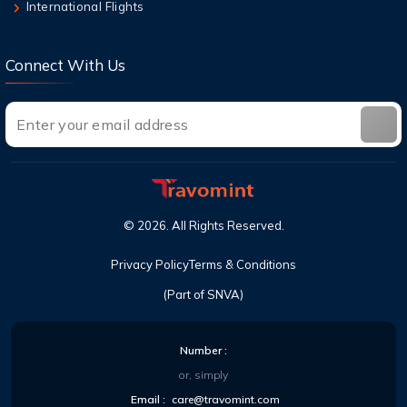
Can I cancel a flight and get a refund with
International Flights
United?
Connect With Us
©
2026
. All Rights Reserved.
Privacy Policy
Terms & Conditions
(Part of SNVA)
Number :
or, simply
Email :
care@travomint.com