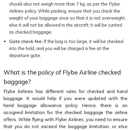
should also not weigh more than 7 kg, as per the Flybe
Airlines policy. While packing, ensure that you check the
weight of your baggage once so that it is not overweight,
else it will not be allowed in the aircraft; it will be cunted
as checked baggage.
Gate check fee:
If the bag is too large, it will be checked
into the hold, and you will be charged a fee at the
departure gate.
What is the policy of Flybe Airline checked
baggage?
Flybe Airlines has different rules for checked and hand
baggage. It would help if you were updated with the
hand baggage allowance policy. Hence, there is an
assigned limitation for the checked baggage the airline
offers. While flying with Flybe Airlines, you need to ensure
that you do not exceed the baggage limitation, or else