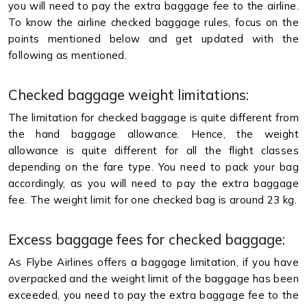
you will need to pay the extra baggage fee to the airline.
To know the airline checked baggage rules, focus on the
points mentioned below and get updated with the
following as mentioned.
Checked baggage weight limitations:
The limitation for checked baggage is quite different from
the hand baggage allowance. Hence, the weight
allowance is quite different for all the flight classes
depending on the fare type. You need to pack your bag
accordingly, as you will need to pay the extra baggage
fee. The weight limit for one checked bag is around 23 kg.
Excess baggage fees for checked baggage:
As Flybe Airlines offers a baggage limitation, if you have
overpacked and the weight limit of the baggage has been
exceeded, you need to pay the extra baggage fee to the