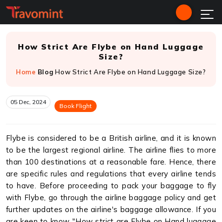
How Strict Are Flybe on Hand Luggage
Size?
Home
Blog
How Strict Are Flybe on Hand Luggage Size?
05 Dec, 2024
Book Flight
Flybe is considered to be a British airline, and it is known
to be the largest regional airline. The airline flies to more
than 100 destinations at a reasonable fare. Hence, there
are specific rules and regulations that every airline tends
to have. Before proceeding to pack your baggage to fly
with Flybe, go through the airline baggage policy and get
further updates on the airline's baggage allowance. If you
are keen to know "How strict are Flybe on Hand luggage