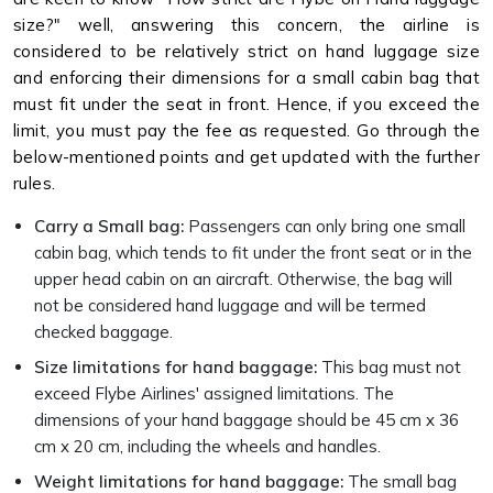
size?" well, answering this concern, the airline is
considered to be relatively strict on hand luggage size
and enforcing their dimensions for a small cabin bag that
must fit under the seat in front. Hence, if you exceed the
limit, you must pay the fee as requested. Go through the
below-mentioned points and get updated with the further
rules.
Carry a Small bag:
Passengers can only bring one small
cabin bag, which tends to fit under the front seat or in the
upper head cabin on an aircraft. Otherwise, the bag will
not be considered hand luggage and will be termed
checked baggage.
Size limitations for hand baggage:
This bag must not
exceed Flybe Airlines' assigned limitations. The
dimensions of your hand baggage should be 45 cm x 36
cm x 20 cm, including the wheels and handles.
Weight limitations for hand baggage:
The small bag