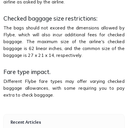
airline as asked by the airline.
Checked baggage size restrictions:
The bags should not exceed the dimensions allowed by
Flybe, which will also incur additional fees for checked
baggage. The maximum size of the airline's checked
baggage is 62 linear inches, and the common size of the
baggage is 27 x 21 x 14, respectively.
Fare type impact.
Different Flybe fare types may offer varying checked
baggage allowances, with some requiring you to pay
extra to check baggage.
Recent Articles