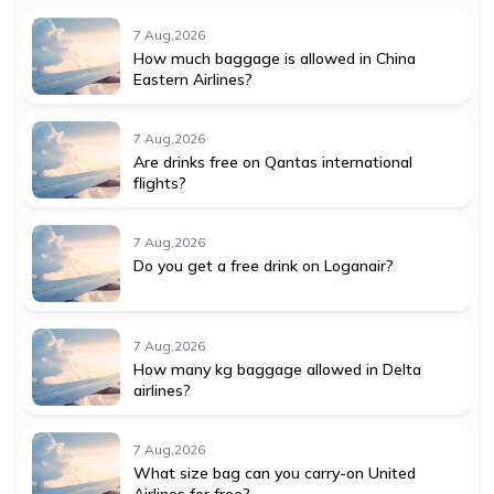
7 Aug,2026
How much baggage is allowed in China
Eastern Airlines?
7 Aug,2026
Are drinks free on Qantas international
flights?
7 Aug,2026
Do you get a free drink on Loganair?
7 Aug,2026
How many kg baggage allowed in Delta
airlines?
7 Aug,2026
What size bag can you carry-on United