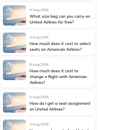
6 Aug,2026
What size bag can you carry-on
United Airlines for free?
6 Aug,2026
How much does it cost to select
seats on American Airlines?
6 Aug,2026
How much does it cost to
change a flight with American
Airlines?
6 Aug,2026
How do I get a seat assignment
on United Airlines?
6 Aug,2026