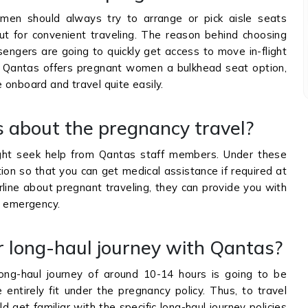
men should always try to arrange or pick aisle seats
t for convenient traveling. The reason behind choosing
sengers are going to quickly get access to move in-flight
 if Qantas offers pregnant women a bulkhead seat option,
 onboard and travel quite easily.
s about the pregnancy travel?
t seek help from Qantas staff members. Under these
ption so that you can get medical assistance if required at
rline about pregnant traveling, they can provide you with
al emergency.
r long-haul journey with Qantas?
ong-haul journey of around 10-14 hours is going to be
entirely fit under the pregnancy policy. Thus, to travel
d get familiar with the specific long-haul journey policies