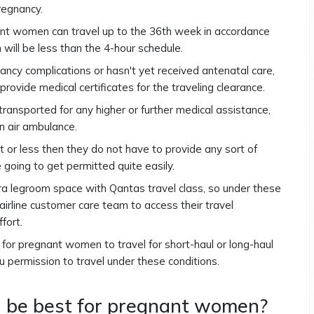
regnancy.
nant women can travel up to the 36th week in accordance
h will be less than the 4-hour schedule.
ncy complications or hasn't yet received antenatal care,
provide medical certificates for the traveling clearance.
ransported for any higher or further medical assistance,
an air ambulance.
r less then they do not have to provide any sort of
e going to get permitted quite easily.
 legroom space with Qantas travel class, so under these
 airline customer care team to access their travel
ffort.
fe for pregnant women to travel for short-haul or long-haul
you permission to travel under these conditions.
 be best for pregnant women?