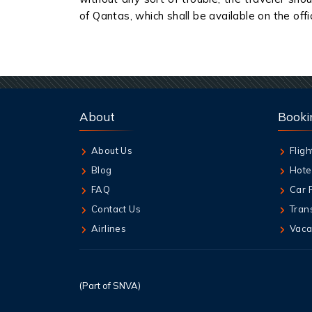
of Qantas, which shall be available on the offic
About
Booki
About Us
Fligh
Blog
Hote
FAQ
Car 
Contact Us
Tran
Airlines
Vaca
(Part of SNVA)