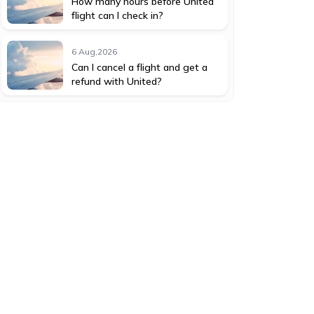
How many hours before United
flight can I check in?
6 Aug,2026
Can I cancel a flight and get a
refund with United?