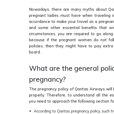
Nowadays, there are many myths about Qan
pregnant ladies must have when traveling int
accordance to make your travel as a pregnant
and some other essential benefits that ar
circumstances, you are required to go along 
because if the pregnant women do not follo
policies, then they might have to pay extra 
board.
What are the general poli
pregnancy?
The pregnancy policy of Qantas Airways will 
properly. Therefore, to understand all the ess
you need to approach the following section fo
According to Qantas pregnancy policy, such tra