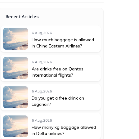
Recent Articles
6 Aug,2026
How much baggage is allowed
in China Eastern Airlines?
6 Aug,2026
Are drinks free on Qantas
international flights?
6 Aug,2026
Do you get a free drink on
Loganair?
6 Aug,2026
How many kg baggage allowed
in Delta airlines?