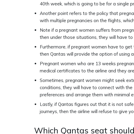
40th week, which is going to be for a single p
Another point refers to the policy that preg
with multiple pregnancies on the flights, whic
Note if a pregnant women suffers from pregna
then under those situations, they will have to 
Furthermore, if pregnant women have to get t
then Qantas will provide the option of using 
Pregnant women who are 13 weeks pregnant o
medical certificates to the airline and they ar
Sometimes, pregnant women might seek extra
conditions, they will have to connect with the
preferences and arrange them with minimal e
Lastly, if Qantas figures out that it is not sa
journeys, then the airline will refuse to give 
Which Qantas seat should