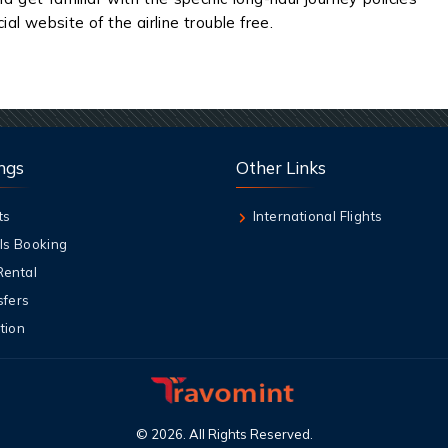
ial website of the airline trouble free.
ngs
Other Links
ts
International Flights
ls Booking
Rental
sfers
tion
©
2026
. All Rights Reserved.