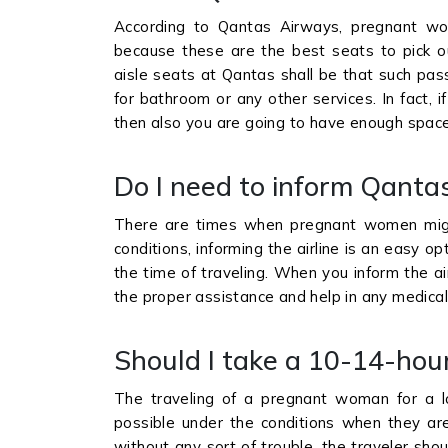
According to Qantas Airways, pregnant wo
because these are the best seats to pick ou
aisle seats at Qantas shall be that such pas
for bathroom or any other services. In fact,
then also you are going to have enough space
Do I need to inform Qanta
There are times when pregnant women migh
conditions, informing the airline is an easy o
the time of traveling. When you inform the ai
the proper assistance and help in any medic
Should I take a 10-14-hou
The traveling of a pregnant woman for a l
possible under the conditions when they are 
without any sort of trouble, the traveler shoul