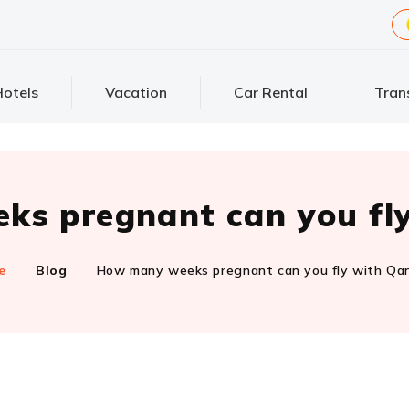
otels
Vacation
Car Rental
Tran
s pregnant can you fl
e
Blog
How many weeks pregnant can you fly with Qa