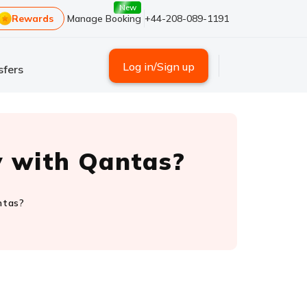
New
Rewards
Manage Booking
+44-208-089-1191
Log in/Sign up
sfers
y with Qantas?
ntas?