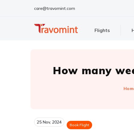
care@travomint.com
Flights
H
How many week
Hom
25 Nov, 2024
Book Flight