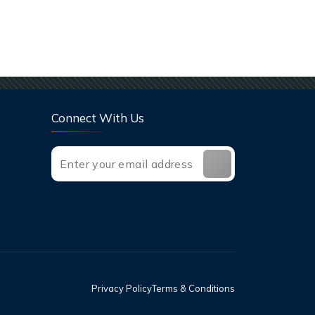
Connect With Us
Privacy Policy
Terms & Conditions