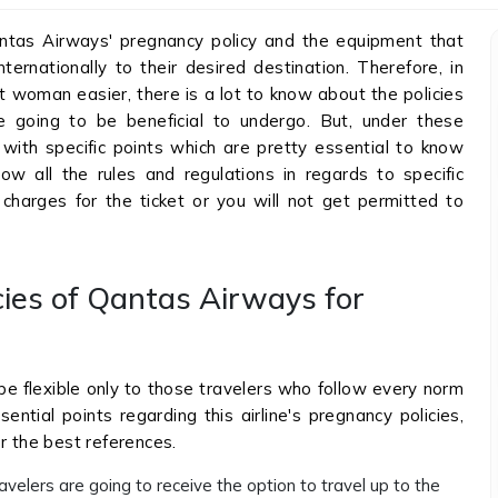
tas Airways' pregnancy policy and the equipment that
ernationally to their desired destination. Therefore, in
 woman easier, there is a lot to know about the policies
e going to be beneficial to undergo. But, under these
with specific points which are pretty essential to know
w all the rules and regulations in regards to specific
charges for the ticket or you will not get permitted to
cies of Qantas Airways for
be flexible only to those travelers who follow every norm
ential points regarding this airline's pregnancy policies,
r the best references.
velers are going to receive the option to travel up to the