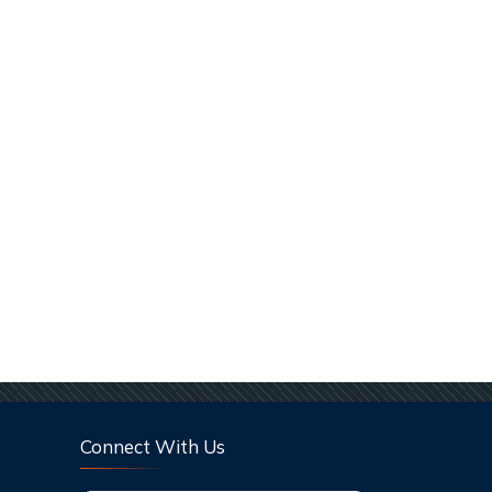
Connect With Us