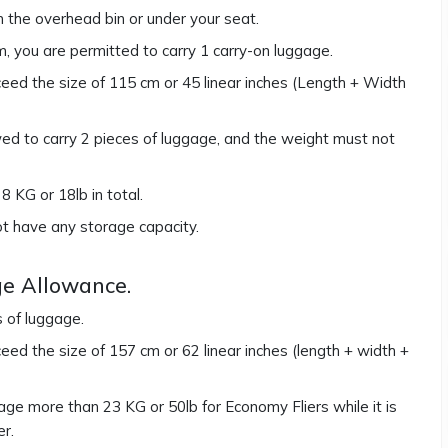
in the overhead bin or under your seat.
em, you are permitted to carry 1 carry-on luggage.
ed the size of 115 cm or 45 linear inches (Length + Width
owed to carry 2 pieces of luggage, and the weight must not
 KG or 18lb in total.
ot have any storage capacity.
e Allowance.
s of luggage.
ed the size of 157 cm or 62 linear inches (length + width +
ge more than 23 KG or 50lb for Economy Fliers while it is
er.