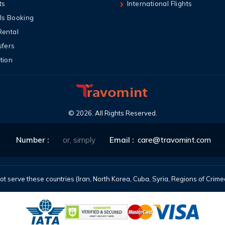
ts
International Flights
ls Booking
Rental
sfers
tion
©
2026
. All Rights Reserved.
Number :
or, simply
Email :
care@travomint.com
t serve these countries (Iran, North Korea, Cuba, Syria, Regions of Cri