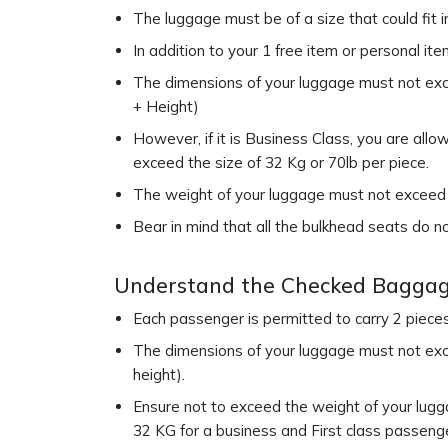
The luggage must be of a size that could fit 
In addition to your 1 free item or personal it
The dimensions of your luggage must not exce
+ Height)
However, if it is Business Class, you are all
exceed the size of 32 Kg or 70lb per piece.
The weight of your luggage must not exceed 8
Bear in mind that all the bulkhead seats do n
Understand the Checked Baggag
Each passenger is permitted to carry 2 piece
The dimensions of your luggage must not exce
height).
Ensure not to exceed the weight of your lugga
32 KG for a business and First class passeng