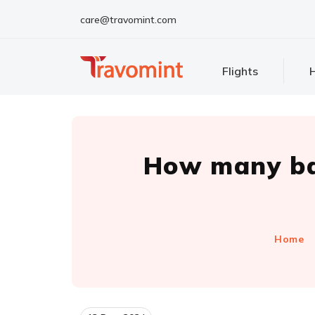
care@travomint.com
Flights
H
How many ba
Home