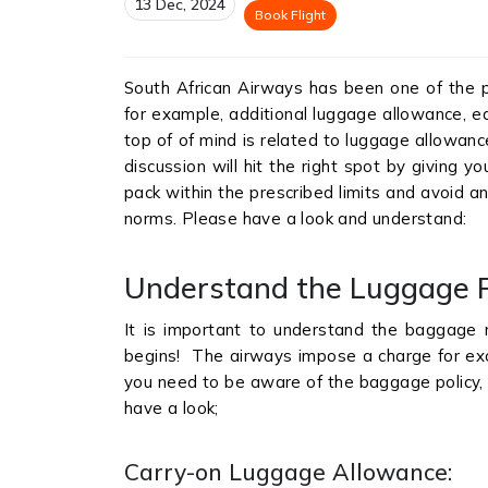
13 Dec, 2024
Book Flight
South African Airways has been one of the pop
for example, additional luggage allowance, ea
top of of mind is related to luggage allowanc
discussion will hit the right spot by giving 
pack within the prescribed limits and avoid an
norms. Please have a look and understand:
Understand the Luggage R
It is important to understand the baggage r
begins! The airways impose a charge for exce
you need to be aware of the baggage policy, 
have a look;
Carry-on Luggage Allowance: