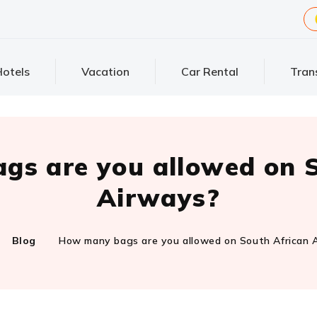
otels
Vacation
Car Rental
Tran
gs are you allowed on S
Airways?
Blog
How many bags are you allowed on South African 