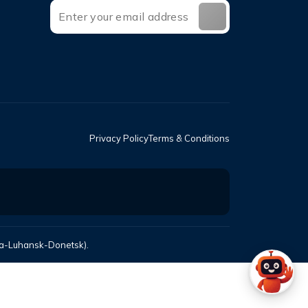
Privacy Policy
Terms & Conditions
mea-Luhansk-Donetsk).