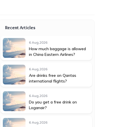
Recent Articles
6 Aug,2026
How much baggage is allowed
in China Eastern Airlines?
6 Aug,2026
Are drinks free on Qantas
international flights?
6 Aug,2026
Do you get a free drink on
Loganair?
6 Aug,2026