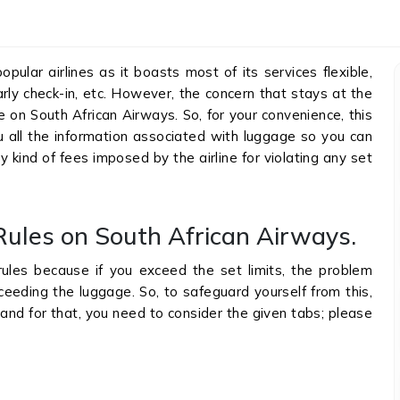
ular airlines as it boasts most of its services flexible,
rly check-in, etc. However, the concern that stays at the
e on South African Airways. So, for your convenience, this
you all the information associated with luggage so you can
y kind of fees imposed by the airline for violating any set
ules on South African Airways.
ules because if you exceed the set limits, the problem
eding the luggage. So, to safeguard yourself from this,
and for that, you need to consider the given tabs; please