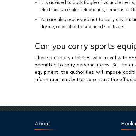
It is advised to pack fragile or valuable items
electronics, cellular telephones, cameras or 
You are also requested not to carry any haza
dry ice, or alcohol-based hand sanitizers.
Can you carry sports equ
There are many athletes who travel with SS
permitted to carry personal items. So, the an
equipment, the authorities will impose addit
information, it is better to contact the official
About
Booki