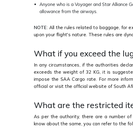
Anyone who is a Voyager and Star Alliance Go
allowance from the airways.
NOTE
: All the rules related to baggage, for 
upon your flight's nature. These rules are dyn
What if you exceed the l
In any circumstances, if the authorities decl
exceeds the weight of 32 KG, it is suggested
impose the SAA Cargo rate. For more infor
official or visit the official website of South
What are the restricted i
As per the authority, there are a number of 
know about the same, you can refer to the fol