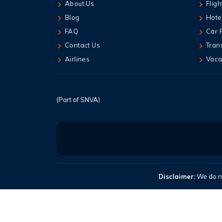
About Us
Fligh
Blog
Hote
FAQ
Car 
Contact Us
Tran
Airlines
Vaca
(Part of SNVA)
Disclaimer:
We do no