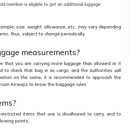
ld member is eligible to get an additional luggage
example, size, weight, allowance, etc., may vary depending
amic, thus, subject to change periodically.
uggage measurements?
are that you are carrying more luggage than allowed or it
 to check that bag in as cargo, and the authorities will
mation on the same, it is recommended to approach the
 African Airways to know the baggage rules.
tems?
restricted items that one is disallowed to carry, and to
lowing points: