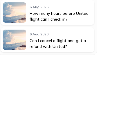
6 Aug,2026
How many hours before United
flight can I check in?
6 Aug,2026
Can I cancel a flight and get a
refund with United?