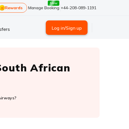
New
Rewards
Manage Booking
+44-208-089-1191
Log in/Sign up
sfers
outh African
Airways?