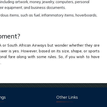
, including artwork, money, jewelry, computers, personal
their equipment, and business documents.
rdous items, such as fuel, inflammatory items, hoverboards,
ipment?
A or South African Airways but wonder whether they are
swer is yes. However, based on its size, shape, or sports
ional fare along with some rules. So, if you wish to have
s.
ngs
Other Links