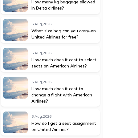
How many kg baggage allowed
in Delta airlines?
6 Aug,2026
What size bag can you carry-on
United Airlines for free?
6 Aug,2026
How much does it cost to select
seats on American Airlines?
6 Aug,2026
How much does it cost to
change a flight with American
Airlines?
6 Aug,2026
How do I get a seat assignment
on United Airlines?