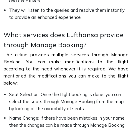
and executives.
They will listen to the queries and resolve them instantly
to provide an enhanced experience.
What services does Lufthansa provide
through Manage Booking?
The airline provides multiple services through Manage
Booking. You can make modifications to the flight
according to the need whenever it is required. We have
mentioned the modifications you can make to the flight
below:
Seat Selection: Once the flight booking is done, you can
select the seats through Manage Booking from the map
by looking at the availability of seats.
Name Change: If there have been mistakes in your name,
then the changes can be made through Manage Booking.