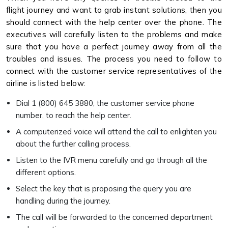
flight journey and want to grab instant solutions, then you
should connect with the help center over the phone. The
executives will carefully listen to the problems and make
sure that you have a perfect journey away from all the
troubles and issues. The process you need to follow to
connect with the customer service representatives of the
airline is listed below:
Dial 1 (800) 645 3880, the customer service phone
number, to reach the help center.
A computerized voice will attend the call to enlighten you
about the further calling process.
Listen to the IVR menu carefully and go through all the
different options.
Select the key that is proposing the query you are
handling during the journey.
The call will be forwarded to the concerned department