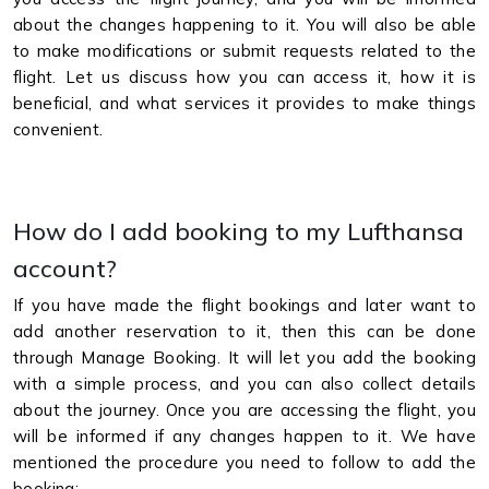
about the changes happening to it. You will also be able
to make modifications or submit requests related to the
flight. Let us discuss how you can access it, how it is
beneficial, and what services it provides to make things
convenient.
How do I add booking to my Lufthansa
account?
If you have made the flight bookings and later want to
add another reservation to it, then this can be done
through Manage Booking. It will let you add the booking
with a simple process, and you can also collect details
about the journey. Once you are accessing the flight, you
will be informed if any changes happen to it. We have
mentioned the procedure you need to follow to add the
booking: