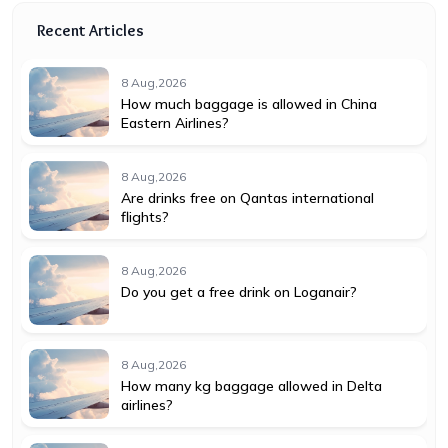
Recent Articles
8 Aug,2026
How much baggage is allowed in China
Eastern Airlines?
8 Aug,2026
Are drinks free on Qantas international
flights?
8 Aug,2026
Do you get a free drink on Loganair?
8 Aug,2026
How many kg baggage allowed in Delta
airlines?