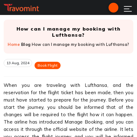
How can I manage my booking with
Lufthansa?
Home
Blog
How can I manage my booking with Lufthansa?
13 Aug, 2024
Book Flight
When you are traveling with Lufthansa, and the
reservation for the flight ticket has been made, then you
must have started to prepare for the journey. Before you
start the journey, you should be informed that of the
changes will be required to the flight how it can happen.
The airline has introduced Manage Booking, and you can
access it through the official website of the airline. It lets
you access the flight journey, and you will be informed