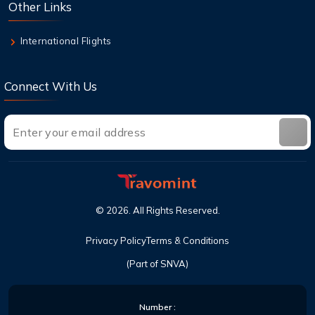
Other Links
8 Aug,2026
Can I cancel a flight and get a refund with
International Flights
United?
Connect With Us
©
2026
. All Rights Reserved.
Privacy Policy
Terms & Conditions
(Part of SNVA)
Number :