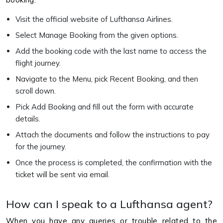
Visit the official website of Lufthansa Airlines.
Select Manage Booking from the given options.
Add the booking code with the last name to access the
flight journey.
Navigate to the Menu, pick Recent Booking, and then
scroll down.
Pick Add Booking and fill out the form with accurate
details.
Attach the documents and follow the instructions to pay
for the journey.
Once the process is completed, the confirmation with the
ticket will be sent via email.
How can I speak to a Lufthansa agent?
When you have any queries or trouble related to the