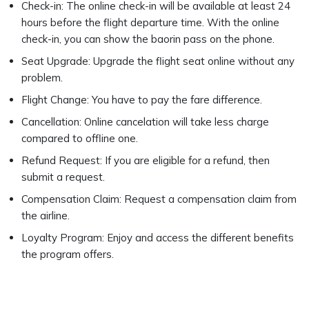
Check-in: The online check-in will be available at least 24
hours before the flight departure time. With the online
check-in, you can show the baorin pass on the phone.
Seat Upgrade: Upgrade the flight seat online without any
problem.
Flight Change: You have to pay the fare difference.
Cancellation: Online cancelation will take less charge
compared to offline one.
Refund Request: If you are eligible for a refund, then
submit a request.
Compensation Claim: Request a compensation claim from
the airline.
Loyalty Program: Enjoy and access the different benefits
the program offers.