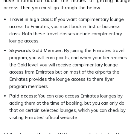
have information about the modes of getting lounge
access, then you must go through the below.
Travel in high class:
If you want complimentary lounge
access to Emirates, you must book in first or business
class. Both these travel classes include complimentary
lounge access.
Skywards Gold Member:
By joining the Emirates travel
program, you will earn points, and when your tier reaches
the Gold level, you will receive complimentary lounge
access from Emirates but on most of the airports the
Emirates provides the lounge access to there flyer
program members.
Paid access:
You can also access Emirates lounges by
adding them at the time of booking, but you can only do
that on certain selected lounges, which you can check by
visiting Emirates' official website.