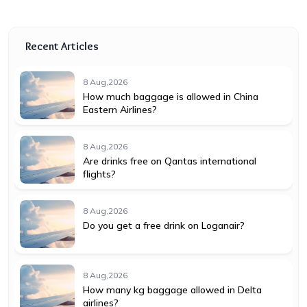
Recent Articles
8 Aug,2026
How much baggage is allowed in China
Eastern Airlines?
8 Aug,2026
Are drinks free on Qantas international
flights?
8 Aug,2026
Do you get a free drink on Loganair?
8 Aug,2026
How many kg baggage allowed in Delta
airlines?