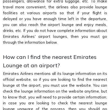
passengers, allowance for extra luggage, etc. To make
travel more convenient, the airlines also provide lounge
facilities at various airports so that if your flight is
delayed or you have enough time left in the departure,
you can also reach the airport lounge and enjoy meals,
drinks, etc. If you do not have complete information about
Emirates Airlines' airport lounges, then you must go
through the information below.
How can I find the nearest Emirates
Lounge at an airport?
Emirates Airlines mentions all its lounge information on its
official website, so if you are looking to find the nearest
lounge at the airport, you must use the website. You can
check the lounge information on the website anytime, but
to know that, you will need to provide certain information;
in case you are looking to check the nearest lounge
lounge unaware of the process, then you should go