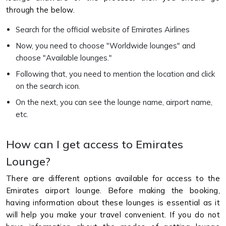
through the below.
Search for the official website of Emirates Airlines
Now, you need to choose "Worldwide lounges" and
choose "Available lounges."
Following that, you need to mention the location and click
on the search icon.
On the next, you can see the lounge name, airport name,
etc.
How can I get access to Emirates
Lounge?
There are different options available for access to the
Emirates airport lounge. Before making the booking,
having information about these lounges is essential as it
will help you make your travel convenient. If you do not