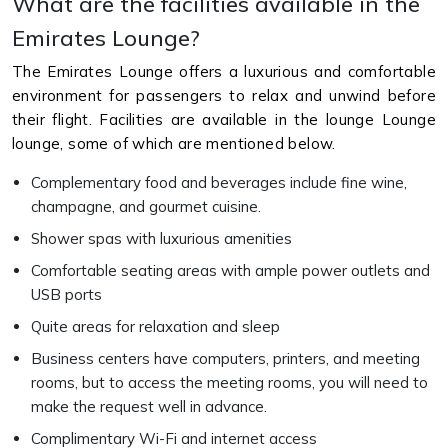
What are the facilities available in the
Emirates Lounge?
The Emirates Lounge offers a luxurious and comfortable
environment for passengers to relax and unwind before
their flight. Facilities are available in the lounge Lounge
lounge, some of which are mentioned below.
Complementary food and beverages include fine wine,
champagne, and gourmet cuisine.
Shower spas with luxurious amenities
Comfortable seating areas with ample power outlets and
USB ports
Quite areas for relaxation and sleep
Business centers have computers, printers, and meeting
rooms, but to access the meeting rooms, you will need to
make the request well in advance.
Complimentary Wi-Fi and internet access