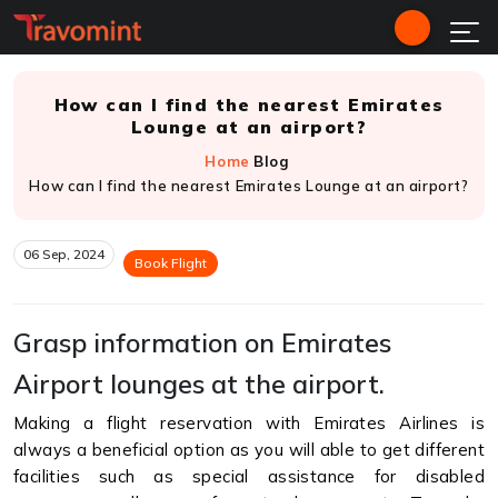
How can I find the nearest Emirates
Lounge at an airport?
Home
Blog
How can I find the nearest Emirates Lounge at an airport?
06 Sep, 2024
Book Flight
Grasp information on Emirates
Airport lounges at the airport.
Making a flight reservation with Emirates Airlines is
always a beneficial option as you will able to get different
facilities such as special assistance for disabled