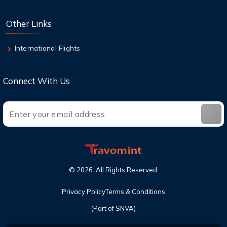
check in?
Other Links
8 Aug,2026
Can I cancel a flight and get a refund with
International Flights
United?
Connect With Us
©
2026
. All Rights Reserved.
Privacy Policy
Terms & Conditions
(Part of SNVA)