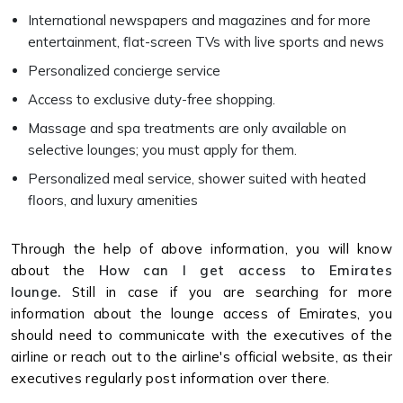
International newspapers and magazines and for more
entertainment, flat-screen TVs with live sports and news
Personalized concierge service
Access to exclusive duty-free shopping.
Massage and spa treatments are only available on
selective lounges; you must apply for them.
Personalized meal service, shower suited with heated
floors, and luxury amenities
Through the help of above information, you will know
about the
How can I get access to Emirates
lounge.
Still in case if you are searching for more
information about the lounge access of Emirates, you
should need to communicate with the executives of the
airline or reach out to the airline's official website, as their
executives regularly post information over there.