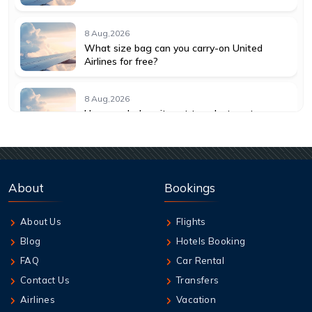
8 Aug,2026
What size bag can you carry-on United
Airlines for free?
8 Aug,2026
How much does it cost to select seats on
American Airlines?
8 Aug,2026
How much does it cost to change a flight
About
Bookings
with American Airlines?
About Us
Flights
8 Aug,2026
Blog
Hotels Booking
How do I get a seat assignment on United
Airlines?
FAQ
Car Rental
Contact Us
Transfers
8 Aug,2026
Airlines
Vacation
How many hours before United flight can I