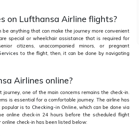
s on Lufthansa Airline flights?
an be anything that can make the journey more convenient
are special or wheelchair assistance that is required for
senior citizens, unaccompanied minors, or pregnant
Services
to the flight, then, it can be done by navigating
sa Airlines online?
t journey, one of the main concerns remains the check-in.
ms is essential for a comfortable journey. The airline has
 popular is to
Checking-in Online,
which can be done via
 online check-in 24 hours before the scheduled flight
 online check-in has been listed below:
.