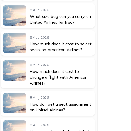
8 Aug,2026
What size bag can you carry-on
United Airlines for free?
8 Aug,2026
How much does it cost to select
seats on American Airlines?
8 Aug,2026
How much does it cost to
change a flight with American
Airlines?
8 Aug,2026
How do I get a seat assignment
on United Airlines?
8 Aug,2026