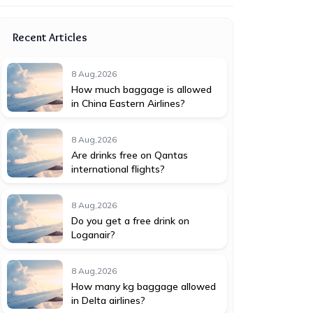
Recent Articles
8 Aug,2026
How much baggage is allowed
in China Eastern Airlines?
8 Aug,2026
Are drinks free on Qantas
international flights?
8 Aug,2026
Do you get a free drink on
Loganair?
8 Aug,2026
How many kg baggage allowed
in Delta airlines?