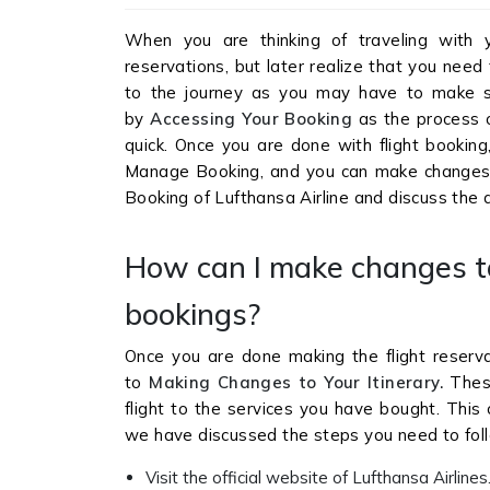
When you are thinking of traveling with 
reservations, but later realize that you nee
to the journey as you may have to make s
by
Accessing Your Booking
as the process 
quick. Once you are done with flight booking
Manage Booking, and you can make changes 
Booking of Lufthansa Airline and discuss the d
How can I make changes t
bookings?
Once you are done making the flight reserva
to
Making Changes to Your Itinerary.
Thes
flight to the services you have bought. Thi
we have discussed the steps you need to foll
Visit the official website of Lufthansa Airlines