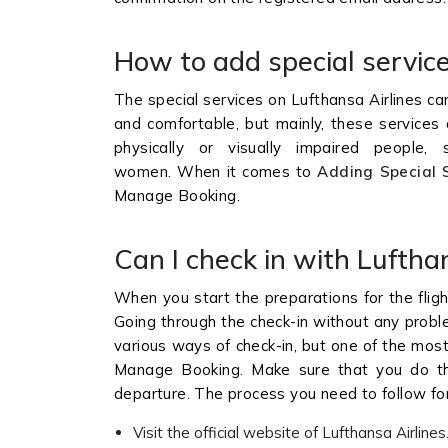
How to add special service
The special services on Lufthansa Airlines c
and comfortable, but mainly, these services 
physically or visually impaired people, 
women. When it comes to
Adding Special 
Manage Booking.
Can I check in with Lufthan
When you start the preparations for the fligh
Going through the check-in without any proble
various ways of check-in, but one of the most
Manage Booking. Make sure that you do the
departure. The process you need to follow for
Visit the official website of Lufthansa Airlines