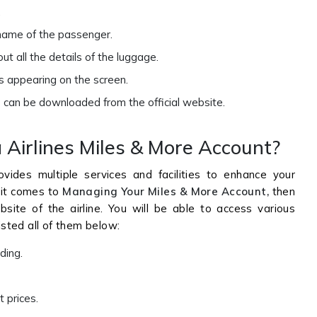
.
 name of the passenger.
out all the details of the luggage.
s appearing on the screen.
 can be downloaded from the official website.
Airlines Miles & More Account?
vides multiple services and facilities to enhance your
 it comes to
Managing Your Miles & More Account,
then
ebsite of the airline. You will be able to access various
isted all of them below:
rding.
t prices.