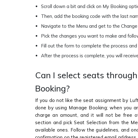
Scroll down a bit and click on My Booking op
Then, add the booking code with the last na
Navigate to the Menu and get to the Change 
Pick the changes you want to make and follow
Fill out the form to complete the process an
After the process is complete, you will receiv
Can I select seats throug
Booking?
If you do not like the seat assignment by Luf
done by using Manage Booking; when you a
charge an amount, and it will not be free of
section and pick Seat Selection from the Me
available ones. Follow the guidelines, and on
confirmation on the registered email address