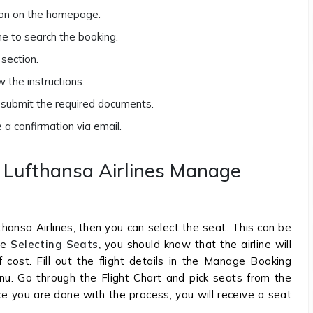
tion on the homepage.
me to search the booking.
section.
 the instructions.
d submit the required documents.
e a confirmation via email.
h Lufthansa Airlines Manage
thansa Airlines, then you can select the seat. This can be
re
Selecting Seats,
you should know that the airline will
 cost. Fill out the flight details in the Manage Booking
nu. Go through the Flight Chart and pick seats from the
ce you are done with the process, you will receive a seat
.