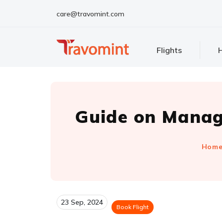
care@travomint.com
Flights
H
Guide on Managi
Hom
23 Sep, 2024
Book Flight