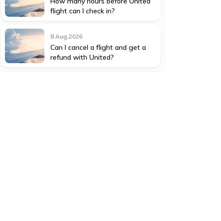
How many hours before United
flight can I check in?
8 Aug,2026
Can I cancel a flight and get a
refund with United?