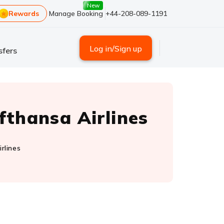
New
Rewards
Manage Booking
+44-208-089-1191
Log in/Sign up
sfers
fthansa Airlines
rlines