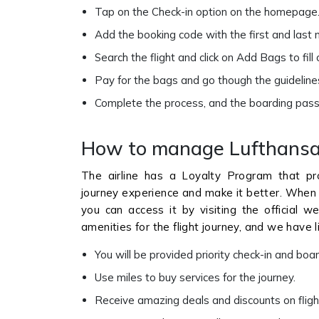
Tap on the Check-in option on the homepage
Add the booking code with the first and last
Search the flight and click on Add Bags to fill 
Pay for the bags and go though the guideline
Complete the process, and the boarding pass
How to manage Lufthansa 
The airline has a Loyalty Program that pro
journey experience and make it better. When
you can access it by visiting the official w
amenities for the flight journey, and we have l
You will be provided priority check-in and boa
Use miles to buy services for the journey.
Receive amazing deals and discounts on fligh