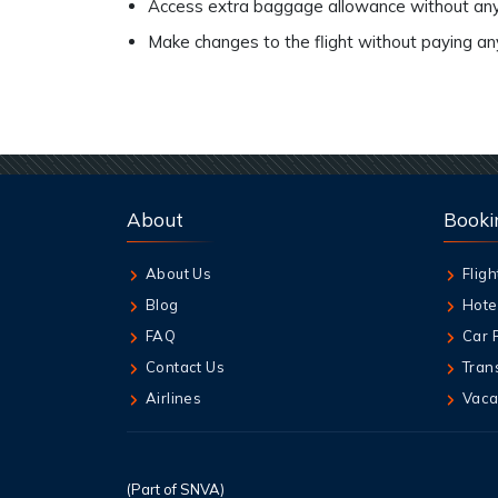
Access extra baggage allowance without any
Make changes to the flight without paying a
About
Booki
About Us
Fligh
Blog
Hote
FAQ
Car 
Contact Us
Tran
Airlines
Vaca
(Part of SNVA)