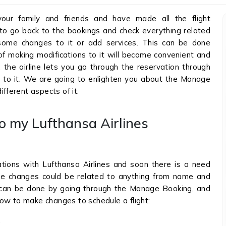
your family and friends and have made all the flight
d to go back to the bookings and check everything related
ome changes to it or add services. This can be done
of making modifications to it will become convenient and
, the airline lets you go through the reservation through
to it. We are going to enlighten you about the Manage
ifferent aspects of it.
o my Lufthansa Airlines
tions with Lufthansa Airlines and soon there is a need
e changes could be related to anything from name and
s can be done by going through the Manage Booking, and
ow to make changes to schedule a flight:
.