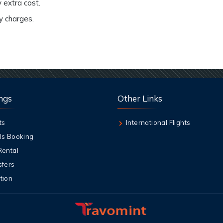
 extra cost.
ny charges.
ngs
Other Links
ts
International Flights
ls Booking
Rental
sfers
tion