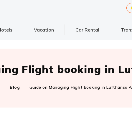
otels
Vacation
Car Rental
Tran
ng Flight booking in Lu
e
Blog
Guide on Managing Flight booking in Lufthansa Ai