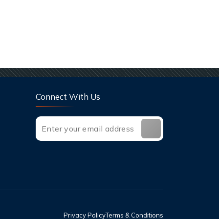
Connect With Us
Privacy Policy
Terms & Conditions