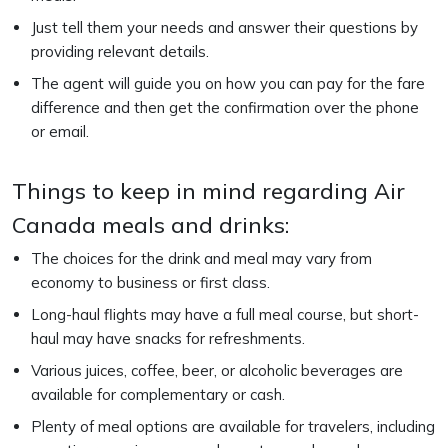
Just tell them your needs and answer their questions by
providing relevant details.
The agent will guide you on how you can pay for the fare
difference and then get the confirmation over the phone
or email.
Things to keep in mind regarding Air
Canada meals and drinks:
The choices for the drink and meal may vary from
economy to business or first class.
Long-haul flights may have a full meal course, but short-
haul may have snacks for refreshments.
Various juices, coffee, beer, or alcoholic beverages are
available for complementary or cash.
Plenty of meal options are available for travelers, including