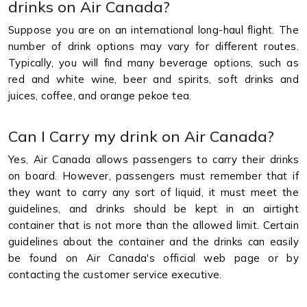
drinks on Air Canada?
Suppose you are on an international long-haul flight. The
number of drink options may vary for different routes.
Typically, you will find many beverage options, such as
red and white wine, beer and spirits, soft drinks and
juices, coffee, and orange pekoe tea.
Can I Carry my drink on Air Canada?
Yes, Air Canada allows passengers to carry their drinks
on board. However, passengers must remember that if
they want to carry any sort of liquid, it must meet the
guidelines, and drinks should be kept in an airtight
container that is not more than the allowed limit. Certain
guidelines about the container and the drinks can easily
be found on Air Canada's official web page or by
contacting the customer service executive.