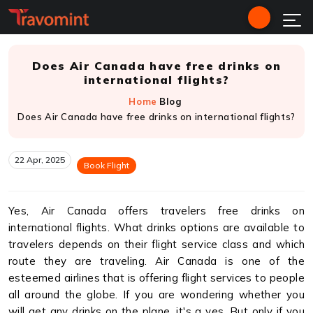
Does Air Canada have free drinks on
international flights?
Home
Blog
Does Air Canada have free drinks on international flights?
22 Apr, 2025
Book Flight
Yes, Air Canada offers travelers free drinks on
international flights. What drinks options are available to
travelers depends on their flight service class and which
route they are traveling. Air Canada is one of the
esteemed airlines that is offering flight services to people
all around the globe. If you are wondering whether you
will get any drinks on the plane, it's a yes. But only if you