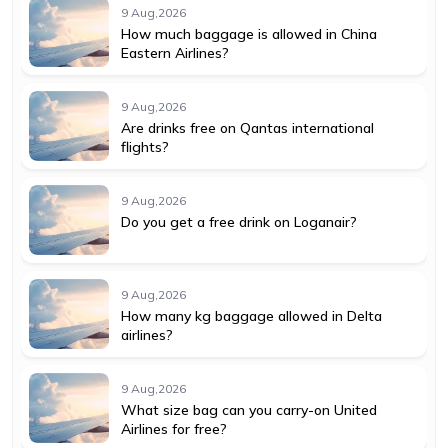
9 Aug,2026
How much baggage is allowed in China
Eastern Airlines?
9 Aug,2026
Are drinks free on Qantas international
flights?
9 Aug,2026
Do you get a free drink on Loganair?
9 Aug,2026
How many kg baggage allowed in Delta
airlines?
9 Aug,2026
What size bag can you carry-on United
Airlines for free?