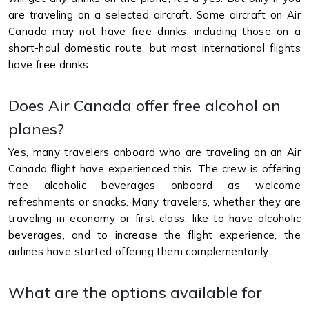
are traveling on a selected aircraft. Some aircraft on Air
Canada may not have free drinks, including those on a
short-haul domestic route, but most international flights
have free drinks.
Does Air Canada offer free alcohol on
planes?
Yes, many travelers onboard who are traveling on an Air
Canada flight have experienced this. The crew is offering
free alcoholic beverages onboard as welcome
refreshments or snacks. Many travelers, whether they are
traveling in economy or first class, like to have alcoholic
beverages, and to increase the flight experience, the
airlines have started offering them complementarily.
What are the options available for