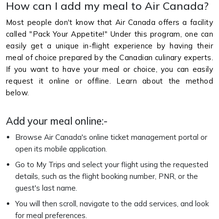
How can I add my meal to Air Canada?
Most people don't know that Air Canada offers a facility
called "Pack Your Appetite!" Under this program, one can
easily get a unique in-flight experience by having their
meal of choice prepared by the Canadian culinary experts.
If you want to have your meal or choice, you can easily
request it online or offline. Learn about the method
below.
Add your meal online:-
Browse Air Canada's online ticket management portal or
open its mobile application.
Go to My Trips and select your flight using the requested
details, such as the flight booking number, PNR, or the
guest's last name.
You will then scroll, navigate to the add services, and look
for meal preferences.