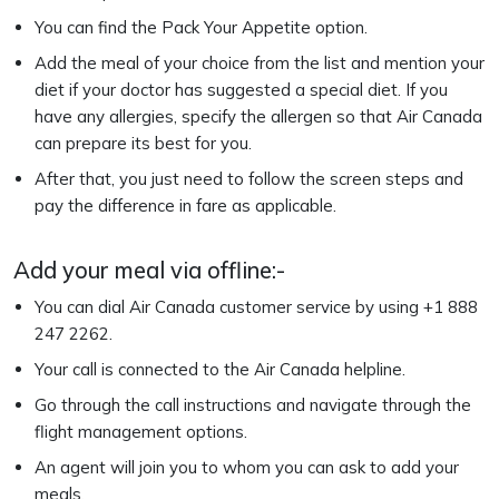
You can find the Pack Your Appetite option.
Add the meal of your choice from the list and mention your
diet if your doctor has suggested a special diet. If you
have any allergies, specify the allergen so that Air Canada
can prepare its best for you.
After that, you just need to follow the screen steps and
pay the difference in fare as applicable.
Add your meal via offline:-
You can dial Air Canada customer service by using +1 888
247 2262.
Your call is connected to the Air Canada helpline.
Go through the call instructions and navigate through the
flight management options.
An agent will join you to whom you can ask to add your
meals.