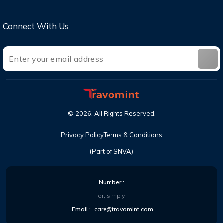
United?
Connect With Us
©
2026
. All Rights Reserved.
Privacy Policy
Terms & Conditions
(Part of SNVA)
Number :
or, simply
Email :
care@travomint.com