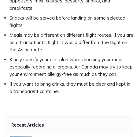
appetizers, main courses, desserts, snacks, and
breakfasts.
Snacks will be served before landing on some selected
flights.
Meals may be different on different flight routes. If you are
on a transatlantic flight, it would differ from the flight on
the Asian route.
Kindly specify your diet plan while choosing your meal,
especially regarding allergens. Air Canada may try to keep
your environment allergy-free as much as they can.
If you want to bring drinks, they must be clear and kept in
a transparent container.
Recent Articles