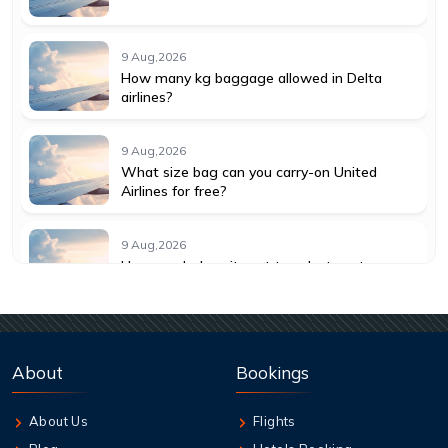
9 Aug,2026
How many kg baggage allowed in Delta
airlines?
9 Aug,2026
What size bag can you carry-on United
Airlines for free?
9 Aug,2026
How much does it cost to select seats on
American Airlines?
9 Aug,2026
How much does it cost to change a flight
About
Bookings
with American Airlines?
About Us
Flights
9 Aug,2026