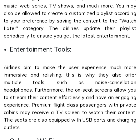
music, web series, TV shows, and much more. You may
also be allowed to create a customized playlist according
to your preference by saving the content to the "Watch
Later" category. The airlines update their playlist
periodically to ensure you get the latest entertainment.
Entertainment Tools:
Airlines aim to make the user experience much more
immersive and relishing; this is why they also offer
multiple tools, such as noise-cancellation
headphones. Furthermore, the on-seat screens allow you
to stream their content effortlessly and have an engaging
experience. Premium flight class passengers with private
cabins may receive a TV screen to watch their content.
The seats are also equipped with USB ports and charging
outlets.