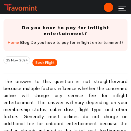
Do you have to pay for inflight
entertainment?
Home
Blog
Do you have to pay for inflight entertainment?
29 Nov, 2024
Book Flight
The answer to this question is not straightforward
because multiple factors influence whether the concerned
airline will charge any service fee for inflight
entertainment. The answer will vary depending on your
membership status, cabin class, flight type, and other
factors. Generally, most airlines do not charge an
additional fee for onboard entertainment because the
cost is already included in the ticket cost. Furthermore,