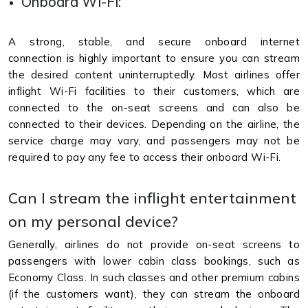
Onboard Wi-Fi:
A strong, stable, and secure onboard internet
connection is highly important to ensure you can stream
the desired content uninterruptedly. Most airlines offer
inflight Wi-Fi facilities to their customers, which are
connected to the on-seat screens and can also be
connected to their devices. Depending on the airline, the
service charge may vary, and passengers may not be
required to pay any fee to access their onboard Wi-Fi.
Can I stream the inflight entertainment
on my personal device?
Generally, airlines do not provide on-seat screens to
passengers with lower cabin class bookings, such as
Economy Class. In such classes and other premium cabins
(if the customers want), they can stream the onboard