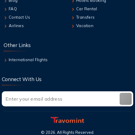
Blog
Hotels Booking
How do I get a seat assignment on United
Airlines?
FAQ
Car Rental
Contact Us
Transfers
9 Aug,2026
Airlines
Vacation
How many hours before United flight can I
check in?
Other Links
9 Aug,2026
Can I cancel a flight and get a refund with
International Flights
United?
Connect With Us
©
2026
. All Rights Reserved.