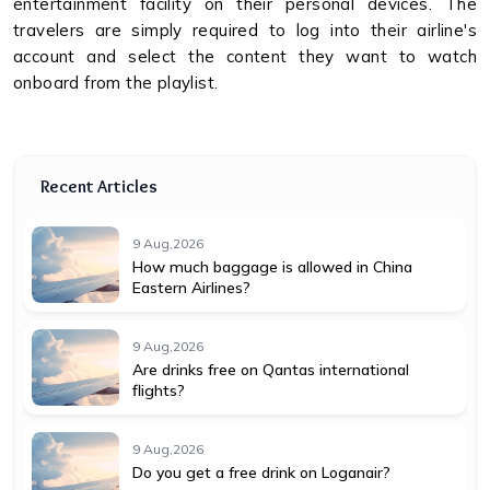
entertainment facility on their personal devices. The
travelers are simply required to log into their airline's
account and select the content they want to watch
onboard from the playlist.
Recent Articles
9 Aug,2026
How much baggage is allowed in China
Eastern Airlines?
9 Aug,2026
Are drinks free on Qantas international
flights?
9 Aug,2026
Do you get a free drink on Loganair?