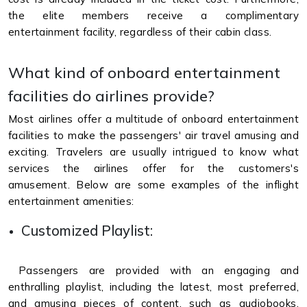
the elite members receive a complimentary
entertainment facility, regardless of their cabin class.
What kind of onboard entertainment
facilities do airlines provide?
Most airlines offer a multitude of onboard entertainment
facilities to make the passengers' air travel amusing and
exciting. Travelers are usually intrigued to know what
services the airlines offer for the customers's
amusement. Below are some examples of the inflight
entertainment amenities:
Customized Playlist:
Passengers are provided with an engaging and
enthralling playlist, including the latest, most preferred,
and amusing pieces of content, such as audiobooks,