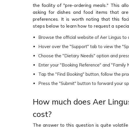
the facility of "pre-ordering meals." This al
asking for dishes and food items that are ta
preferences. It is worth noting that this faci
steps below to learn how to request a special
Browse the official website of Aer Lingus t
Hover over the "Support" tab to view the "Spe
Choose the "Dietary Needs" option and press
Enter your "Booking Reference" and "Family N
Tap the "Find Booking" button, follow the pro
Press the "Submit" button to forward your spec
How much does Aer Lingus
cost?
The answer to this question is quite volatil