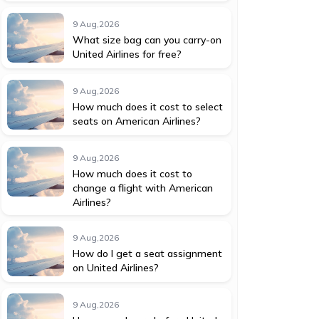
9 Aug,2026
What size bag can you carry-on
United Airlines for free?
9 Aug,2026
How much does it cost to select
seats on American Airlines?
9 Aug,2026
How much does it cost to
change a flight with American
Airlines?
9 Aug,2026
How do I get a seat assignment
on United Airlines?
9 Aug,2026