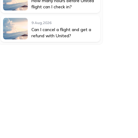
How many hours before United
flight can I check in?
9 Aug,2026
Can I cancel a flight and get a
refund with United?