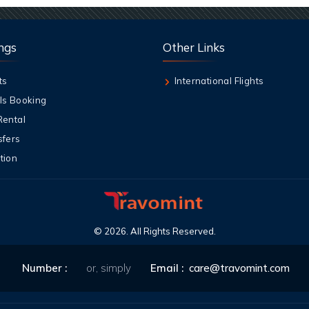
ngs
Other Links
ts
International Flights
ls Booking
Rental
sfers
tion
©
2026
. All Rights Reserved.
Number :
or, simply
Email :
care@travomint.com