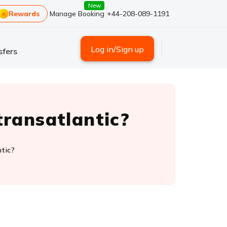
New
Rewards
Manage Booking
+44-208-089-1191
Log in/Sign up
sfers
transatlantic?
ntic?