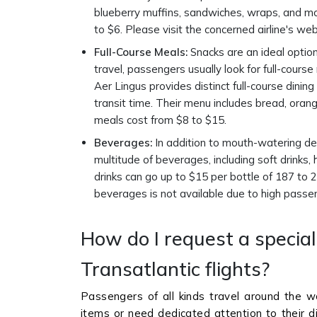
blueberry muffins, sandwiches, wraps, and mor
to $6. Please visit the concerned airline's we
Full-Course Meals:
Snacks are an ideal option 
travel, passengers usually look for full-cours
Aer Lingus provides distinct full-course dining
transit time. Their menu includes bread, orang
meals cost from $8 to $15.
Beverages:
In addition to mouth-watering deli
multitude of beverages, including soft drinks
drinks can go up to $15 per bottle of 187 to 2
beverages is not available due to high passe
How do I request a specia
Transatlantic flights?
Passengers of all kinds travel around the wo
items or need dedicated attention to their d