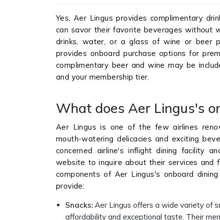
Yes, Aer Lingus provides complimentary drink
can savor their favorite beverages without w
drinks, water, or a glass of wine or beer p
provides onboard purchase options for premi
complimentary beer and wine may be includ
and your membership tier.
What does Aer Lingus's o
Aer Lingus is one of the few airlines reno
mouth-watering delicacies and exciting beve
concerned airline's inflight dining facility 
website to inquire about their services and fa
components of Aer Lingus's onboard dining fa
provide:
Snacks
:
Aer Lingus offers a wide variety of s
affordability and exceptional taste. Their men