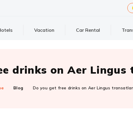
otels
Vacation
Car Rental
Tran
ee drinks on Aer Lingus 
me
Blog
Do you get free drinks on Aer Lingus transatla