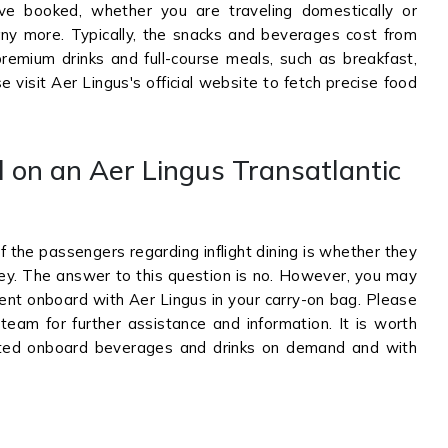
ve booked, whether you are traveling domestically or
any more. Typically, the snacks and beverages cost from
remium drinks and full-course meals, such as breakfast,
 visit Aer Lingus's official website to fetch precise food
l on an Aer Lingus Transatlantic
the passengers regarding inflight dining is whether they
urney. The answer to this question is no. However, you may
ntent onboard with Aer Lingus in your carry-on bag. Please
 team for further assistance and information. It is worth
lected onboard beverages and drinks on demand and with