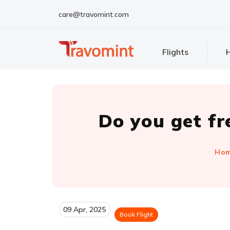
care@travomint.com
Flights
H
Do you get fr
Ho
09 Apr, 2025
Book Flight