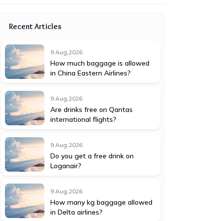
Recent Articles
9 Aug,2026
How much baggage is allowed
in China Eastern Airlines?
9 Aug,2026
Are drinks free on Qantas
international flights?
9 Aug,2026
Do you get a free drink on
Loganair?
9 Aug,2026
How many kg baggage allowed
in Delta airlines?