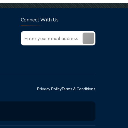
Connect With Us
Privacy Policy
Terms & Conditions