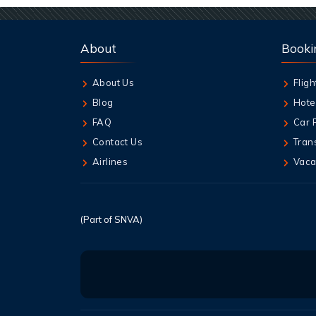
About
Booki
About Us
Fligh
Blog
Hote
FAQ
Car 
Contact Us
Tran
Airlines
Vaca
(Part of SNVA)