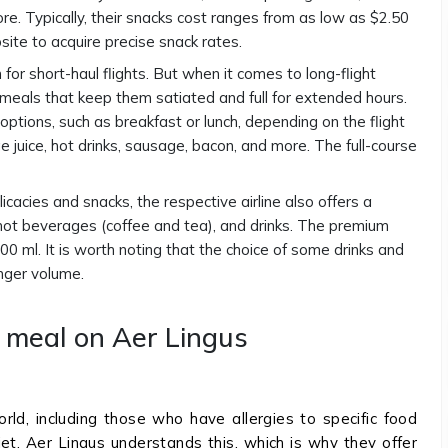
e. Typically, their snacks cost ranges from as low as $2.50
bsite to acquire precise snack rates.
for short-haul flights. But when it comes to long-flight
e meals that keep them satiated and full for extended hours.
 options, such as breakfast or lunch, depending on the flight
e juice, hot drinks, sausage, bacon, and more. The full-course
cacies and snacks, the respective airline also offers a
, hot beverages (coffee and tea), and drinks. The premium
00 ml. It is worth noting that the choice of some drinks and
nger volume.
l meal on Aer Lingus
rld, including those who have allergies to specific food
iet. Aer Lingus understands this, which is why they offer