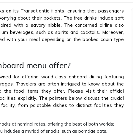
s on its Transatlantic flights, ensuring that passengers
orrying about their pockets. The free drinks include soft
aired with a savory nibble. The concerned airline also
um beverages, such as spirits and cocktails. Moreover,
ed with your meal depending on the booked cabin type
nboard menu offer?
wned for offering world-class onboard dining featuring
rages. Travelers are often intrigued to know about the
and the food items they offer. Please visit their official
cilities explicitly. The pointers below discuss the crucial
cility, from palatable dishes to distinct facilities they
nacks at nominal rates, offering the best of both worlds:
u includes a myriad of snacks, such as porridge oats,