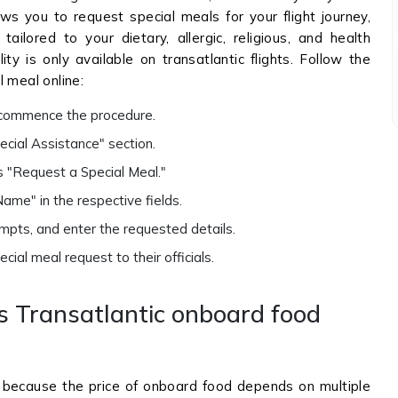
lows you to request special meals for your flight journey,
ilored to your dietary, allergic, religious, and health
lity is only available on transatlantic flights. Follow the
 meal online:
o commence the procedure.
cial Assistance" section.
 "Request a Special Meal."
ame" in the respective fields.
mpts, and enter the requested details.
ial meal request to their officials.
 Transatlantic onboard food
e because the price of onboard food depends on multiple