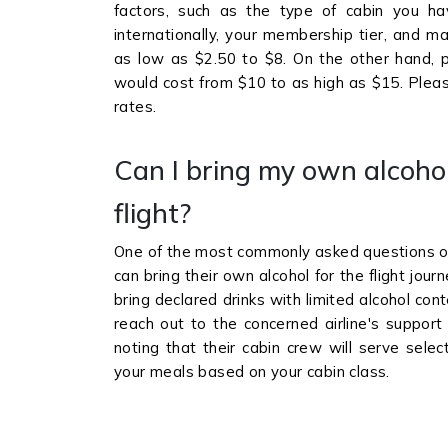
factors, such as the type of cabin you ha
internationally, your membership tier, and m
as low as $2.50 to $8. On the other hand, p
would cost from $10 to as high as $15. Please
rates.
Can I bring my own alcoho
flight?
One of the most commonly asked questions of 
can bring their own alcohol for the flight jo
bring declared drinks with limited alcohol co
reach out to the concerned airline's support
noting that their cabin crew will serve se
your meals based on your cabin class.