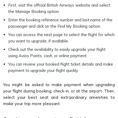
First, visit the official British Airways website and select
the Manage Booking option.
Enter the booking reference number and last name of the
passenger and click on the Find My Booking option.
You can access the next page to select the flight for which
you want to upgrade, if available.
Check out the availability to easily upgrade your flight
using Avios Points, cash, or online payment.
You can review your booked flight ticket details and make
payment to upgrade your flight quickly.
You might be asked to make payment when upgrading
your flight during booking, check-in, or at the airport. Then,
select your best seat and extraordinary amenities to
make your trip more pleasant.