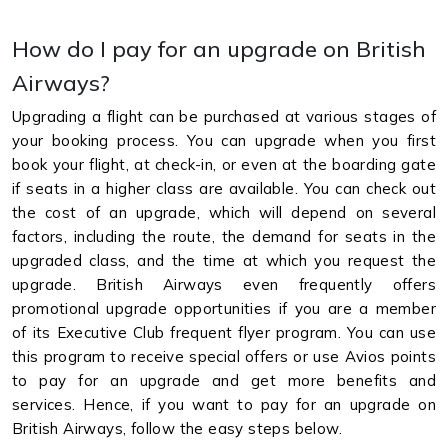
How do I pay for an upgrade on British
Airways?
Upgrading a flight can be purchased at various stages of
your booking process. You can upgrade when you first
book your flight, at check-in, or even at the boarding gate
if seats in a higher class are available. You can check out
the cost of an upgrade, which will depend on several
factors, including the route, the demand for seats in the
upgraded class, and the time at which you request the
upgrade. British Airways even frequently offers
promotional upgrade opportunities if you are a member
of its Executive Club frequent flyer program. You can use
this program to receive special offers or use Avios points
to pay for an upgrade and get more benefits and
services. Hence, if you want to pay for an upgrade on
British Airways, follow the easy steps below.