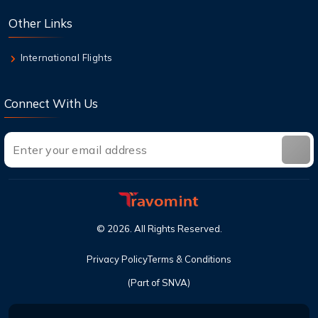
check in?
Other Links
9 Aug,2026
Can I cancel a flight and get a refund with
International Flights
United?
Connect With Us
©
2026
. All Rights Reserved.
Privacy Policy
Terms & Conditions
(Part of SNVA)