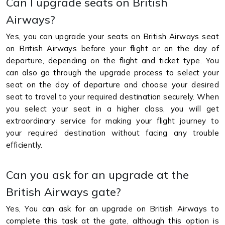
Can I upgrade seats on British
Airways?
Yes, you can upgrade your seats on British Airways seat
on British Airways before your flight or on the day of
departure, depending on the flight and ticket type. You
can also go through the upgrade process to select your
seat on the day of departure and choose your desired
seat to travel to your required destination securely. When
you select your seat in a higher class, you will get
extraordinary service for making your flight journey to
your required destination without facing any trouble
efficiently.
Can you ask for an upgrade at the
British Airways gate?
Yes, You can ask for an upgrade on British Airways to
complete this task at the gate, although this option is