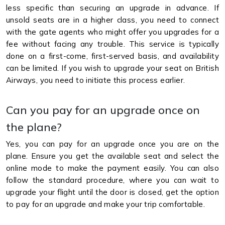
less specific than securing an upgrade in advance. If
unsold seats are in a higher class, you need to connect
with the gate agents who might offer you upgrades for a
fee without facing any trouble. This service is typically
done on a first-come, first-served basis, and availability
can be limited. If you wish to upgrade your seat on British
Airways, you need to initiate this process earlier.
Can you pay for an upgrade once on
the plane?
Yes, you can pay for an upgrade once you are on the
plane. Ensure you get the available seat and select the
online mode to make the payment easily. You can also
follow the standard procedure, where you can wait to
upgrade your flight until the door is closed, get the option
to pay for an upgrade and make your trip comfortable.