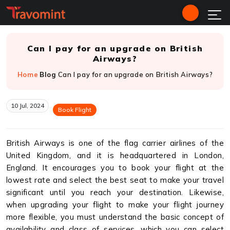
Can I pay for an upgrade on British
Airways?
Home
Blog
Can I pay for an upgrade on British Airways?
10 Jul, 2024
Book Flight
British Airways is one of the flag carrier airlines of the
United Kingdom, and it is headquartered in London,
England. It encourages you to book your flight at the
lowest rate and select the best seat to make your travel
significant until you reach your destination. Likewise,
when upgrading your flight to make your flight journey
more flexible, you must understand the basic concept of
availability and class of services, which you can select