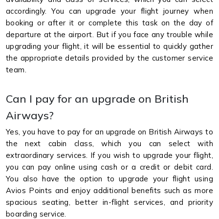
accordingly. You can upgrade your flight journey when
booking or after it or complete this task on the day of
departure at the airport. But if you face any trouble while
upgrading your flight, it will be essential to quickly gather
the appropriate details provided by the customer service
team.
Can I pay for an upgrade on British
Airways?
Yes, you have to pay for an upgrade on British Airways to
the next cabin class, which you can select with
extraordinary services. If you wish to upgrade your flight,
you can pay online using cash or a credit or debit card.
You also have the option to upgrade your flight using
Avios Points and enjoy additional benefits such as more
spacious seating, better in-flight services, and priority
boarding service.