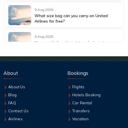
9 Aug,2026
What size bag can you carry-on United
Airlines for free?
9 Aug,2026
How much does it cost to select seats on
American Airlines?
9 Aug,2026
How much does it cost to change a flight
About
Bookings
with American Airlines?
About Us
Flights
9 Aug,2026
Blog
Hotels Booking
How do I get a seat assignment on United
Airlines?
FAQ
Car Rental
Contact Us
Transfers
9 Aug,2026
Airlines
Vacation
How many hours before United flight can I