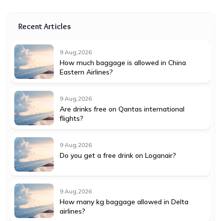
Recent Articles
9 Aug,2026
How much baggage is allowed in China
Eastern Airlines?
9 Aug,2026
Are drinks free on Qantas international
flights?
9 Aug,2026
Do you get a free drink on Loganair?
9 Aug,2026
How many kg baggage allowed in Delta
airlines?