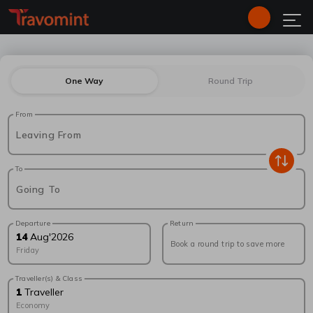
One Way
Round Trip
From
Leaving From
To
Going To
Departure
Return
14
Aug
'
2026
Book a round trip to save more
Friday
Traveller(s) & Class
1
Traveller
Economy