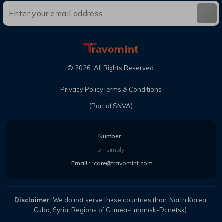
©
2026
. All Rights Reserved.
Privacy Policy
Terms & Conditions
(Part of SNVA)
Number :
or, simply
Email :
care@travomint.com
Disclaimer:
We do not serve these countries (Iran, North Korea,
Cuba, Syria, Regions of Crimea-Luhansk-Donetsk).