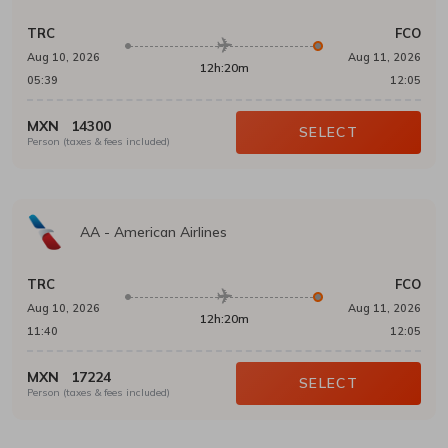
TRC
FCO
Aug 10, 2026
Aug 11, 2026
12h:20m
05:39
12:05
MXN
14300
SELECT
Person (taxes & fees included)
AA
-
American Airlines
TRC
FCO
Aug 10, 2026
Aug 11, 2026
12h:20m
11:40
12:05
MXN
17224
SELECT
Person (taxes & fees included)