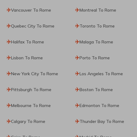
Vancouver To Rome
Montreal To Rome
Quebec City To Rome
Toronto To Rome
Halifax To Rome
Malaga To Rome
Lisbon To Rome
Porto To Rome
New York City To Rome
Los Angeles To Rome
Pittsburgh To Rome
Boston To Rome
Melbourne To Rome
Edmonton To Rome
Calgary To Rome
Thunder Bay To Rome