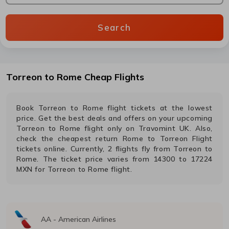
Search
Torreon
to
Rome
Cheap Flights
Book
Torreon
to
Rome
flight tickets at the lowest
price. Get the best deals and offers on your upcoming
Torreon
to
Rome
flight only on Travomint UK. Also,
check the cheapest return
Rome
to
Torreon
Flight
tickets online. Currently,
2
flights fly from
Torreon
to
Rome
. The ticket price varies from
14300
to
17224
MXN
for
Torreon
to
Rome
flight.
AA
-
American Airlines