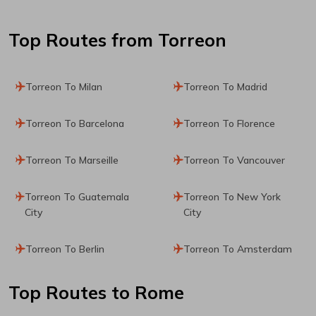
Top Routes
from Torreon
Torreon To Milan
Torreon To Madrid
Torreon To Barcelona
Torreon To Florence
Torreon To Marseille
Torreon To Vancouver
Torreon To Guatemala
Torreon To New York
City
City
Torreon To Berlin
Torreon To Amsterdam
Top Routes
to Rome