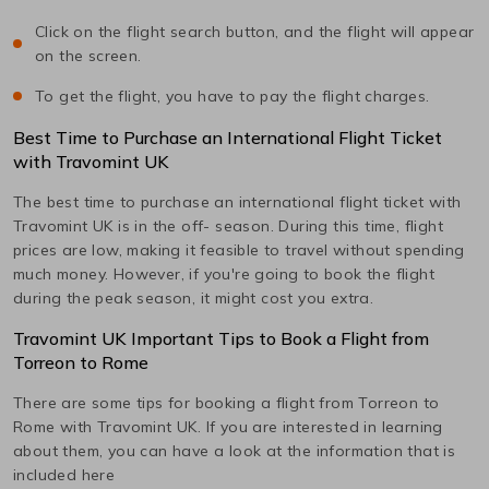
Click on the flight search button, and the flight will appear
on the screen.
To get the flight, you have to pay the flight charges.
Best Time to Purchase an International Flight Ticket
with Travomint UK
The best time to purchase an international flight ticket with
Travomint UK is in the off- season. During this time, flight
prices are low, making it feasible to travel without spending
much money. However, if you're going to book the flight
during the peak season, it might cost you extra.
Travomint UK Important Tips to Book a Flight from
Torreon
to
Rome
There are some tips for booking a flight from
Torreon
to
Rome
with Travomint UK. If you are interested in learning
about them, you can have a look at the information that is
included here