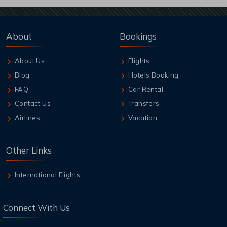
About
Bookings
About Us
Flights
Blog
Hotels Booking
FAQ
Car Rental
Contact Us
Transfers
Airlines
Vacation
Other Links
International Flights
Connect With Us