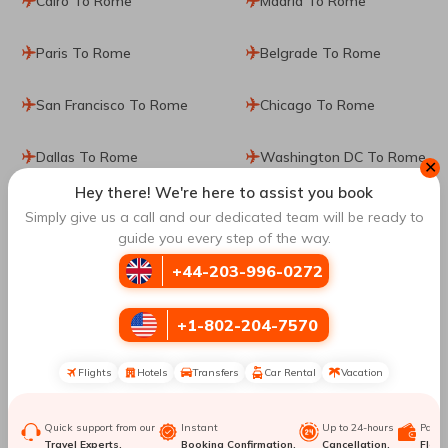
Cairo To Rome
Madrid To Rome
Paris To Rome
Belgrade To Rome
San Francisco To Rome
Chicago To Rome
Dallas To Rome
Washington DC To Rome
✕
Hey there! We're here to assist you book
Salt Lake City To Rome
Mexico City To Rome
Simply give us a call and our dedicated team will be ready to
guide you every step of the way.
Philadelphia To Rome
Seattle To Rome
+44-203-996-0272
Book Cheap Flights from
Torreon
to
Rome
with
+1-802-204-7570
Travomint UK
Flights
Hotels
Transfers
Car Rental
Vacation
Torreon
is one of the most mesmerizing places in the world.
It is known for its thrilling attractions, panoramic views,
stunning landscape, marvellous art, and beautiful gardens.
Quick support from our
Instant
Up to 24-hours
Paym
From food to local shops, people love being in
Torreon
. If
Travel Experts.
Booking Confirmation.
Cancellation.
Flexib