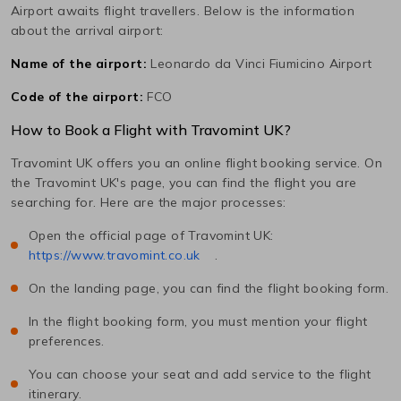
Airport awaits flight travellers. Below is the information
about the arrival airport:
Name of the airport:
Leonardo da Vinci Fiumicino Airport
Code of the airport:
FCO
How to Book a Flight with Travomint UK?
Travomint UK offers you an online flight booking service. On
the Travomint UK's page, you can find the flight you are
searching for. Here are the major processes:
Open the official page of Travomint UK:
https://www.travomint.co.uk
.
On the landing page, you can find the flight booking form.
In the flight booking form, you must mention your flight
preferences.
You can choose your seat and add service to the flight
itinerary.