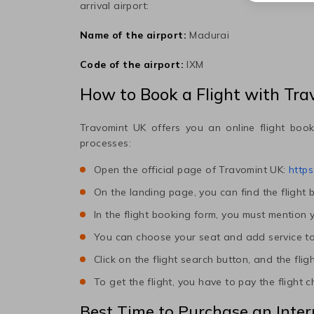
arrival airport:
Name of the airport:
Madurai
Code of the airport:
IXM
How to Book a Flight with Tr
Travomint UK offers you an online flight book
processes:
Open the official page of Travomint UK:
https
On the landing page, you can find the flight 
In the flight booking form, you must mention y
You can choose your seat and add service to t
Click on the flight search button, and the flig
To get the flight, you have to pay the flight 
Best Time to Purchase an Inter