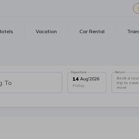
otels
Vacation
Car Rental
Tran
Departure
Return
Book a rou
14
Aug
'
2026
g To
trip to save
Friday
more