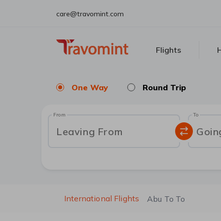
care@travomint.com
Flights
H
One Way
Round Trip
From
To
Leaving From
Goin
International Flights
Abu To To