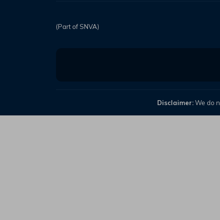
(Part of SNVA)
Disclaimer:
We do no