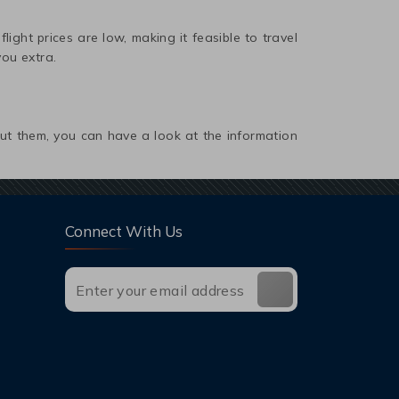
light prices are low, making it feasible to travel
you extra.
out them, you can have a look at the information
Connect With Us