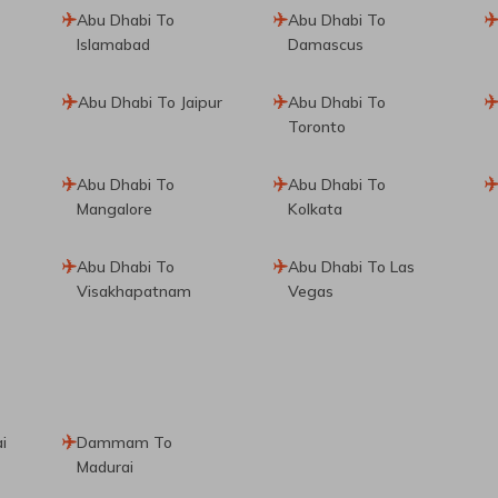
Abu Dhabi To
Abu Dhabi To
Islamabad
Damascus
Abu Dhabi To Jaipur
Abu Dhabi To
Toronto
Abu Dhabi To
Abu Dhabi To
Mangalore
Kolkata
Abu Dhabi To
Abu Dhabi To Las
Visakhapatnam
Vegas
i
Dammam To
Madurai