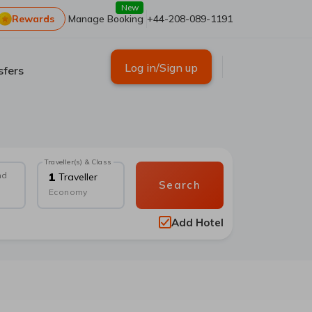
New
Rewards
Manage Booking
+44-208-089-1191
Log in/Sign up
sfers
Traveller(s) & Class
nd
1
Traveller
Search
Economy
Add Hotel