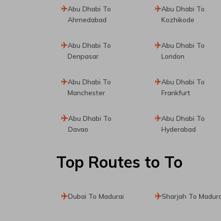
Abu Dhabi To
Abu Dhabi To
Ahmedabad
Kozhikode
Abu Dhabi To
Abu Dhabi To
Denpasar
London
Abu Dhabi To
Abu Dhabi To
Manchester
Frankfurt
Abu Dhabi To
Abu Dhabi To
Davao
Hyderabad
Top Routes
to To
Dubai To Madurai
Sharjah To Madura