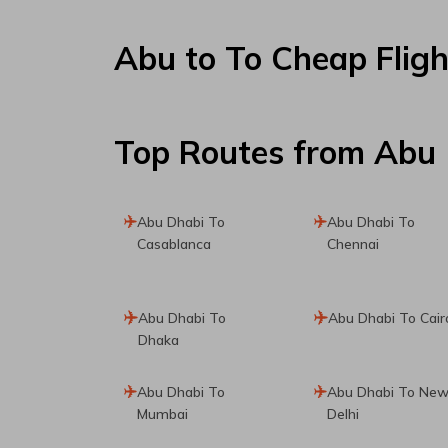
Abu
to
To
Cheap Fligh
Top Routes
from Abu
Abu Dhabi To
Abu Dhabi To
Casablanca
Chennai
Abu Dhabi To
Abu Dhabi To Cair
Dhaka
Abu Dhabi To
Abu Dhabi To Ne
Mumbai
Delhi