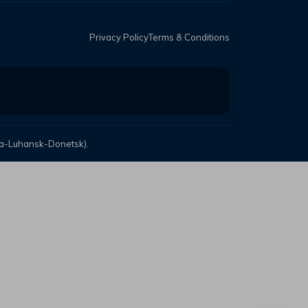
Privacy Policy
Terms & Conditions
mea-Luhansk-Donetsk).