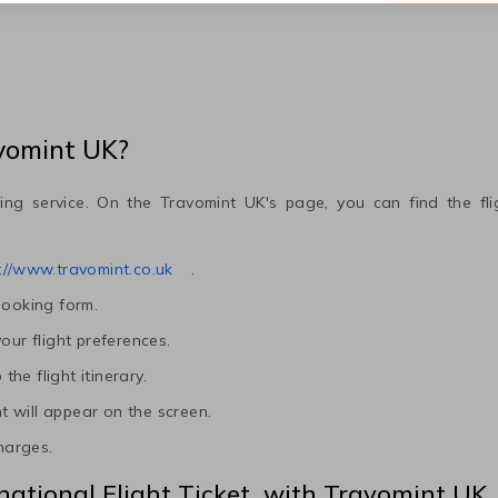
avomint UK?
ing service. On the Travomint UK's page, you can find the fl
://www.travomint.co.uk
.
booking form.
our flight preferences.
he flight itinerary.
ht will appear on the screen.
charges.
national Flight Ticket with Travomint UK