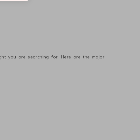
ight you are searching for. Here are the major