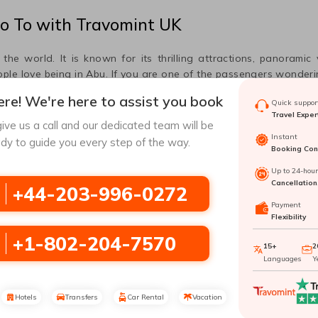
o
To
with Travomint UK
he world. It is known for its thrilling attractions, panoramic
ple love being in
Abu
. If you are one of the passengers wonder
he information mentioned in this post.
re! We're here to assist you book
Quick support
Travel Exper
ive us a call and our dedicated team will be
Instant
dy to guide you every step of the way.
Booking Conf
Airport, which allows you to travel to different parts of the worl
your destination with utmost ease. In the following lines, you 
Up to 24-hou
Cancellation
+44-203-996-0272
Payment
Flexibility
+1-802-204-7570
15+
2
Languages
Y
Hotels
Transfers
Car Rental
Vacation
making flight travel unforgettable,
Madurai
Airport awaits fligh