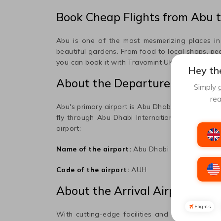
Book Cheap Flights from
Abu
t
Abu
is one of the most mesmerizing places in t
beautiful gardens. From food to local shops, peo
you can book it with Travomint UK; please read t
Hey the
About the Departure Airport
Simply g
rea
Abu
's primary airport is
Abu Dhabi International
fly through
Abu Dhabi International
Airport to 
airport:
Name of the airport:
Abu Dhabi International
Code of the airport:
AUH
About the Arrival Airport
Flights
With cutting-edge facilities and the vision of 