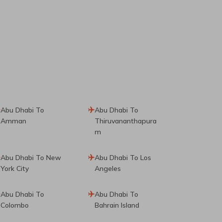
Abu Dhabi To
Abu Dhabi To
Amman
Thiruvananthapura
M
Abu Dhabi To New
Abu Dhabi To Los
York City
Angeles
Abu Dhabi To
Abu Dhabi To
Colombo
Bahrain Island