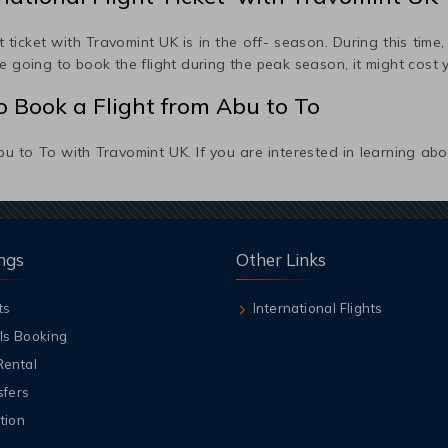
 ticket with Travomint UK is in the off- season. During this time, f
 going to book the flight during the peak season, it might cost 
 Book a Flight from
Abu
to
To
bu
to
To
with Travomint UK. If you are interested in learning ab
ngs
Other Links
ts
International Flights
ls Booking
Rental
sfers
tion