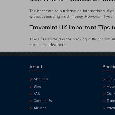
The best time to purchase an international flight
without spending much money. However, if you're
Travomint UK Important Tips to
There are some tips for booking a flight from
A
that is included here
About
Booki
About Us
Fligh
Blog
Hote
FAQ
Car 
Contact Us
Tran
Airlines
Vaca