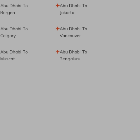
Abu Dhabi To
Abu Dhabi To
Bergen
Jakarta
Abu Dhabi To
Abu Dhabi To
Calgary
Vancouver
Abu Dhabi To
Abu Dhabi To
Muscat
Bengaluru