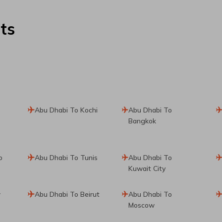
ts
Abu Dhabi To Kochi
Abu Dhabi To
Bangkok
o
Abu Dhabi To Tunis
Abu Dhabi To
Kuwait City
w
Abu Dhabi To Beirut
Abu Dhabi To
Moscow