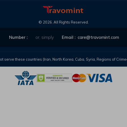
©
2026
. All Rights Reserved.
Number :
or, simply
Email :
care@travomint.com
t serve these countries (Iran, North Korea, Cuba, Syria, Regions of Cri