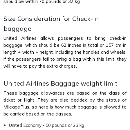
should be within 70 pounds or 32 kg.
Size Consideration for Check-in
baggage
United Airlines allows passengers to bring check-in
baggage, which should be 62 inches in total or 157 cm in
length + width + height, including the handles and wheels;
if the passengers fail to bring a bag within this limit, they
will have to pay the extra charges.
United Airlines Baggage weight limit
These baggage allowances are based on the class of
ticket or flight. They are also decided by the status of
MileagePlus, so here is how much baggage is allowed to
be carried based on the classes.
United Economy - 50 pounds or 23 kg