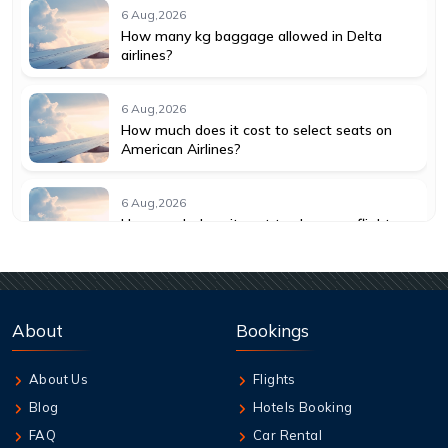
6 Aug,2026
How many kg baggage allowed in Delta
airlines?
6 Aug,2026
How much does it cost to select seats on
American Airlines?
6 Aug,2026
How much does it cost to change a flight
with American Airlines?
6 Aug,2026
How do I get a seat assignment on United
About
Bookings
Airlines?
About Us
Flights
6 Aug,2026
Blog
Hotels Booking
How many hours before United flight can I
check in?
FAQ
Car Rental