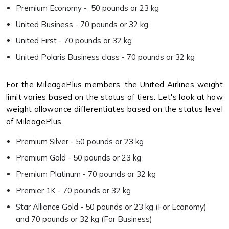
Premium Economy - 50 pounds or 23 kg
United Business - 70 pounds or 32 kg
United First - 70 pounds or 32 kg
United Polaris Business class - 70 pounds or 32 kg
For the MileagePlus members, the United Airlines weight
limit varies based on the status of tiers. Let's look at how
weight allowance differentiates based on the status level
of MileagePlus.
Premium Silver - 50 pounds or 23 kg
Premium Gold - 50 pounds or 23 kg
Premium Platinum - 70 pounds or 32 kg
Premier 1K - 70 pounds or 32 kg
Star Alliance Gold - 50 pounds or 23 kg (For Economy)
and 70 pounds or 32 kg (For Business)