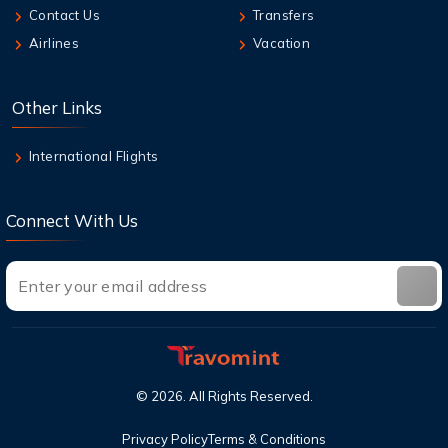
Contact Us
Transfers
6 Aug,2026
Airlines
Vacation
Can I cancel a flight and get a refund with
United?
Other Links
6 Aug,2026
What Does Air Canada Business Class
International Flights
Include?
Connect With Us
©
2026
. All Rights Reserved.
Privacy Policy
Terms & Conditions