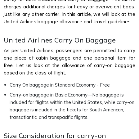
charges additional charges for heavy or overweight bags,
just like any other carrier. In this article, we will look at the
United Airlines baggage allowance and travel guidelines.
United Airlines Carry On Baggage
As per United Airlines, passengers are permitted to carry
one piece of cabin baggage and one personal item for
free. Let us look at the allowance of carry-on baggage
based on the class of flight.
Carry On baggage in Standard Economy - Free
Carry-on baggage in Basic Economy—No baggage is
included for flights within the United States, while carry-on
baggage is included in the tickets for South American,
transatlantic, and transpacific flights.
Size Consideration for carry-on