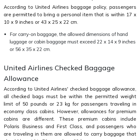
According to United Airlines baggage policy, passengers
are permitted to bring a personal item that is within 17 x
10 x 9 inches or 43 x 25 x 22 cm.
For carry-on baggage, the allowed dimensions of hand
luggage or cabin baggage must exceed 22 x 14 x 9 inches
or 56 x 35 x 22 cm.
United Airlines Checked Baggage
Allowance
According to United Airlines' checked baggage allowance,
all checked bags must be within the permitted weight
limit of 50 pounds or 23 kg for passengers traveling in
economy class cabins. However, allowances for premium
cabins are different. These premium cabins include
Polaris Business and First Class, and passengers who
are traveling in them are allowed to carry baggage that