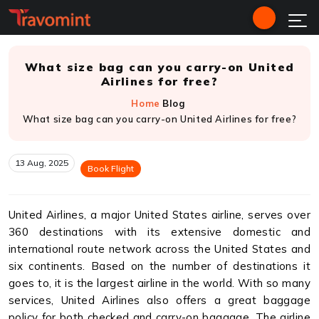
What size bag can you carry-on United
Airlines for free?
Home
Blog
What size bag can you carry-on United Airlines for free?
13 Aug, 2025
Book Flight
United Airlines, a major United States airline, serves over
360 destinations with its extensive domestic and
international route network across the United States and
six continents. Based on the number of destinations it
goes to, it is the largest airline in the world. With so many
services, United Airlines also offers a great baggage
policy for both checked and carry-on baggage. The airline