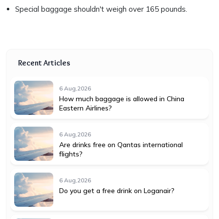
Special baggage shouldn't weigh over 165 pounds.
Recent Articles
6 Aug,2026
How much baggage is allowed in China
Eastern Airlines?
6 Aug,2026
Are drinks free on Qantas international
flights?
6 Aug,2026
Do you get a free drink on Loganair?