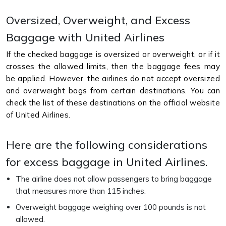
Oversized, Overweight, and Excess
Baggage with United Airlines
If the checked baggage is oversized or overweight, or if it
crosses the allowed limits, then the baggage fees may
be applied. However, the airlines do not accept oversized
and overweight bags from certain destinations. You can
check the list of these destinations on the official website
of United Airlines.
Here are the following considerations
for excess baggage in United Airlines.
The airline does not allow passengers to bring baggage
that measures more than 115 inches.
Overweight baggage weighing over 100 pounds is not
allowed.